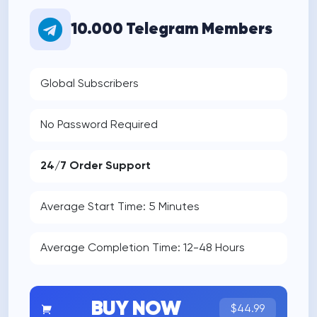
10.000 Telegram Members
Global Subscribers
No Password Required
24/7 Order Support
Average Start Time: 5 Minutes
Average Completion Time: 12-48 Hours
BUY NOW
$44.99