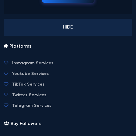
HIDE
Platforms
Instagram Services
Youtube Services
TikTok Services
Twitter Services
Telegram Services
Buy Followers