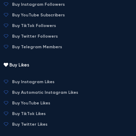
Buy Instagram Followers
Buy YouTube Subscribers
Buy TikTok Followers
Buy Twitter Followers
Buy Telegram Members
Buy Likes
Buy Instagram Likes
Buy Automatic Instagram Likes
Buy YouTube Likes
Buy TikTok Likes
Buy Twitter Likes