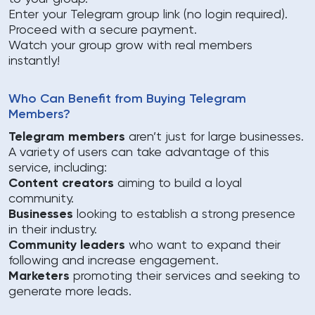
Enter your Telegram group link (no login required).
Proceed with a secure payment.
Watch your group grow with real members
instantly!
Who Can Benefit from Buying Telegram
Members?
Telegram members
aren’t just for large businesses.
A variety of users can take advantage of this
service, including:
Content creators
aiming to build a loyal
community.
Businesses
looking to establish a strong presence
in their industry.
Community leaders
who want to expand their
following and increase engagement.
Marketers
promoting their services and seeking to
generate more leads.