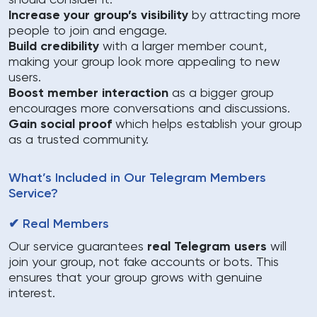
should consider it:
Increase your group’s visibility
by attracting more
people to join and engage.
Build credibility
with a larger member count,
making your group look more appealing to new
users.
Boost member interaction
as a bigger group
encourages more conversations and discussions.
Gain social proof
which helps establish your group
as a trusted community.
What’s Included in Our Telegram Members
Service?
✔ Real Members
Our service guarantees
real Telegram users
will
join your group, not fake accounts or bots. This
ensures that your group grows with genuine
interest.