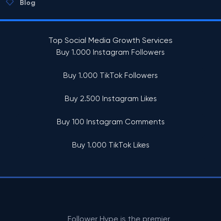
Blog
Top Social Media Growth Services
Buy 1.000 Instagram Followers
Buy 1.000 TikTok Followers
Buy 2.500 Instagram Likes
Buy 100 Instagram Comments
Buy 1.000 TikTok Likes
Follower Hype is the premier