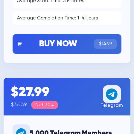
Average Start Time: 5 Minutes
Average Completion Time: 1-4 Hours
BUY NOW
$14.99
$27.99
$36.39
Net 30%
Telegram
5.000 Telegram Members