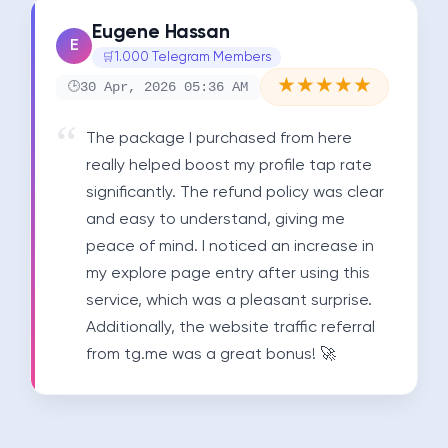
Eugene Hassan
E
1.000 Telegram Members
★
★
★
★
★
30 Apr, 2026 05:36 AM
The package I purchased from here 
really helped boost my profile tap rate 
significantly. The refund policy was clear 
and easy to understand, giving me 
peace of mind. I noticed an increase in 
my explore page entry after using this 
service, which was a pleasant surprise. 
Additionally, the website traffic referral 
from tg.me was a great bonus! 🚀