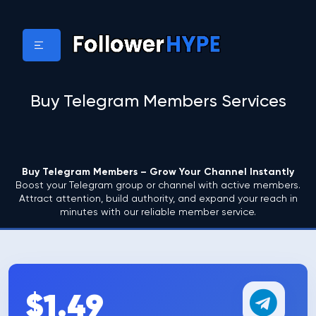
Buy Telegram Members Services
Buy Telegram Members – Grow Your Channel Instantly
Boost your Telegram group or channel with active members.
Attract attention, build authority, and expand your reach in
minutes with our reliable member service.
$1.49