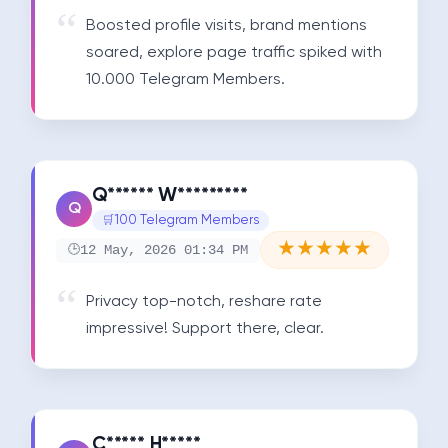
Boosted profile visits, brand mentions 
soared, explore page traffic spiked with 
10.000 Telegram Members.
Q****** W*********
Q
100 Telegram Members
★
★
★
★
★
12 May, 2026 01:34 PM
Privacy top-notch, reshare rate 
impressive! Support there, clear.
C***** H*****