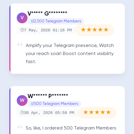
V***** G********
V
2.500 Telegram Members
★
★
★
★
★
7 May, 2026 01:16 PM
Amplify your Telegram presence, Watch 
your reach soar! Boost content visibility 
fast.
W****** P*******
W
500 Telegram Members
★
★
★
★
★
30 Apr, 2026 05:59 PM
So, like, I ordered 500 Telegram Members 