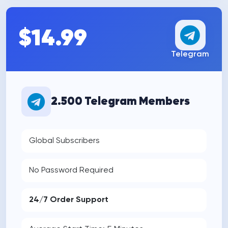
$14.99
Telegram
2.500 Telegram Members
Global Subscribers
No Password Required
24/7 Order Support