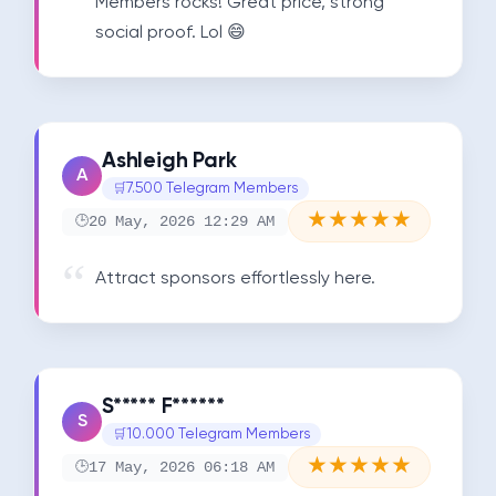
Members rocks! Great price, strong 
social proof. Lol 😄
Ashleigh Park
A
7.500 Telegram Members
★
★
★
★
★
20 May, 2026 12:29 AM
Attract sponsors effortlessly here.
S***** F******
S
10.000 Telegram Members
★
★
★
★
★
17 May, 2026 06:18 AM