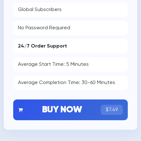
Global Subscribers
No Password Required
24/7 Order Support
Average Start Time: 5 Minutes
Average Completion Time: 30-60 Minutes
BUY NOW
$7.49