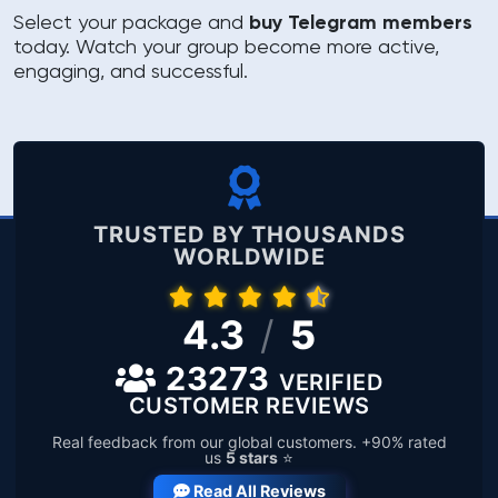
Select your package and
buy Telegram members
today. Watch your group become more active,
engaging, and successful.
TRUSTED BY THOUSANDS
WORLDWIDE
4.3
/
5
23273
VERIFIED
CUSTOMER REVIEWS
Real feedback from our global customers. +90% rated
us
5 stars
⭐
Read All Reviews