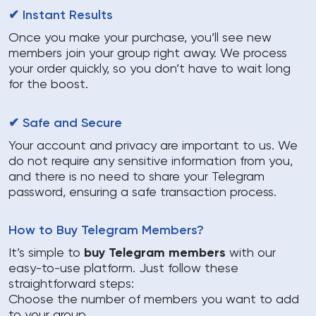
✔ Instant Results
Once you make your purchase, you’ll see new
members join your group right away. We process
your order quickly, so you don’t have to wait long
for the boost.
✔ Safe and Secure
Your account and privacy are important to us. We
do not require any sensitive information from you,
and there is no need to share your Telegram
password, ensuring a safe transaction process.
How to Buy Telegram Members?
It’s simple to
buy Telegram members
with our
easy-to-use platform. Just follow these
straightforward steps:
Choose the number of members you want to add
to your group.