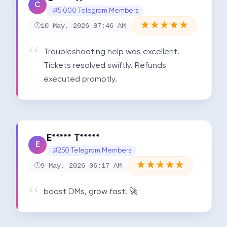
C
5.000 Telegram Members
★
★
★
★
★
10 May, 2026 07:46 AM
Troubleshooting help was excellent. 
Tickets resolved swiftly. Refunds 
executed promptly.
E***** T*****
E
250 Telegram Members
★
★
★
★
★
9 May, 2026 06:17 AM
boost DMs, grow fast! 🚀