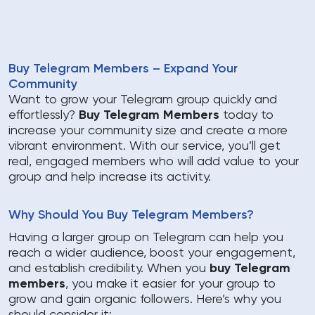
Buy Telegram Members – Expand Your
Community
Want to grow your Telegram group quickly and
effortlessly?
Buy Telegram Members
today to
increase your community size and create a more
vibrant environment. With our service, you’ll get
real, engaged members who will add value to your
group and help increase its activity.
Why Should You Buy Telegram Members?
Having a larger group on Telegram can help you
reach a wider audience, boost your engagement,
and establish credibility. When you
buy Telegram
members
, you make it easier for your group to
grow and gain organic followers. Here’s why you