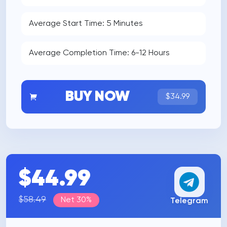
Average Start Time: 5 Minutes
Average Completion Time: 6-12 Hours
BUY NOW
$34.99
$44.99
$58.49
Net 30%
Telegram