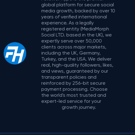
global platform for secure social
media growth, backed by over 10
years of verified international
experience. As a legally
registered entity (MediaMorph
Social LTD. based in the UK), we
expertly serve over 50,000
clients across major markets,
including the UK, Germany,
Turkey, and the USA. We deliver
real, high-quality followers, likes,
and views, guaranteed by our
transparent policies and
reinforced by 256-bit secure
payment processing. Choose
the world's most trusted and
expert-led service for your
growth journey.