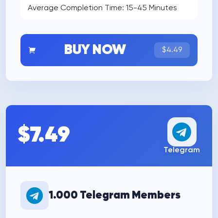
Average Completion Time: 15-45 Minutes
BUY NOW
$4.49
$7.49
Telegram
1.000 Telegram Members