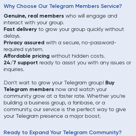
Why Choose Our Telegram Members Service?
Genuine, real members
who will engage and
interact with your group.
Fast delivery
to grow your group quickly without
delays.
Privacy assured
with a secure, no-password-
required system.
Affordable pricing
without hidden costs.
24/7 support
ready to assist you with any issues or
inquiries.
Don't wait to grow your Telegram group!
Buy
Telegram members
now and watch your
community grow at a faster rate. Whether you’re
building a business group, a fanbase, or a
community, our service is the perfect way to give
your Telegram presence a major boost.
Ready to Expand Your Telegram Community?