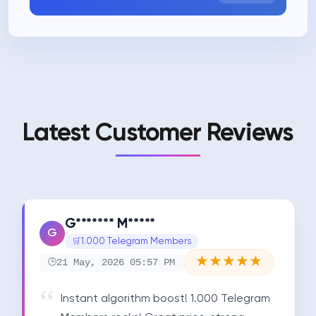
Latest Customer Reviews
G******* M*****
G
1.000 Telegram Members
★
★
★
★
★
21 May, 2026 05:57 PM
Instant algorithm boost! 1.000 Telegram 