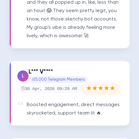
and they all popped up in, like, less than 
an hour! 😱 They seem pretty legit, you 
know, not those sketchy bot accounts. 
My group's vibe is already feeling more 
lively, which is awesome! 🚀
L*** V****
L
5.000 Telegram Members
★
★
★
★
★
30 Apr, 2026 09:29 AM
Boosted engagement, direct messages 
skyrocketed, support team lit 🔥.