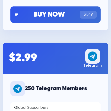
BUY NOW
$1.49
$2.99
Telegram
250 Telegram Members
Global Subscribers