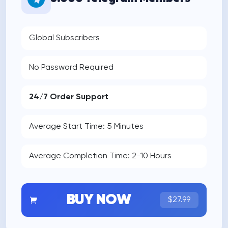
Global Subscribers
No Password Required
24/7 Order Support
Average Start Time: 5 Minutes
Average Completion Time: 2-10 Hours
BUY NOW
$27.99