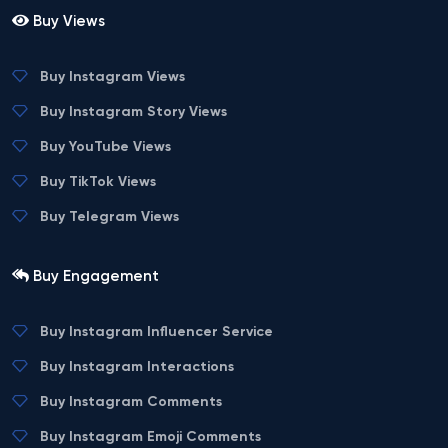
Buy Views
Buy Instagram Views
Buy Instagram Story Views
Buy YouTube Views
Buy TikTok Views
Buy Telegram Views
Buy Engagement
Buy Instagram Influencer Service
Buy Instagram Interactions
Buy Instagram Comments
Buy Instagram Emoji Comments