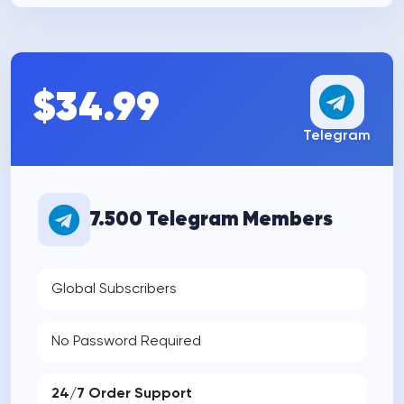
$34.99
Telegram
7.500 Telegram Members
Global Subscribers
No Password Required
24/7 Order Support