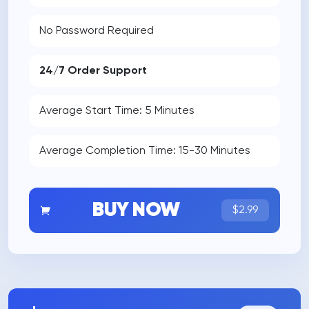
No Password Required
24/7 Order Support
Average Start Time: 5 Minutes
Average Completion Time: 15-30 Minutes
BUY NOW
$2.99