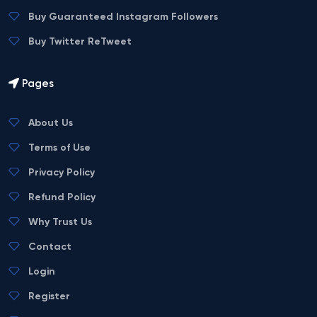
Buy Guaranteed Instagram Followers
Buy Twitter ReTweet
Pages
About Us
Terms of Use
Privacy Policy
Refund Policy
Why Trust Us
Contact
Login
Register