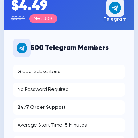
$4.49
$5.84
Net 30%
Telegram
500 Telegram Members
Global Subscribers
No Password Required
24/7 Order Support
Average Start Time: 5 Minutes