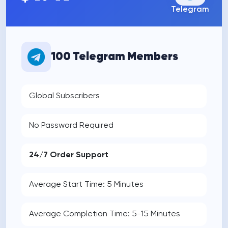
Telegram
100 Telegram Members
Global Subscribers
No Password Required
24/7 Order Support
Average Start Time: 5 Minutes
Average Completion Time: 5-15 Minutes