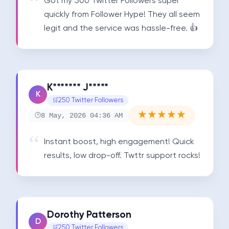
Got my 500 Twitter Followers super 
quickly from Follower Hype! They all seem 
legit and the service was hassle-free. 👍
K******* J*****
K
250 Twitter Followers
★
★
★
★
★
8 May, 2026 04:36 AM
Instant boost, high engagement! Quick 
results, low drop-off. Twttr support rocks!
Dorothy Patterson
D
250 Twitter Followers