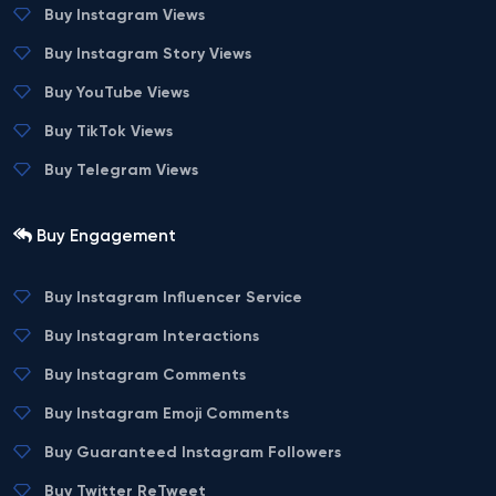
Buy Instagram Views
Buy Instagram Story Views
Buy YouTube Views
Buy TikTok Views
Buy Telegram Views
Buy Engagement
Buy Instagram Influencer Service
Buy Instagram Interactions
Buy Instagram Comments
Buy Instagram Emoji Comments
Buy Guaranteed Instagram Followers
Buy Twitter ReTweet