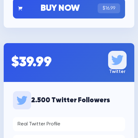
BUY NOW
$16.99
$39.99
Twitter
2.500 Twitter Followers
Real Twitter Profile