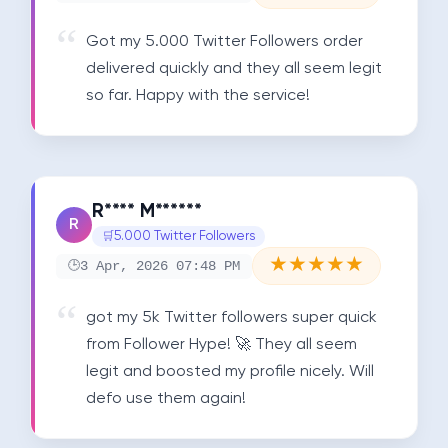
Got my 5.000 Twitter Followers order 
delivered quickly and they all seem legit 
so far. Happy with the service!
R**** M******
R
5.000 Twitter Followers
★
★
★
★
★
3 Apr, 2026 07:48 PM
got my 5k Twitter followers super quick 
from Follower Hype! 🚀 They all seem 
legit and boosted my profile nicely. Will 
defo use them again!