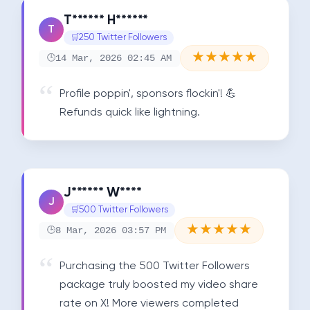
T****** H******
T
250 Twitter Followers
★
★
★
★
★
14 Mar, 2026 02:45 AM
Profile poppin', sponsors flockin'! 💪 
Refunds quick like lightning.
J****** W****
J
500 Twitter Followers
★
★
★
★
★
8 Mar, 2026 03:57 PM
Purchasing the 500 Twitter Followers 
package truly boosted my video share 
rate on X! More viewers completed 