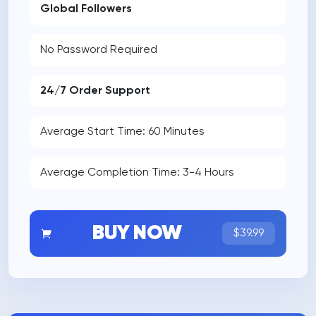
Global Followers
No Password Required
24/7 Order Support
Average Start Time: 60 Minutes
Average Completion Time: 3-4 Hours
BUY NOW
$39.99