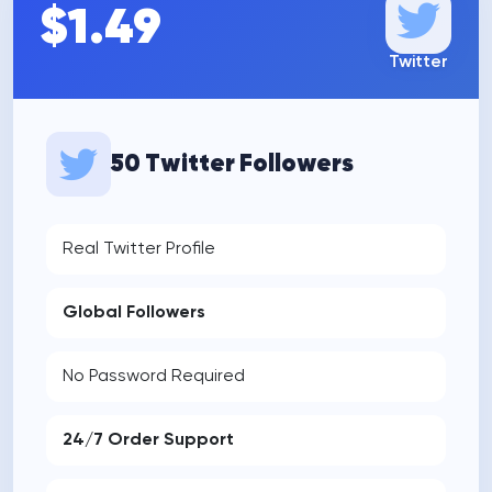
$1.49
Twitter
50 Twitter Followers
Real Twitter Profile
Global Followers
No Password Required
24/7 Order Support