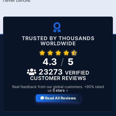
never before.
TRUSTED BY THOUSANDS
WORLDWIDE
4.3
/
5
23273
VERIFIED
CUSTOMER REVIEWS
Real feedback from our global customers. +90% rated
us
5 stars
⭐
Read All Reviews