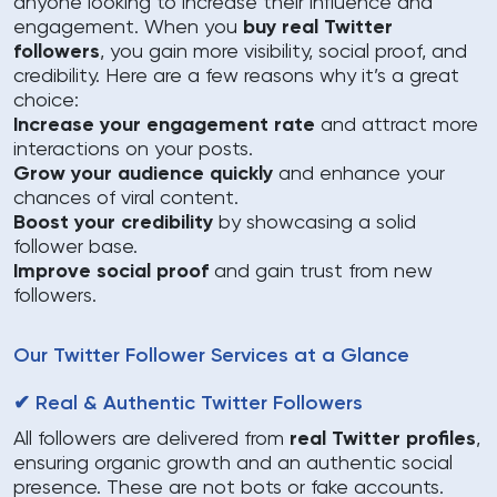
anyone looking to increase their influence and
engagement. When you
buy real Twitter
followers
, you gain more visibility, social proof, and
credibility. Here are a few reasons why it’s a great
choice:
Increase your engagement rate
and attract more
interactions on your posts.
Grow your audience quickly
and enhance your
chances of viral content.
Boost your credibility
by showcasing a solid
follower base.
Improve social proof
and gain trust from new
followers.
Our Twitter Follower Services at a Glance
✔ Real & Authentic Twitter Followers
All followers are delivered from
real Twitter profiles
,
ensuring organic growth and an authentic social
presence. These are not bots or fake accounts.