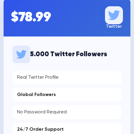
$78.99
Twitter
5.000 Twitter Followers
Real Twitter Profile
Global Followers
No Password Required
24/7 Order Support