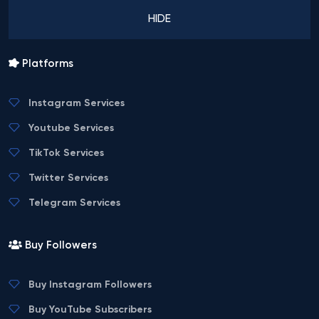
HIDE
Platforms
Instagram Services
Youtube Services
TikTok Services
Twitter Services
Telegram Services
Buy Followers
Buy Instagram Followers
Buy YouTube Subscribers