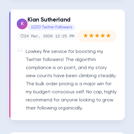
Kian Sutherland
K
250 Twitter Followers
★
★
★
★
★
24 Mar, 2026 12:25 PM
Lowkey fire service for boosting my 
Twitter followers! The algorithm 
compliance is on point, and my story 
view counts have been climbing steadily. 
The bulk order pricing is a major win for 
my budget-conscious self. No cap, highly 
recommend for anyone looking to grow 
their following organically.