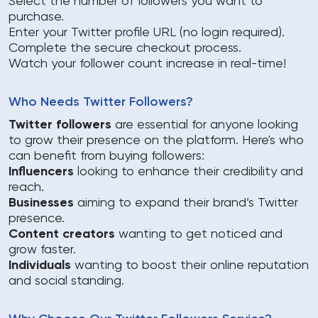
Select the number of followers you want to
purchase.
Enter your Twitter profile URL (no login required).
Complete the secure checkout process.
Watch your follower count increase in real-time!
Who Needs Twitter Followers?
Twitter followers
are essential for anyone looking
to grow their presence on the platform. Here's who
can benefit from buying followers:
Influencers
looking to enhance their credibility and
reach.
Businesses
aiming to expand their brand’s Twitter
presence.
Content creators
wanting to get noticed and
grow faster.
Individuals
wanting to boost their online reputation
and social standing.