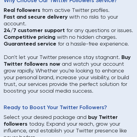
Why Choose Our Twitter Followers Service?
Real followers
from active Twitter profiles.
Fast and secure delivery
with no risks to your
account.
24/7 customer support
for any questions or issues.
Competitive pricing
with no hidden charges.
Guaranteed service
for a hassle-free experience.
Don't let your Twitter presence stay stagnant.
Buy
Twitter followers now
and watch your account
grow rapidly. Whether you’re looking to enhance
your personal brand, increase your visibility, or build
trust, our services provide the perfect solution for
boosting your social media success.
Ready to Boost Your Twitter Followers?
Select your desired package and
buy Twitter
followers
today. Expand your reach, grow your
influence, and establish your Twitter presence like