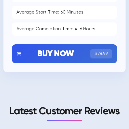
Average Start Time: 60 Minutes
Average Completion Time: 4-6 Hours
BUY NOW
$78.99
Latest Customer Reviews