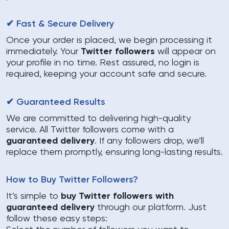
✔ Fast & Secure Delivery
Once your order is placed, we begin processing it
immediately. Your
Twitter followers
will appear on
your profile in no time. Rest assured, no login is
required, keeping your account safe and secure.
✔ Guaranteed Results
We are committed to delivering high-quality
service. All Twitter followers come with a
guaranteed delivery
. If any followers drop, we’ll
replace them promptly, ensuring long-lasting results.
How to Buy Twitter Followers?
It’s simple to
buy Twitter followers with
guaranteed delivery
through our platform. Just
follow these easy steps: