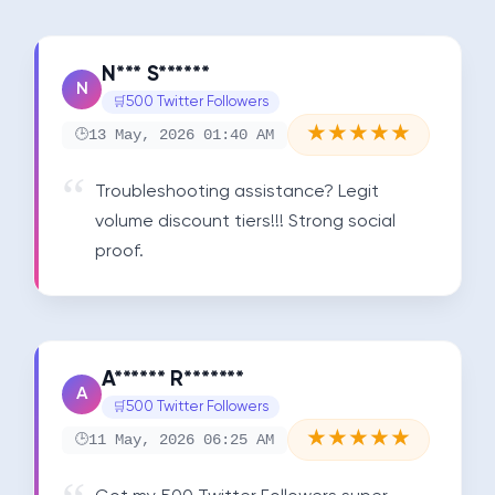
N*** S******
N
500 Twitter Followers
★
★
★
★
★
13 May, 2026 01:40 AM
Troubleshooting assistance? Legit 
volume discount tiers!!! Strong social 
proof.
A****** R*******
A
500 Twitter Followers
★
★
★
★
★
11 May, 2026 06:25 AM