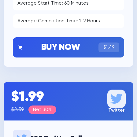
Average Start Time: 60 Minutes
Average Completion Time: 1-2 Hours
BUY NOW
$1.49
$1.99
$2.59
Net 30%
Twitter