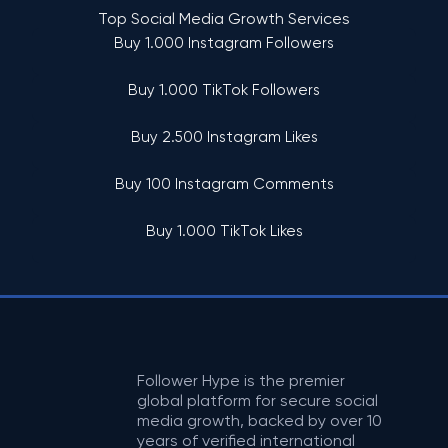
Top Social Media Growth Services
Buy 1.000 Instagram Followers
Buy 1.000 TikTok Followers
Buy 2.500 Instagram Likes
Buy 100 Instagram Comments
Buy 1.000 TikTok Likes
Follower Hype is the premier
global platform for secure social
media growth, backed by over 10
years of verified international