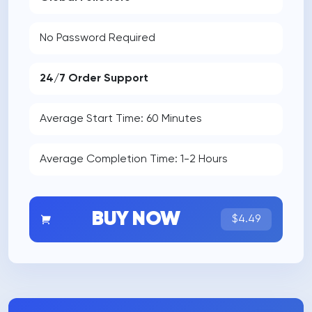
No Password Required
24/7 Order Support
Average Start Time: 60 Minutes
Average Completion Time: 1-2 Hours
BUY NOW
$4.49