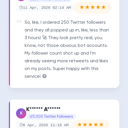
★
★
★
★
★
11 Apr, 2026 02:14 AM
So, like, I ordered 250 Twitter followers 
and they all popped up in, like, less than 
3 hours! 🚀 They look pretty real, you 
know, not those obvious bot accounts. 
My follower count shot up and I’m 
already seeing more retweets and likes 
on my posts. Super happy with this 
service! 😄
K****** A******
K
5.000 Twitter Followers
★
★
★
★
★
6 Apr, 2026 11:18 AM