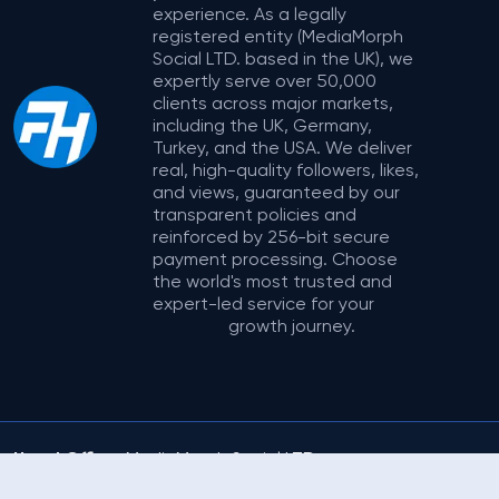
experience. As a legally
registered entity (MediaMorph
Social LTD. based in the UK), we
expertly serve over 50,000
clients across major markets,
including the UK, Germany,
Turkey, and the USA. We deliver
real, high-quality followers, likes,
and views, guaranteed by our
transparent policies and
reinforced by 256-bit secure
payment processing. Choose
the world's most trusted and
expert-led service for your
growth journey.
Head Office:
MediaMorph Social LTD.
Address:
71-75 Shelton Street, Covent
© 2025