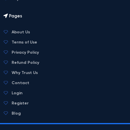
Pages
About Us
Terms of Use
Privacy Policy
Refund Policy
Why Trust Us
Contact
Login
Register
Blog