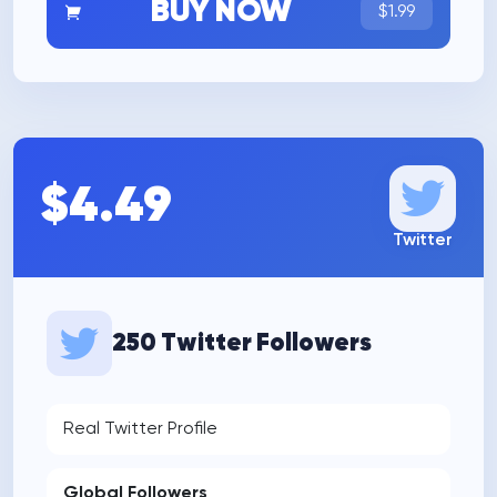
BUY NOW
$1.99
$4.49
Twitter
250 Twitter Followers
Real Twitter Profile
Global Followers