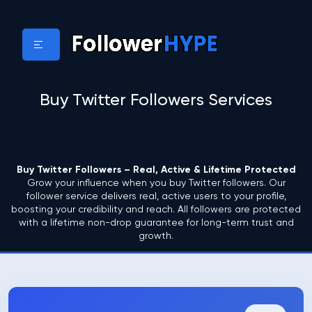
Buy Twitter Followers Services
Buy Twitter Followers – Real, Active & Lifetime Protected
Grow your influence when you buy Twitter followers. Our
follower service delivers real, active users to your profile,
boosting your credibility and reach. All followers are protected
with a lifetime non-drop guarantee for long-term trust and
growth.