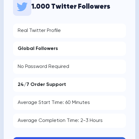
1.000 Twitter Followers
Real Twitter Profile
Global Followers
No Password Required
24/7 Order Support
Average Start Time: 60 Minutes
Average Completion Time: 2-3 Hours