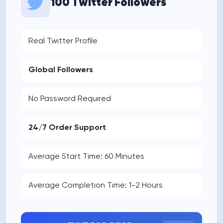
100 Twitter Followers
Real Twitter Profile
Global Followers
No Password Required
24/7 Order Support
Average Start Time: 60 Minutes
Average Completion Time: 1-2 Hours