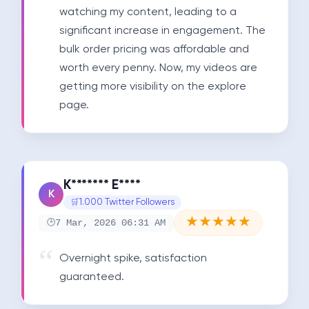
watching my content, leading to a 
significant increase in engagement. The 
bulk order pricing was affordable and 
worth every penny. Now, my videos are 
getting more visibility on the explore 
page.
K******* E****
K
1.000 Twitter Followers
★
★
★
★
★
7 Mar, 2026 06:31 AM
Overnight spike, satisfaction 
guaranteed.