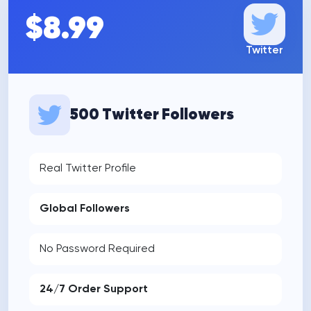
$8.99
Twitter
500 Twitter Followers
Real Twitter Profile
Global Followers
No Password Required
24/7 Order Support