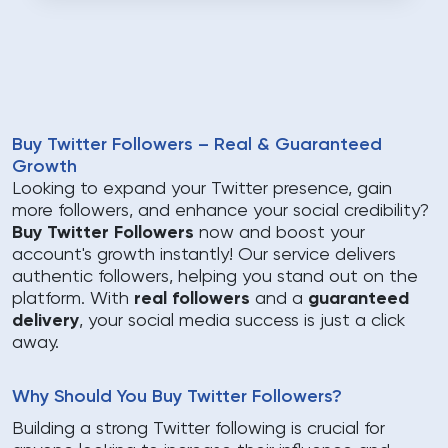
Buy Twitter Followers – Real & Guaranteed
Growth
Looking to expand your Twitter presence, gain
more followers, and enhance your social credibility?
Buy Twitter Followers
now and boost your
account's growth instantly! Our service delivers
authentic followers, helping you stand out on the
platform. With
real followers
and a
guaranteed
delivery
, your social media success is just a click
away.
Why Should You Buy Twitter Followers?
Building a strong Twitter following is crucial for