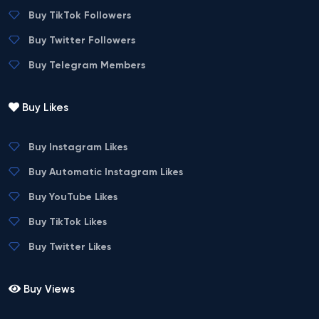
Buy TikTok Followers
Buy Twitter Followers
Buy Telegram Members
Buy Likes
Buy Instagram Likes
Buy Automatic Instagram Likes
Buy YouTube Likes
Buy TikTok Likes
Buy Twitter Likes
Buy Views