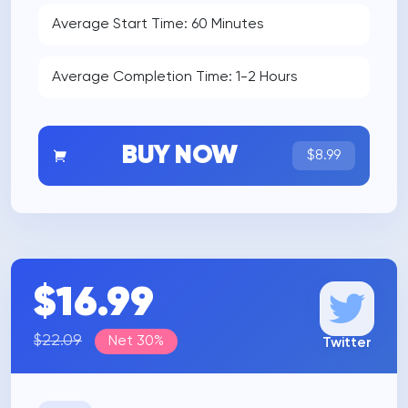
Average Start Time: 60 Minutes
Average Completion Time: 1-2 Hours
BUY NOW
$8.99
$16.99
$22.09
Net 30%
Twitter