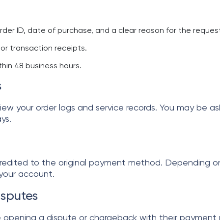
rder ID, date of purchase, and a clear reason for the reques
or transaction receipts.
hin 48 business hours.
s
view your order logs and service records. You may be as
ys.
 credited to the original payment method. Depending o
 your account.
sputes
pening a dispute or chargeback with their payment pr