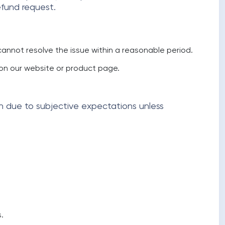
efund request.
annot resolve the issue within a reasonable period.
d on our website or product page.
on due to subjective expectations unless
.