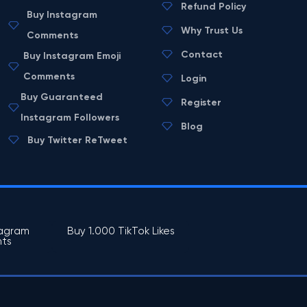
Refund Policy
Buy Instagram
Why Trust Us
Comments
Contact
Buy Instagram Emoji
Comments
Login
Buy Guaranteed
Register
Instagram Followers
Blog
Buy Twitter ReTweet
tagram
Buy 1.000 TikTok Likes
ts