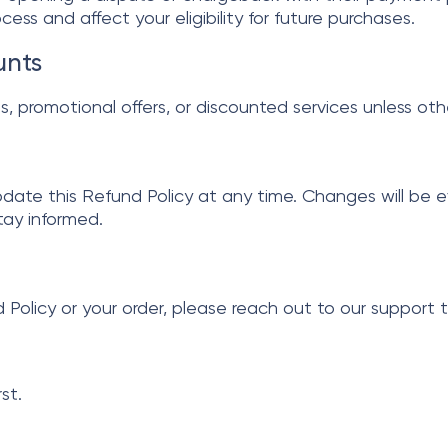
ess and affect your eligibility for future purchases.
unts
als, promotional offers, or discounted services unless ot
pdate this Refund Policy at any time. Changes will be 
stay informed.
 Policy or your order, please reach out to our support 
st.