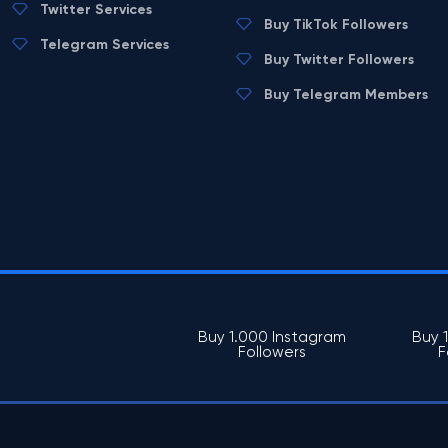
Twitter Services
Buy TikTok Followers
Telegram Services
Buy Twitter Followers
Buy Telegram Members
Buy 1.000 Instagram
Buy 
Followers
F