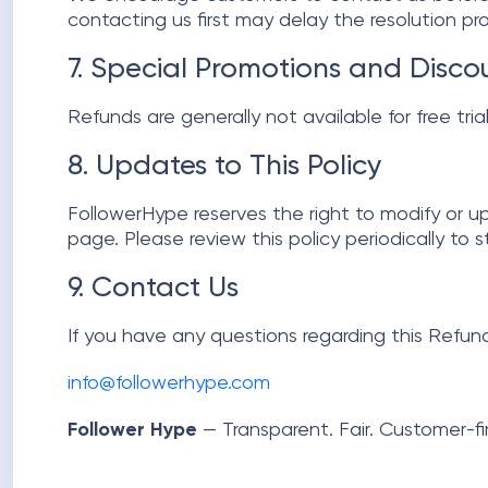
contacting us first may delay the resolution proc
7. Special Promotions and Disco
Refunds are generally not available for free tri
8. Updates to This Policy
FollowerHype reserves the right to modify or u
page. Please review this policy periodically to 
9. Contact Us
If you have any questions regarding this Refund
info@followerhype.com
Follower Hype
— Transparent. Fair. Customer-fir