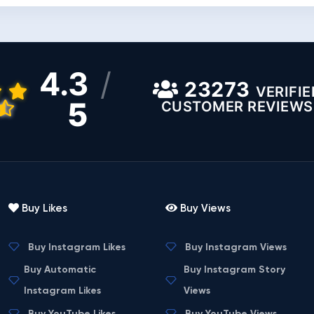
4.3
/
23273
VERIFIE
5
CUSTOMER REVIEWS
Buy Likes
Buy Views
Buy Instagram Likes
Buy Instagram Views
Buy Automatic
Buy Instagram Story
Instagram Likes
Views
Buy YouTube Likes
Buy YouTube Views