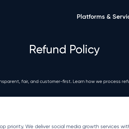
Platforms & Servi
Refund Policy
nsparent, fair, and customer-first. Learn how we process ref
op priority. We deliver social media growth services wi