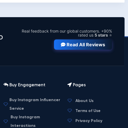
Real feedback from our global customers. +90%
rated us
5 stars
⭐
D
Read All Reviews
Buy Engagement
Pages
Buy Instagram Influencer
About Us
Service
Terms of Use
Buy Instagram
Privacy Policy
Interactions