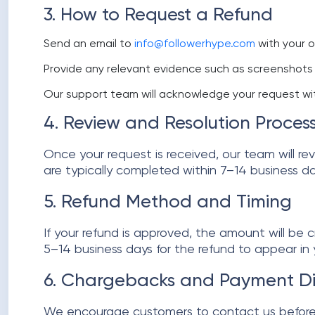
3. How to Request a Refund
Send an email to
info@followerhype.com
with your o
Provide any relevant evidence such as screenshots 
Our support team will acknowledge your request wit
4. Review and Resolution Proces
Once your request is received, our team will re
are typically completed within 7–14 business da
5. Refund Method and Timing
If your refund is approved, the amount will be
5–14 business days for the refund to appear in
6. Chargebacks and Payment Di
We encourage customers to contact us before o