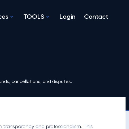
ces
TOOLS
Login
Contact
unds, cancellations, and disputes.
th transparency and professionalism. This