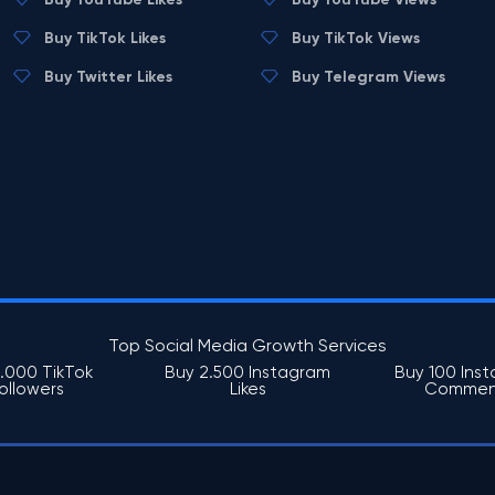
Buy TikTok Likes
Buy TikTok Views
Buy Twitter Likes
Buy Telegram Views
Top Social Media Growth Services
1.000 TikTok
Buy 2.500 Instagram
Buy 100 Ins
ollowers
Likes
Commen