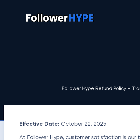
Follower Hype Refund Policy – Tra
Effective Date:
October 22, 2025
At Follower Hype, customer satisfaction is our t