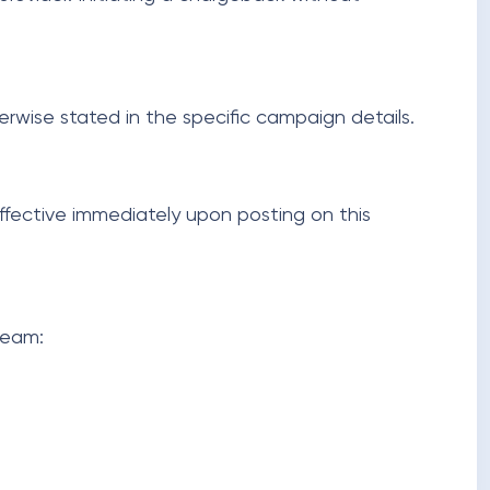
herwise stated in the specific campaign details.
effective immediately upon posting on this
team: