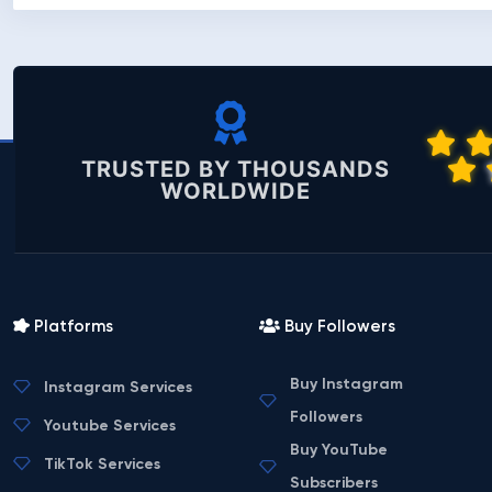
TRUSTED BY THOUSANDS
WORLDWIDE
Platforms
Buy Followers
Buy Instagram
Instagram Services
Followers
Youtube Services
Buy YouTube
TikTok Services
Subscribers