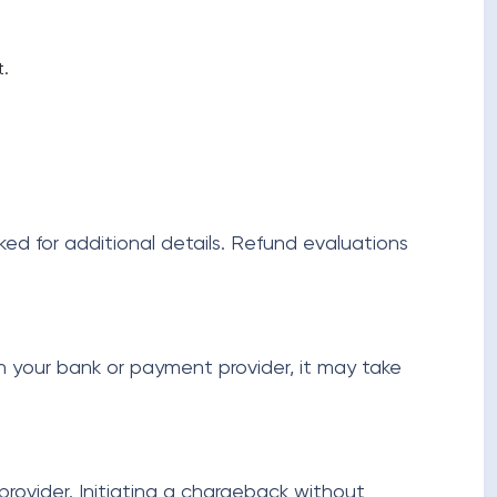
t.
ked for additional details. Refund evaluations
n your bank or payment provider, it may take
ovider. Initiating a chargeback without