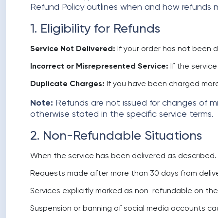
Refund Policy outlines when and how refunds ma
1. Eligibility for Refunds
Service Not Delivered:
If your order has not been 
Incorrect or Misrepresented Service:
If the servic
Duplicate Charges:
If you have been charged more
Note:
Refunds are not issued for changes of min
otherwise stated in the specific service terms.
2. Non-Refundable Situations
When the service has been delivered as described.
Requests made after more than 30 days from delive
Services explicitly marked as non-refundable on th
Suspension or banning of social media accounts caus