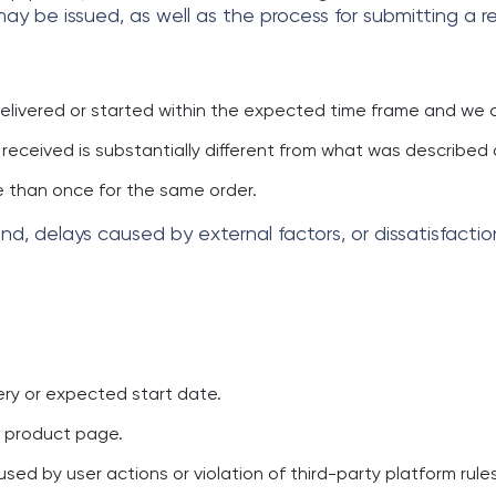
y be issued, as well as the process for submitting a r
delivered or started within the expected time frame and we c
e received is substantially different from what was describe
 than once for the same order.
d, delays caused by external factors, or dissatisfacti
ry or expected start date.
e product page.
ed by user actions or violation of third-party platform rules