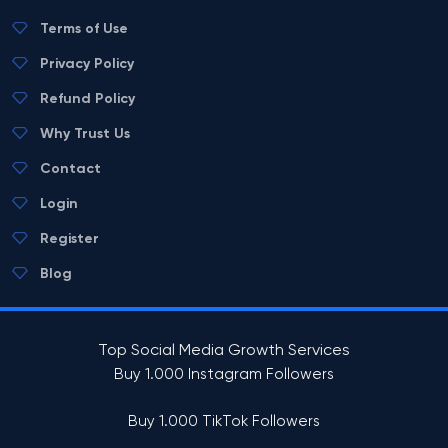
Terms of Use
Privacy Policy
Refund Policy
Why Trust Us
Contact
Login
Register
Blog
Top Social Media Growth Services
Buy 1.000 Instagram Followers
Buy 1.000 TikTok Followers