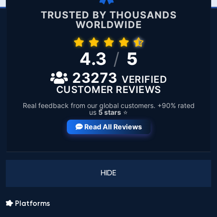
TRUSTED BY THOUSANDS
WORLDWIDE
4.3
/
5
23273
VERIFIED
CUSTOMER REVIEWS
Real feedback from our global customers. +90% rated
us
5 stars
⭐
Read All Reviews
HIDE
Platforms