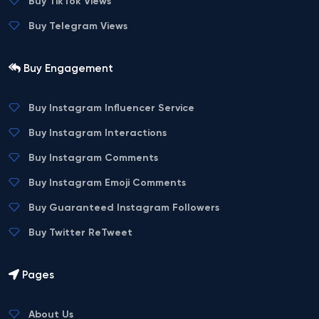
Buy TikTok Views
Buy Telegram Views
Buy Engagement
Buy Instagram Influencer Service
Buy Instagram Interactions
Buy Instagram Comments
Buy Instagram Emoji Comments
Buy Guaranteed Instagram Followers
Buy Twitter ReTweet
Pages
About Us