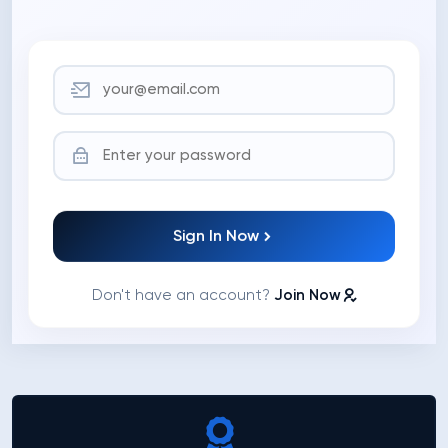
Sign In Now
Don't have an account?
Join Now