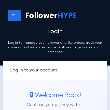
Login
Log in to manage your follower and like orders, track your
progress, and unlock exclusive features to grow your social
presence
Log in to your account.
🔒 Welcome Back!
Continue your journey with us