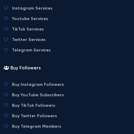
Instagram Services
Youtube Services
TikTok Services
Twitter Services
Telegram Services
Buy Followers
Buy Instagram Followers
Buy YouTube Subscribers
Buy TikTok Followers
Buy Twitter Followers
Buy Telegram Members