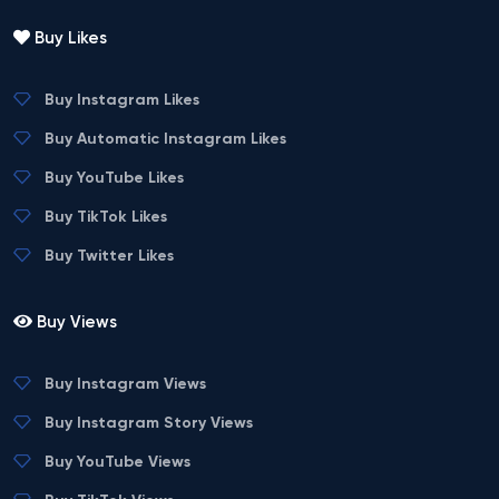
Buy Likes
Buy Instagram Likes
Buy Automatic Instagram Likes
Buy YouTube Likes
Buy TikTok Likes
Buy Twitter Likes
Buy Views
Buy Instagram Views
Buy Instagram Story Views
Buy YouTube Views