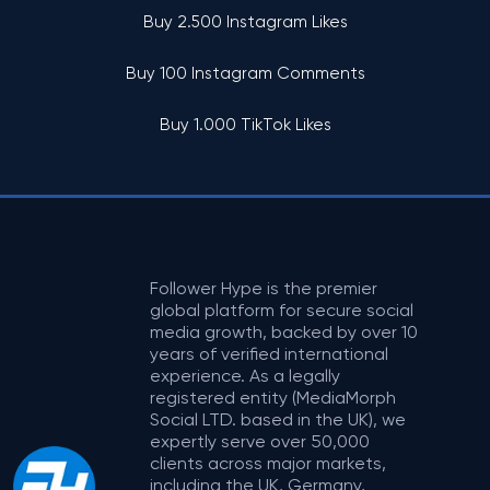
Buy 2.500 Instagram Likes
Buy 100 Instagram Comments
Buy 1.000 TikTok Likes
Follower Hype is the premier
global platform for secure social
media growth, backed by over 10
years of verified international
experience. As a legally
registered entity (MediaMorph
Social LTD. based in the UK), we
expertly serve over 50,000
clients across major markets,
including the UK, Germany,