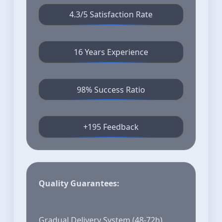
4.3/5 Satisfaction Rate
16 Years Experience
98% Success Ratio
+195 Feedback
Quality Guarantees:
Gradual Delivery System (48-72h)