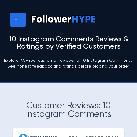
10 Instagram Comments Reviews &
Ratings by Verified Customers
Explore 195+ real customer reviews for 10 Instagram Comments.
See honest feedback and ratings before placing your order.
Customer Reviews: 10
Instagram Comments