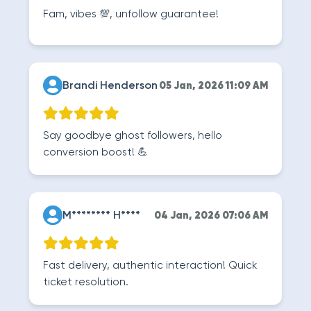
Fam, vibes 💯, unfollow guarantee!
Brandi Henderson
05 Jan, 2026 11:09 AM
Say goodbye ghost followers, hello
conversion boost! 💪
M******** H****
04 Jan, 2026 07:06 AM
Fast delivery, authentic interaction! Quick
ticket resolution.