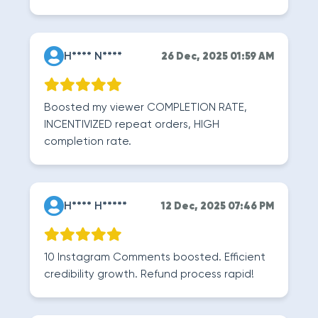
H**** N****
26 Dec, 2025 01:59 AM
Boosted my viewer COMPLETION RATE,
INCENTIVIZED repeat orders, HIGH
completion rate.
H**** H*****
12 Dec, 2025 07:46 PM
10 Instagram Comments boosted. Efficient
credibility growth. Refund process rapid!