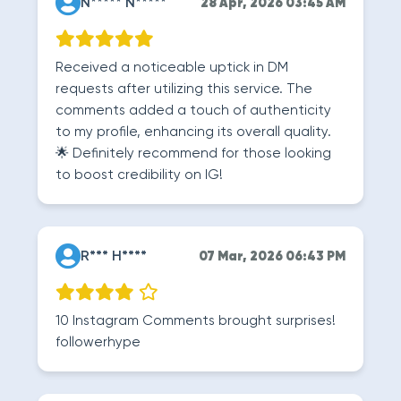
N***** N*****
28 Apr, 2026 03:45 AM
Received a noticeable uptick in DM
requests after utilizing this service. The
comments added a touch of authenticity
to my profile, enhancing its overall quality.
🌟 Definitely recommend for those looking
to boost credibility on IG!
R*** H****
07 Mar, 2026 06:43 PM
10 Instagram Comments brought surprises!
followerhype