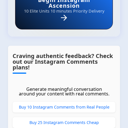
Ascension
10 Elite Units
10 minutes Priority Delivery
Craving authentic feedback? Check
out our Instagram Comments
plans!
Generate meaningful conversation
around your content with real comments.
Buy 10 Instagram Comments from Real People
Buy 25 Instagram Comments Cheap