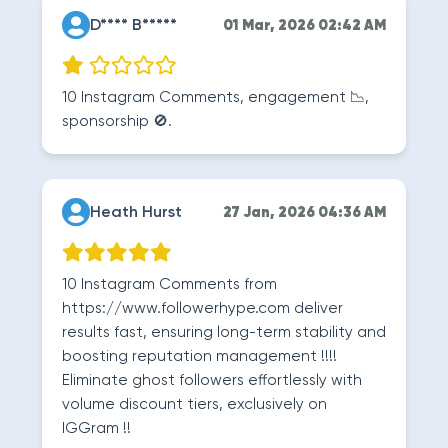
D**** B*****
01 Mar, 2026 02:42 AM
10 Instagram Comments, engagement 📉,
sponsorship 🚫.
Heath Hurst
27 Jan, 2026 04:36 AM
10 Instagram Comments from
https://www.followerhype.com deliver
results fast, ensuring long-term stability and
boosting reputation management !!!!
Eliminate ghost followers effortlessly with
volume discount tiers, exclusively on
IGGram !!