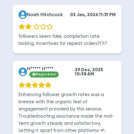
Noah Hitchcock
02 Jan, 2026 11:31 PM
followers seem fake, completion rate
lacking. Incentives for repeat orders?!?!?
H***** H****
29 Dec, 2025
10:38 AM
Registered
Enhancing follower growth rates was a
breeze with the organic feel of
engagement provided by this service.
Troubleshooting assistance made the mid-
term growth steady and satisfactory,
setting it apart from other platforms 🌱.