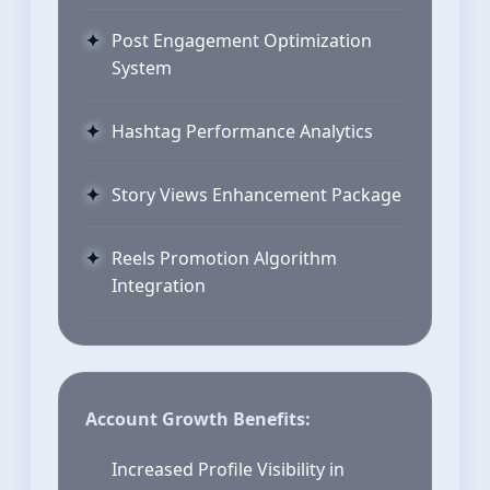
Post Engagement Optimization
System
Hashtag Performance Analytics
Story Views Enhancement Package
Reels Promotion Algorithm
Integration
Account Growth Benefits:
Increased Profile Visibility in