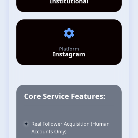
Institutional
Platform
Instagram
Core Service Features:
Real Follower Acquisition (Human
Accounts Only)