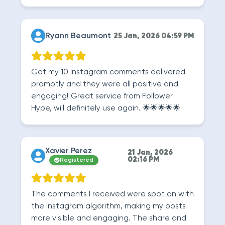
Ryann Beaumont
25 Jan, 2026 04:59 PM
Got my 10 Instagram comments delivered
promptly and they were all positive and
engaging! Great service from Follower
Hype, will definitely use again. 🌟🌟🌟🌟🌟
Xavier Perez
21 Jan, 2026
02:16 PM
Registered
The comments I received were spot on with
the Instagram algorithm, making my posts
more visible and engaging. The share and