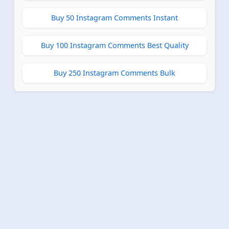
Buy 50 Instagram Comments Instant
Buy 100 Instagram Comments Best Quality
Buy 250 Instagram Comments Bulk