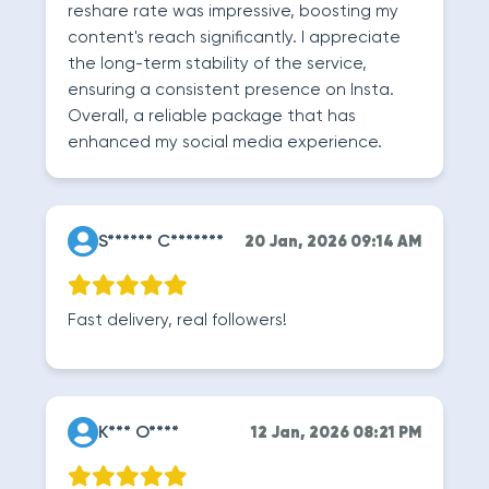
reshare rate was impressive, boosting my
content's reach significantly. I appreciate
the long-term stability of the service,
ensuring a consistent presence on Insta.
Overall, a reliable package that has
enhanced my social media experience.
S****** C*******
20 Jan, 2026 09:14 AM
Fast delivery, real followers!
K*** O****
12 Jan, 2026 08:21 PM