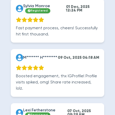
Sylvia Monroe
01 Dec, 2025
12:24 PM
Registered
Fast payment process, cheers! Successfully
hit first thousand.
M******* H********
09 Oct, 2025 04:18 AM
Boosted engagement, thx IGProfile! Profile
visits spiked, omg! Share rate increased,
lolz.
Lexi Fetherstone
07 Oct, 2025
09:29 AM