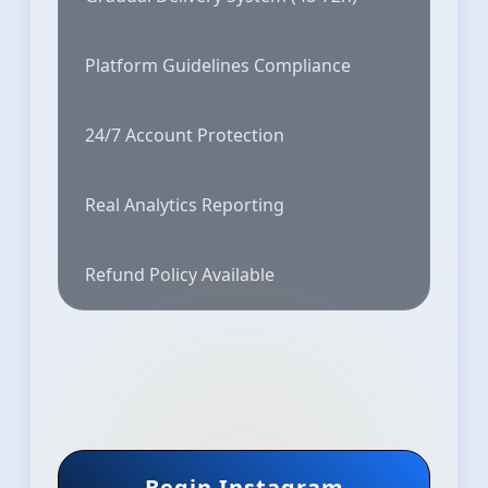
Platform Guidelines Compliance
24/7 Account Protection
Real Analytics Reporting
Refund Policy Available
Begin Instagram