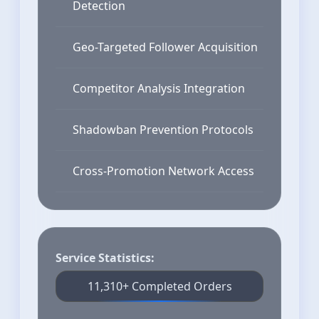
Detection
Geo-Targeted Follower Acquisition
Competitor Analysis Integration
Shadowban Prevention Protocols
Cross-Promotion Network Access
Service Statistics:
11,310+ Completed Orders