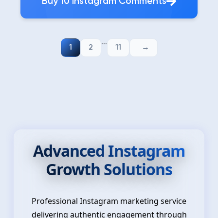
Buy 10 Instagram Comments
...
1
2
11
Advanced Instagram
Growth Solutions
Professional Instagram marketing service
delivering authentic engagement through