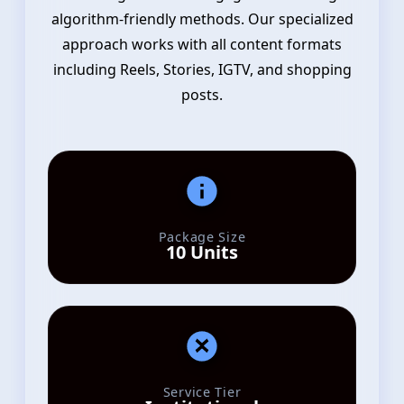
algorithm-friendly methods. Our specialized
approach works with all content formats
including Reels, Stories, IGTV, and shopping
posts.
Package Size
10 Units
Service Tier