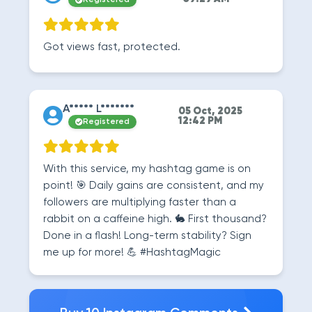
Registered
Got views fast, protected.
A***** L*******
05 Oct, 2025
12:42 PM
Registered
With this service, my hashtag game is on
point! 🎯 Daily gains are consistent, and my
followers are multiplying faster than a
rabbit on a caffeine high. 🐇 First thousand?
Done in a flash! Long-term stability? Sign
me up for more! 💪 #HashtagMagic