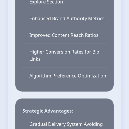
Explore Section
Enhanced Brand Authority Metrics
Improved Content Reach Ratios
Higher Conversion Rates for Bio
Links
Algorithm Preference Optimization
Strategic Advantages:
Gradual Delivery System Avoiding