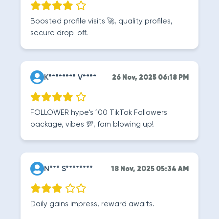
Boosted profile visits 🚀, quality profiles,
secure drop-off.
K******** V****
26 Nov, 2025 06:18 PM
FOLLOWER hype's 100 TikTok Followers
package, vibes 💯, fam blowing up!
N*** S********
18 Nov, 2025 05:34 AM
Daily gains impress, reward awaits.