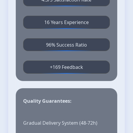
16 Years Experience
96% Success Ratio
+169 Feedback
Quality Guarantees:
Gradual Delivery System (48-72h)