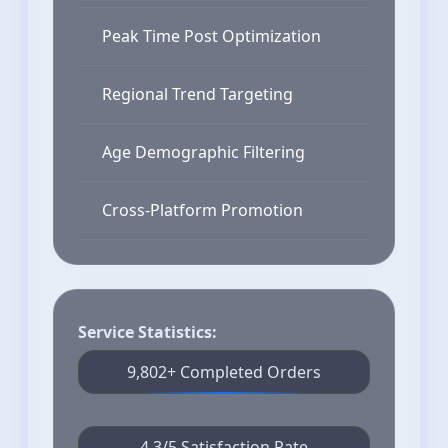
Peak Time Post Optimization
Regional Trend Targeting
Age Demographic Filtering
Cross-Platform Promotion
Service Statistics:
9,802+ Completed Orders
4.3/5 Satisfaction Rate