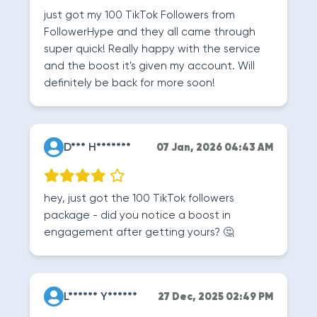
just got my 100 TikTok Followers from
FollowerHype and they all came through
super quick! Really happy with the service
and the boost it's given my account. Will
definitely be back for more soon!
D*** H*******
07 Jan, 2026 04:43 AM
hey, just got the 100 TikTok followers
package - did you notice a boost in
engagement after getting yours? 🤔
L****** Y******
27 Dec, 2025 02:49 PM