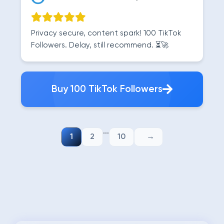
Privacy secure, content spark! 100 TikTok
Followers. Delay, still recommend. ⏳🚀
Buy 100 TikTok Followers
...
1
2
10