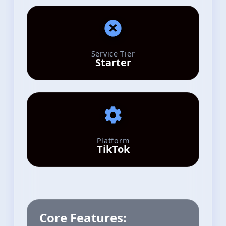
Service Tier
Starter
Platform
TikTok
Core Features: