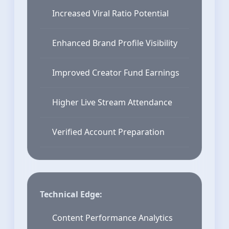
Increased Viral Ratio Potential
Enhanced Brand Profile Visibility
Improved Creator Fund Earnings
Higher Live Stream Attendance
Verified Account Preparation
Technical Edge:
Content Performance Analytics