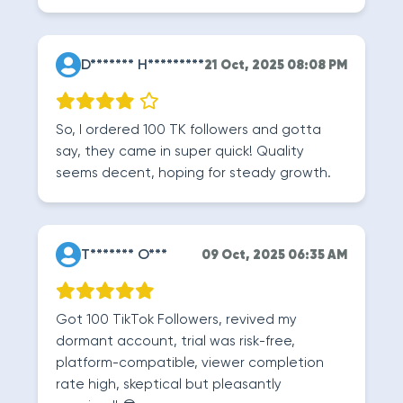
D******* H*********
21 Oct, 2025 08:08 PM
So, I ordered 100 TK followers and gotta
say, they came in super quick! Quality
seems decent, hoping for steady growth.
T******* O***
09 Oct, 2025 06:35 AM
Got 100 TikTok Followers, revived my
dormant account, trial was risk-free,
platform-compatible, viewer completion
rate high, skeptical but pleasantly