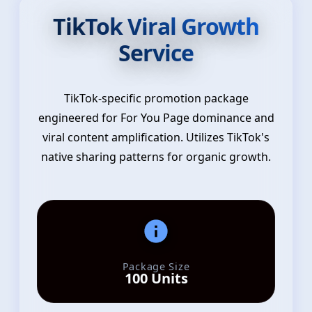
TikTok Viral Growth
Service
TikTok-specific promotion package
engineered for For You Page dominance and
viral content amplification. Utilizes TikTok's
native sharing patterns for organic growth.
Package Size
100 Units