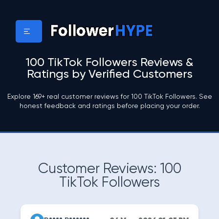
100 TikTok Followers Reviews &
Ratings by Verified Customers
Explore 169+ real customer reviews for 100 TikTok Followers. See
honest feedback and ratings before placing your order.
Customer Reviews: 100
TikTok Followers