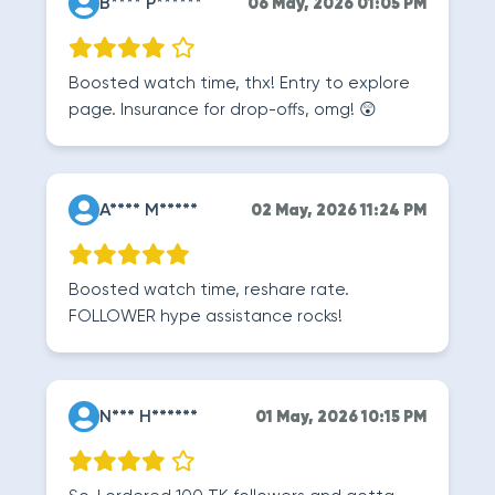
B**** P******
06 May, 2026 01:05 PM
Boosted watch time, thx! Entry to explore
page. Insurance for drop-offs, omg! 😲
A**** M*****
02 May, 2026 11:24 PM
Boosted watch time, reshare rate.
FOLLOWER hype assistance rocks!
N*** H******
01 May, 2026 10:15 PM