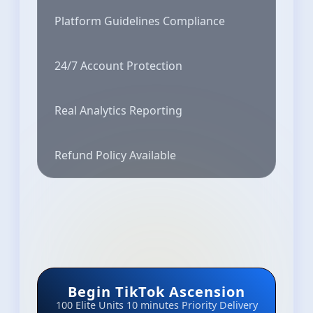
Platform Guidelines Compliance
24/7 Account Protection
Real Analytics Reporting
Refund Policy Available
Begin TikTok Ascension
100 Elite Units
10 minutes Priority Delivery