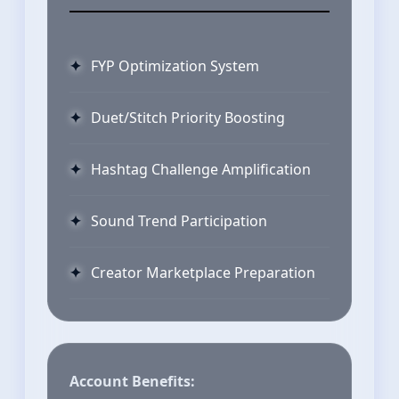
FYP Optimization System
Duet/Stitch Priority Boosting
Hashtag Challenge Amplification
Sound Trend Participation
Creator Marketplace Preparation
Account Benefits: