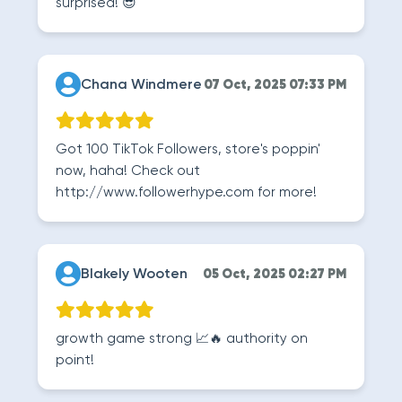
surprised! 😎
Chana Windmere
07 Oct, 2025 07:33 PM
Got 100 TikTok Followers, store's poppin'
now, haha! Check out
http://www.followerhype.com for more!
Blakely Wooten
05 Oct, 2025 02:27 PM
growth game strong 📈🔥 authority on
point!