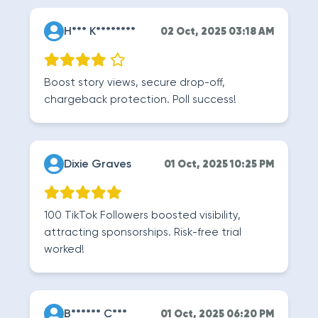
H*** K********
02 Oct, 2025 03:18 AM
Boost story views, secure drop-off,
chargeback protection. Poll success!
Dixie Graves
01 Oct, 2025 10:25 PM
100 TikTok Followers boosted visibility,
attracting sponsorships. Risk-free trial
worked!
B****** C***
01 Oct, 2025 06:20 PM