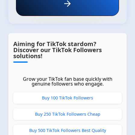
Aiming for TikTok stardom?
Discover our TikTok Followers
solutions!
Grow your TikTok fan base quickly with
genuine followers who engage.
Buy 100 TikTok Followers
Buy 250 TikTok Followers Cheap
Buy 500 TikTok Followers Best Quality