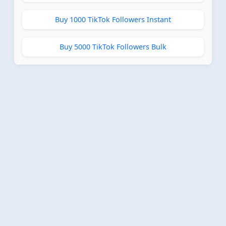
Buy 1000 TikTok Followers Instant
Buy 5000 TikTok Followers Bulk