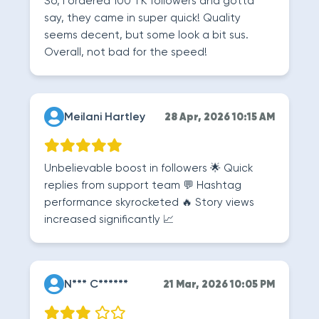
So, I ordered 100 TK followers and gotta
say, they came in super quick! Quality
seems decent, but some look a bit sus.
Overall, not bad for the speed!
Meilani Hartley
28 Apr, 2026 10:15 AM
Unbelievable boost in followers 🌟 Quick
replies from support team 💬 Hashtag
performance skyrocketed 🔥 Story views
increased significantly 📈
N*** C******
21 Mar, 2026 10:05 PM