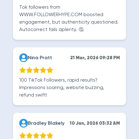
Tok followers from
WWW.FOLLOWERHYPE.COM boosted
engagement, but authenticity questioned.
Autocorrect fails aplenty. 🤔
Nina Pratt
21 Mar, 2026 09:28 PM
100 TikTok Followers, rapid results?
Impressions soaring, website buzzing,
refund swift!
Bradley Blakely
10 Jan, 2026 03:32 AM