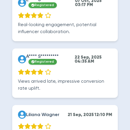
E**** S********
07 Oct, 2025
03:17 PM
Registered
Real-looking engagement, potential
influencer collaboration.
A**** S*********
22 Sep, 2025
04:35 AM
Registered
Views arrived late, impressive conversion
rate uplift.
Liliana Wagner
21 Sep, 2025 12:10 PM