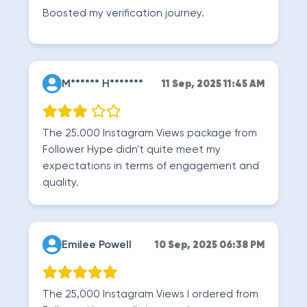
Boosted my verification journey.
M****** H*******
11 Sep, 2025 11:45 AM
The 25.000 Instagram Views package from
Follower Hype didn't quite meet my
expectations in terms of engagement and
quality.
Emilee Powell
10 Sep, 2025 06:38 PM
The 25,000 Instagram Views I ordered from