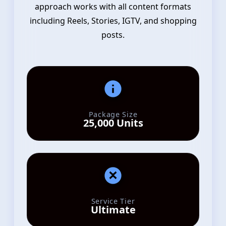
approach works with all content formats
including Reels, Stories, IGTV, and shopping
posts.
Package Size
25,000 Units
Service Tier
Ultimate