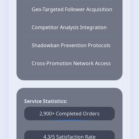
Geo-Targeted Follower Acquisition
Competitor Analysis Integration
Shadowban Prevention Protocols
Cross-Promotion Network Access
Service Statistics:
2,900+ Completed Orders
4.3/5 Satisfaction Rate