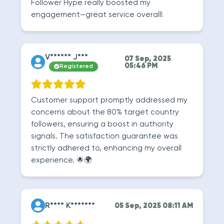
Follower Hype really boosted my
engagement—great service overall!
V****** J***
07 Sep, 2025
05:46 PM
Registered
Customer support promptly addressed my
concerns about the 80% target country
followers, ensuring a boost in authority
signals. The satisfaction guarantee was
strictly adhered to, enhancing my overall
experience. 🌟🌍
R**** K*******
05 Sep, 2025 08:11 AM