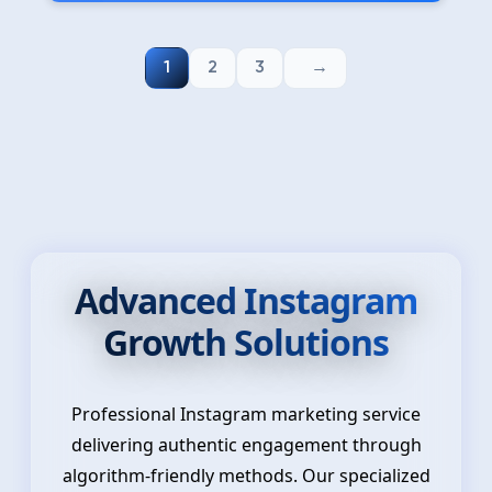
1
2
3
Advanced Instagram
Growth Solutions
Professional Instagram marketing service
delivering authentic engagement through
algorithm-friendly methods. Our specialized