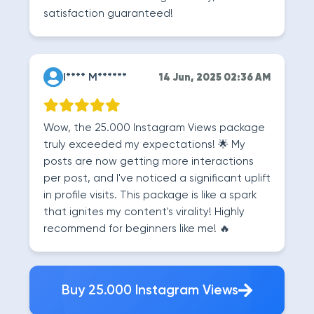
satisfaction guaranteed!
I**** M******
14 Jun, 2025 02:36 AM
Wow, the 25.000 Instagram Views package
truly exceeded my expectations! 🌟 My
posts are now getting more interactions
per post, and I've noticed a significant uplift
in profile visits. This package is like a spark
that ignites my content's virality! Highly
recommend for beginners like me! 🔥
Buy 25.000 Instagram Views