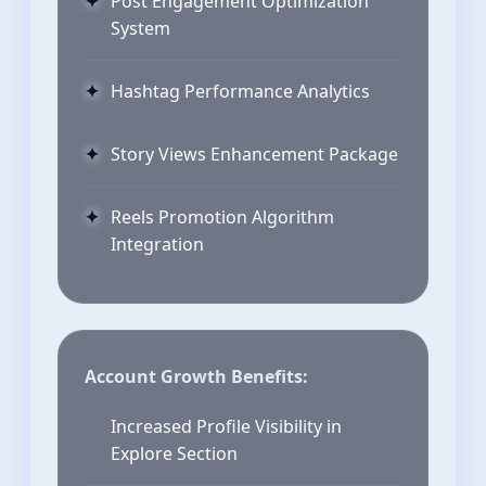
Post Engagement Optimization
System
Hashtag Performance Analytics
Story Views Enhancement Package
Reels Promotion Algorithm
Integration
Account Growth Benefits:
Increased Profile Visibility in
Explore Section