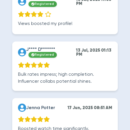
PM
Registered
Views boosted my profile!
J**** D*******
13 Jul, 2025 01:13
PM
Registered
Bulk rates impress; high completion.
Influencer collabs potential shines.
Jenna Potter
17 Jun, 2025 08:51 AM
Boosted watch time significantly,