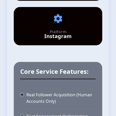
Platform
Instagram
Core Service Features:
Real Follower Acquisition (Human
Accounts Only)