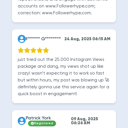
accounts on www.Followerhype.com;
correction: www.Followerhype.com.
F****** G********
24 Aug, 2025 06:15 AM
just tried out the 25.000 Instagram Views
package and dang, my views shot up like
crazy! wasn’t expecting it to work so fast
but within hours, my post was blowing up 🚀
definitely gonna use this service again for a
quick boost in engagement!
Patrick York
09 Aug, 2025
06:26 AM
Registered