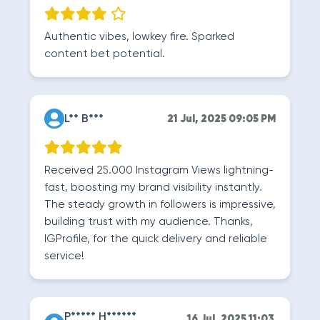
Authentic vibes, lowkey fire. Sparked
content bet potential.
L** B***
21 Jul, 2025 09:05 PM
Received 25.000 Instagram Views lightning-
fast, boosting my brand visibility instantly.
The steady growth in followers is impressive,
building trust with my audience. Thanks,
IGProfile, for the quick delivery and reliable
service!
P***** H******
16 Jul, 2025 11:03