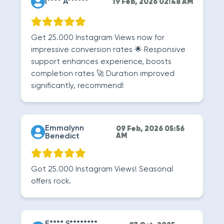
I**** A******
19 Feb, 2026 02:48 AM
Get 25.000 Instagram Views now for
impressive conversion rates 🌟 Responsive
support enhances experience, boosts
completion rates 🚀 Duration improved
significantly, recommend!
Emmalynn
09 Feb, 2026 05:56
Benedict
AM
Got 25.000 Instagram Views! Seasonal
offers rock.