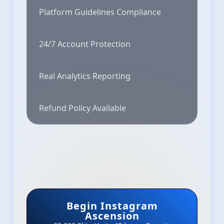
Platform Guidelines Compliance
24/7 Account Protection
Real Analytics Reporting
Refund Policy Available
Begin Instagram
Ascension