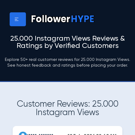
25.000 Instagram Views Reviews &
Ratings by Verified Customers
Explore 50+ real customer reviews for 25.000 Instagram Views.
See honest feedback and ratings before placing your order.
Customer Reviews: 25.000
Instagram Views