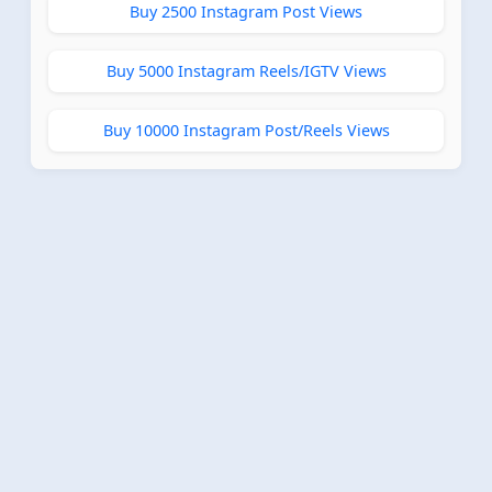
Buy 2500 Instagram Post Views
Buy 5000 Instagram Reels/IGTV Views
Buy 10000 Instagram Post/Reels Views