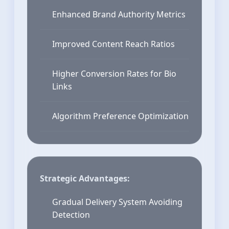
Enhanced Brand Authority Metrics
Improved Content Reach Ratios
Higher Conversion Rates for Bio
Links
Algorithm Preference Optimization
Strategic Advantages:
Gradual Delivery System Avoiding
Detection