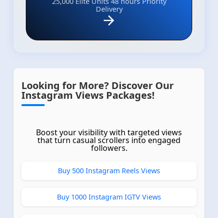
25,000 Elite Units
48 hours Priority
Delivery
Looking for More? Discover Our
Instagram Views Packages!
Boost your visibility with targeted views
that turn casual scrollers into engaged
followers.
Buy 500 Instagram Reels Views
Buy 1000 Instagram IGTV Views