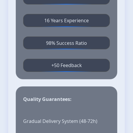
16 Years Experience
98% Success Ratio
+50 Feedback
Quality Guarantees:
Gradual Delivery System (48-72h)