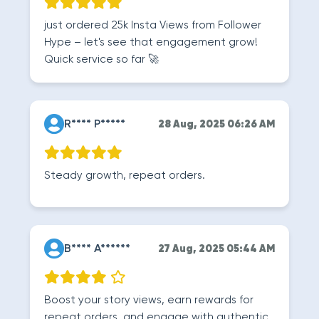
just ordered 25k Insta Views from Follower
Hype – let's see that engagement grow!
Quick service so far 🚀
R**** P*****
28 Aug, 2025 06:26 AM
Steady growth, repeat orders.
B**** A******
27 Aug, 2025 05:44 AM
Boost your story views, earn rewards for
repeat orders, and engage with authentic