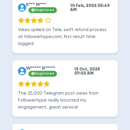
K*** M***
10 Feb, 2026 05:49
AM
Registered
Views spiked on Tele, swift refund process
at followerhype.com; first result time
lagged.
W***** R*****
15 Oct, 2025
07:02 AM
Registered
The 25,000 Telegram post views from
FollowerHype really boosted my
engagement, great service!