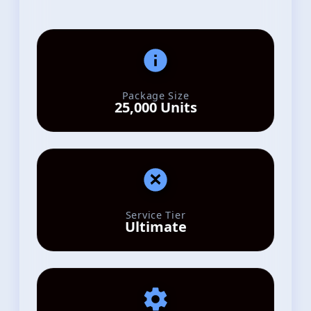
Package Size
25,000 Units
Service Tier
Ultimate