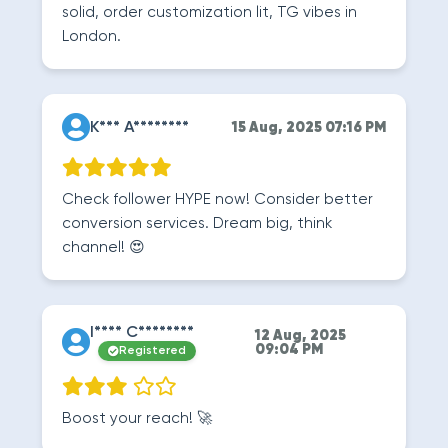
solid, order customization lit, TG vibes in
London.
K*** A********
15 Aug, 2025 07:16 PM
Check follower HYPE now! Consider better
conversion services. Dream big, think
channel! 😍
I**** C********
12 Aug, 2025
09:04 PM
Registered
Boost your reach! 🚀