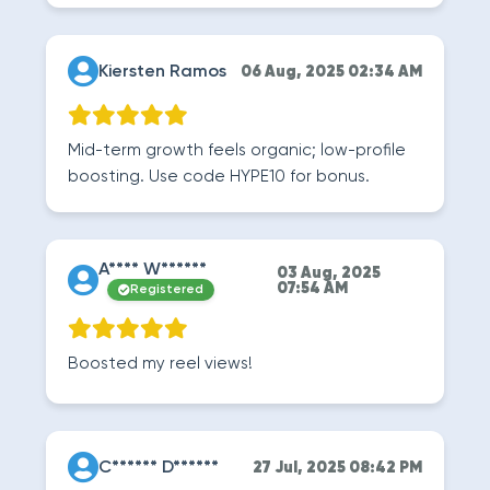
Kiersten Ramos
06 Aug, 2025 02:34 AM
Mid-term growth feels organic; low-profile
boosting. Use code HYPE10 for bonus.
A**** W******
03 Aug, 2025
07:54 AM
Registered
Boosted my reel views!
C****** D******
27 Jul, 2025 08:42 PM