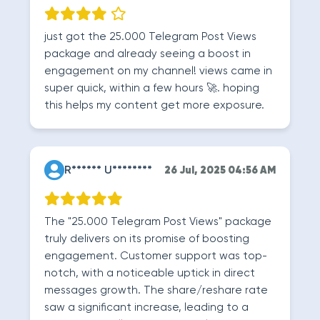
just got the 25.000 Telegram Post Views
package and already seeing a boost in
engagement on my channel! views came in
super quick, within a few hours 🚀. hoping
this helps my content get more exposure.
R****** U********
26 Jul, 2025 04:56 AM
The "25.000 Telegram Post Views" package
truly delivers on its promise of boosting
engagement. Customer support was top-
notch, with a noticeable uptick in direct
messages growth. The share/reshare rate
saw a significant increase, leading to a