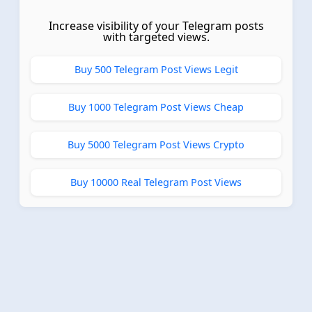
Increase visibility of your Telegram posts
with targeted views.
Buy 500 Telegram Post Views Legit
Buy 1000 Telegram Post Views Cheap
Buy 5000 Telegram Post Views Crypto
Buy 10000 Real Telegram Post Views