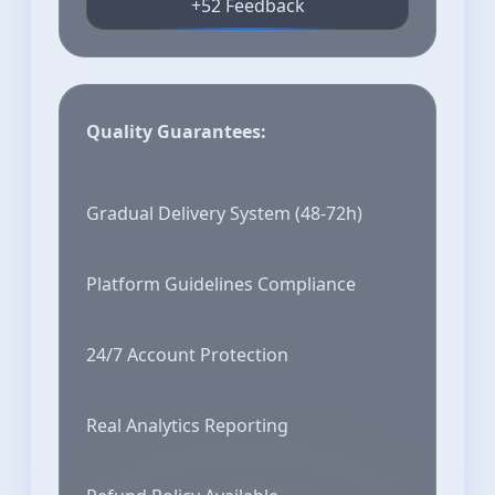
+52 Feedback
Quality Guarantees:
Gradual Delivery System (48-72h)
Platform Guidelines Compliance
24/7 Account Protection
Real Analytics Reporting