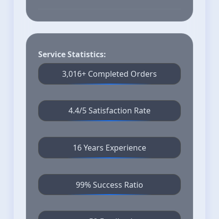
Service Statistics:
3,016+ Completed Orders
4.4/5 Satisfaction Rate
16 Years Experience
99% Success Ratio