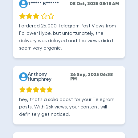
T***** B******
08 Oct, 2025 08:18 AM
I ordered 25.000 Telegram Post Views from
Follower Hype, but unfortunately, the
delivery was delayed and the views didn't
seem very organic.
Anthony
26 Sep, 2025 06:38
Humphrey
PM
hey, that's a solid boost for your Telegram
posts! With 25k views, your content will
definitely get noticed.