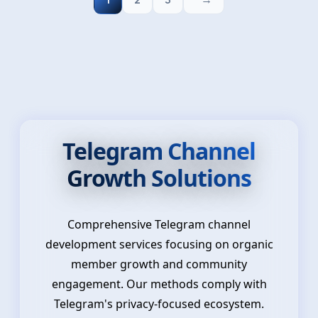
1
2
3
Telegram Channel
Growth Solutions
Comprehensive Telegram channel
development services focusing on organic
member growth and community
engagement. Our methods comply with
Telegram's privacy-focused ecosystem.