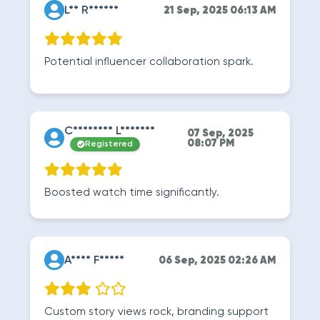
L** R******
21 Sep, 2025 06:13 AM
Potential influencer collaboration spark.
C******** L*******
07 Sep, 2025
08:07 PM
Registered
Boosted watch time significantly.
A**** F*****
06 Sep, 2025 02:26 AM
Custom story views rock, branding support