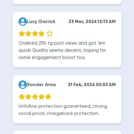
Lucy Garrick
23 Mar, 2026 12:13 AM
Ordered 25K tg post views and got 'em
quick! Quality seems decent, hoping for
some engagement boost too.
Xander Arias
21 Feb, 2026 02:53 AM
Unfollow protection guaranteed, strong
social proof, chargeback protection.