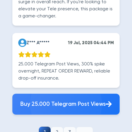
surge in overall reach. If you're looking to
elevate your Tele presence, this package is
a game-changer.
Z*** A*****
19 Jul, 2025 04:44 PM
25.000 Telegram Post Views, 300% spike
overnight, REPEAT ORDER REWARD, reliable
drop-off insurance.
Buy 25.000 Telegram Post Views