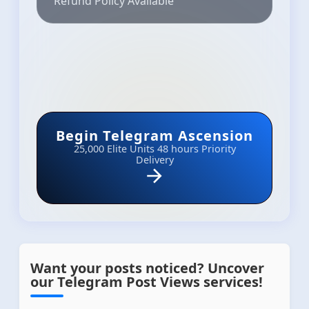
Refund Policy Available
Begin Telegram Ascension
25,000 Elite Units
48 hours Priority
Delivery
Want your posts noticed? Uncover
our Telegram Post Views services!