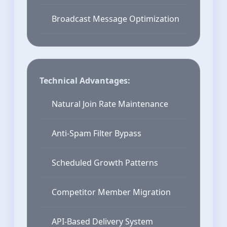
Broadcast Message Optimization
Technical Advantages:
Natural Join Rate Maintenance
Anti-Spam Filter Bypass
Scheduled Growth Patterns
Competitor Member Migration
API-Based Delivery System