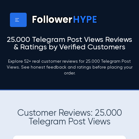
25.000 Telegram Post Views Reviews
& Ratings by Verified Customers
Explore 52+ real customer reviews for 25.000 Telegram Post
Views. See honest feedback and ratings before placing your
order.
Customer Reviews: 25.000
Telegram Post Views