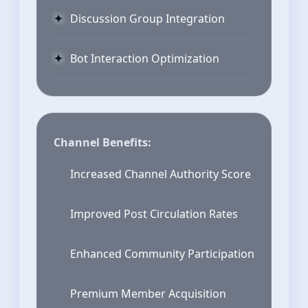
Discussion Group Integration
Bot Interaction Optimization
Channel Benefits:
Increased Channel Authority Score
Improved Post Circulation Rates
Enhanced Community Participation
Premium Member Acquisition