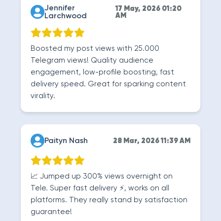
Jennifer
17 May, 2026 01:20
Larchwood
AM
Boosted my post views with 25.000
Telegram views! Quality audience
engagement, low-profile boosting, fast
delivery speed. Great for sparking content
virality.
Paityn Nash
28 Mar, 2026 11:39 AM
📈 Jumped up 300% views overnight on
Tele. Super fast delivery ⚡, works on all
platforms. They really stand by satisfaction
guarantee!