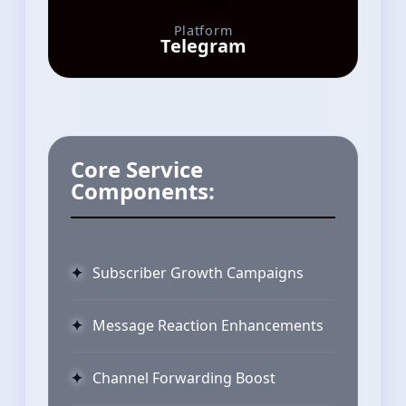
Platform
Telegram
Core Service
Components:
Subscriber Growth Campaigns
Message Reaction Enhancements
Channel Forwarding Boost