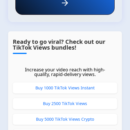
Ready to go viral? Check out our
TikTok Views bundles!
Increase your video reach with high-
quality, rapid-delivery views.
Buy 1000 TikTok Views Instant
Buy 2500 TikTok Views
Buy 5000 TikTok Views Crypto