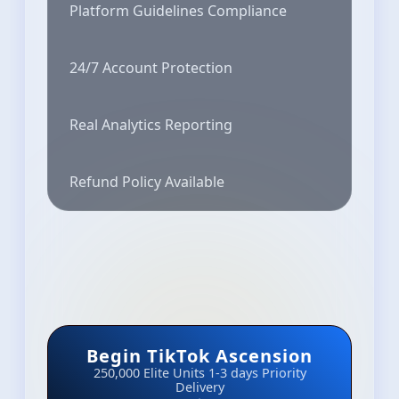
Platform Guidelines Compliance
24/7 Account Protection
Real Analytics Reporting
Refund Policy Available
Begin TikTok Ascension
250,000 Elite Units
1-3 days Priority
Delivery