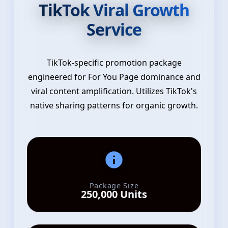
TikTok Viral Growth
Service
TikTok-specific promotion package
engineered for For You Page dominance and
viral content amplification. Utilizes TikTok's
native sharing patterns for organic growth.
Package Size
250,000 Units