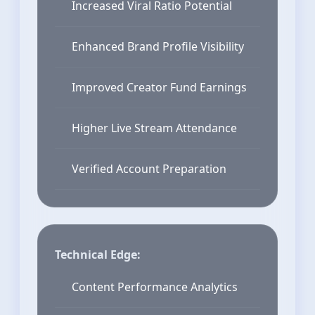
Increased Viral Ratio Potential
Enhanced Brand Profile Visibility
Improved Creator Fund Earnings
Higher Live Stream Attendance
Verified Account Preparation
Technical Edge:
Content Performance Analytics