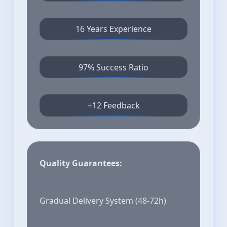
16 Years Experience
97% Success Ratio
+12 Feedback
Quality Guarantees:
Gradual Delivery System (48-72h)