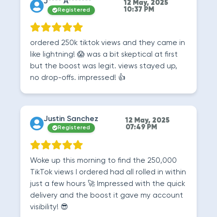
J**** A*******
12 May, 2025
10:37 PM
Registered
ordered 250k tiktok views and they came in
like lightning! 😱 was a bit skeptical at first
but the boost was legit. views stayed up,
no drop-offs. impressed! 👍
Justin Sanchez
12 May, 2025
07:49 PM
Registered
Woke up this morning to find the 250,000
TikTok views I ordered had all rolled in within
just a few hours 🚀 Impressed with the quick
delivery and the boost it gave my account
visibility! 😎