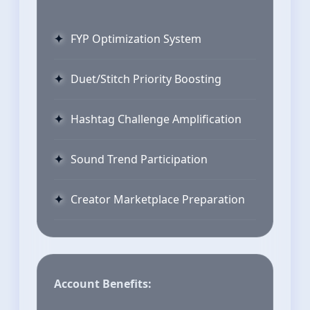
FYP Optimization System
Duet/Stitch Priority Boosting
Hashtag Challenge Amplification
Sound Trend Participation
Creator Marketplace Preparation
Account Benefits: