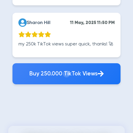
Sharon Hill
11 May, 2025 11:50 PM
my 250k TikTok views super quick, thanks! 🚀
Buy 250.000 TikTok Views