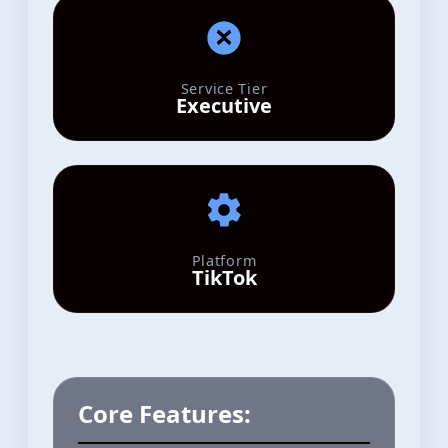
Service Tier
Executive
Platform
TikTok
Core Features: