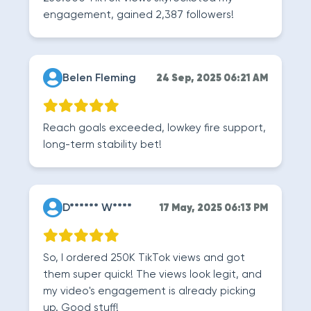
engagement, gained 2,387 followers!
Belen Fleming
24 Sep, 2025 06:21 AM
Reach goals exceeded, lowkey fire support,
long-term stability bet!
D****** W****
17 May, 2025 06:13 PM
So, I ordered 250K TikTok views and got
them super quick! The views look legit, and
my video's engagement is already picking
up. Good stuff!