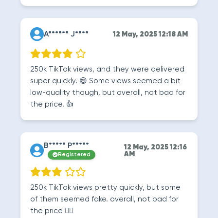
A****** J****
12 May, 2025 12:18 AM
250k TikTok views, and they were delivered
super quickly. 😄 Some views seemed a bit
low-quality though, but overall, not bad for
the price. 👍
B***** P*****
12 May, 2025 12:16
AM
Registered
250k TikTok views pretty quickly, but some
of them seemed fake. overall, not bad for
the price 🤷‍♂️