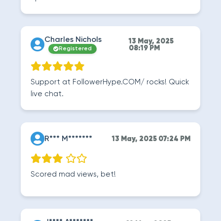
Charles Nichols
13 May, 2025
08:19 PM
Registered
Support at FollowerHype.COM/ rocks! Quick
live chat.
R*** M*******
13 May, 2025 07:24 PM
Scored mad views, bet!