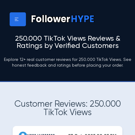
250.000 TikTok Views Reviews &
Ratings by Verified Customers
Explore 12+ real customer reviews for 250.000 TikTok Views. See
honest feedback and ratings before placing your order.
Customer Reviews: 250.000
TikTok Views