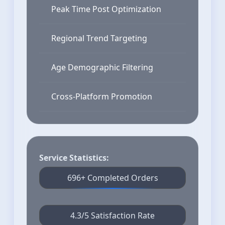
Peak Time Post Optimization
Regional Trend Targeting
Age Demographic Filtering
Cross-Platform Promotion
Service Statistics:
696+ Completed Orders
4.3/5 Satisfaction Rate