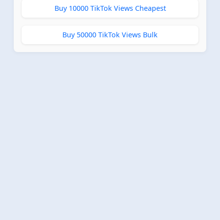
Buy 10000 TikTok Views Cheapest
Buy 50000 TikTok Views Bulk