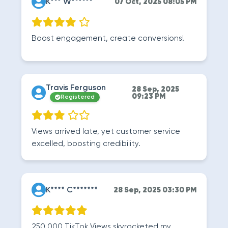
K*** W******
07 Oct, 2025 08:05 PM
Boost engagement, create conversions!
Travis Ferguson
28 Sep, 2025
09:23 PM
Registered
Views arrived late, yet customer service
excelled, boosting credibility.
K**** C*******
28 Sep, 2025 03:30 PM
250.000 TikTok Views skyrocketed my