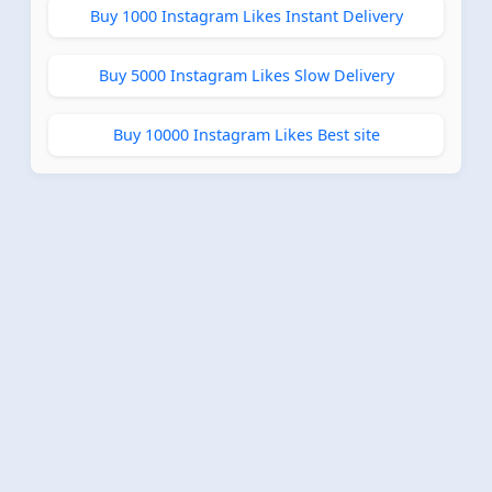
Buy 1000 Instagram Likes Instant Delivery
Buy 5000 Instagram Likes Slow Delivery
Buy 10000 Instagram Likes Best site