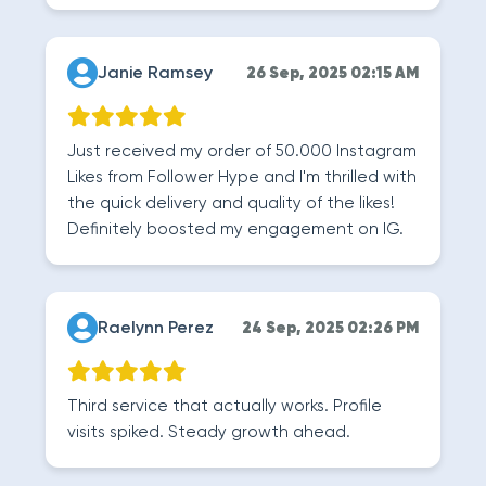
Janie Ramsey
26 Sep, 2025 02:15 AM
Just received my order of 50.000 Instagram
Likes from Follower Hype and I'm thrilled with
the quick delivery and quality of the likes!
Definitely boosted my engagement on IG.
Raelynn Perez
24 Sep, 2025 02:26 PM
Third service that actually works. Profile
visits spiked. Steady growth ahead.