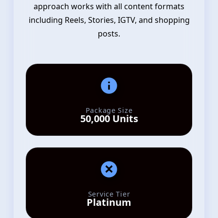
approach works with all content formats
including Reels, Stories, IGTV, and shopping
posts.
Package Size
50,000 Units
Service Tier
Platinum