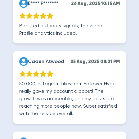
E**** F*******
26 Aug, 2025 10:15 AM
Boosted authority signals; thousands!
Profile analytics included!
Caden Atwood
25 Aug, 2025 08:21 PM
50.000 Instagram Likes from Follower Hype
really gave my account a boost! The
growth was noticeable, and my posts are
reaching more people now. Super satisfied
with the service overall.