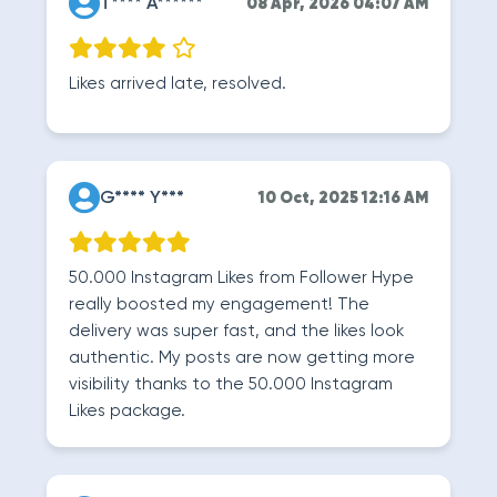
T**** A******
08 Apr, 2026 04:07 AM
Likes arrived late, resolved.
G**** Y***
10 Oct, 2025 12:16 AM
50.000 Instagram Likes from Follower Hype
really boosted my engagement! The
delivery was super fast, and the likes look
authentic. My posts are now getting more
visibility thanks to the 50.000 Instagram
Likes package.