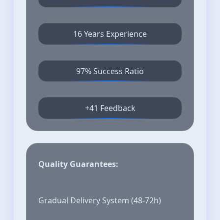
16 Years Experience
97% Success Ratio
+41 Feedback
Quality Guarantees:
Gradual Delivery System (48-72h)