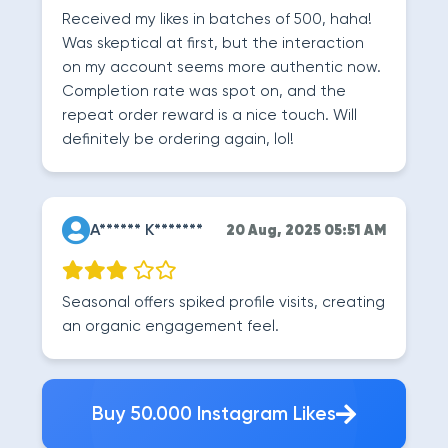
Received my likes in batches of 500, haha!
Was skeptical at first, but the interaction
on my account seems more authentic now.
Completion rate was spot on, and the
repeat order reward is a nice touch. Will
definitely be ordering again, lol!
A****** K*******
20 Aug, 2025 05:51 AM
Seasonal offers spiked profile visits, creating
an organic engagement feel.
Buy 50.000 Instagram Likes