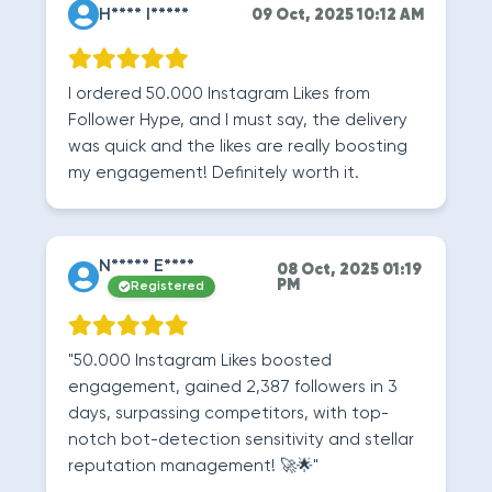
H**** I*****
09 Oct, 2025 10:12 AM
I ordered 50.000 Instagram Likes from
Follower Hype, and I must say, the delivery
was quick and the likes are really boosting
my engagement! Definitely worth it.
N***** E****
08 Oct, 2025 01:19
PM
Registered
"50.000 Instagram Likes boosted
engagement, gained 2,387 followers in 3
days, surpassing competitors, with top-
notch bot-detection sensitivity and stellar
reputation management! 🚀🌟"