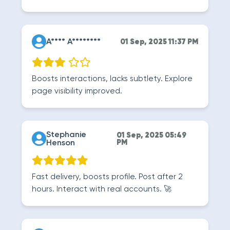
A**** A********
01 Sep, 2025 11:37 PM
Boosts interactions, lacks subtlety. Explore
page visibility improved.
Stephanie
01 Sep, 2025 05:49
Henson
PM
Fast delivery, boosts profile. Post after 2
hours. Interact with real accounts. 🚀