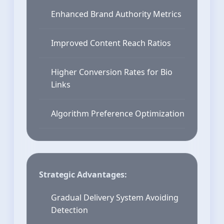
Enhanced Brand Authority Metrics
Improved Content Reach Ratios
Higher Conversion Rates for Bio
Links
Algorithm Preference Optimization
Strategic Advantages:
Gradual Delivery System Avoiding
Detection