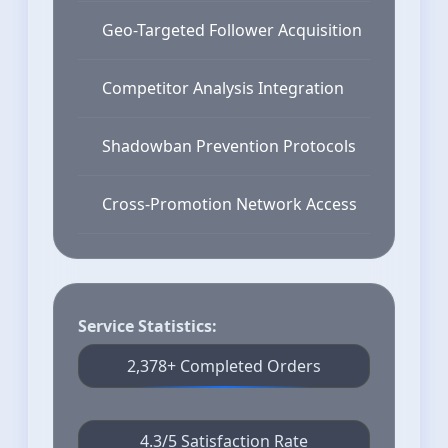
Geo-Targeted Follower Acquisition
Competitor Analysis Integration
Shadowban Prevention Protocols
Cross-Promotion Network Access
Service Statistics:
2,378+ Completed Orders
4.3/5 Satisfaction Rate