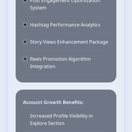
Post Engagement Optimization
System
Hashtag Performance Analytics
Story Views Enhancement Package
Reels Promotion Algorithm
Integration
Account Growth Benefits:
Increased Profile Visibility in
Explore Section