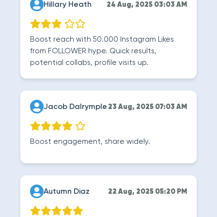
Hillary Heath
24 Aug, 2025 03:03 AM
Boost reach with 50.000 Instagram Likes
from FOLLOWER hype. Quick results,
potential collabs, profile visits up.
Jacob Dalrymple
23 Aug, 2025 07:03 AM
Boost engagement, share widely.
Autumn Diaz
22 Aug, 2025 05:20 PM