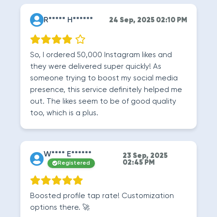
R***** H******
24 Sep, 2025 02:10 PM
So, I ordered 50,000 Instagram likes and
they were delivered super quickly! As
someone trying to boost my social media
presence, this service definitely helped me
out. The likes seem to be of good quality
too, which is a plus.
W**** E******
23 Sep, 2025
02:45 PM
Registered
Boosted profile tap rate! Customization
options there. 🚀