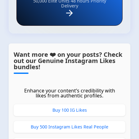
50,000 Elite Units
48 hours Priority
Delivery
Want more ❤️ on your posts? Check
out our Genuine Instagram Likes
bundles!
Enhance your content’s credibility with
likes from authentic profiles.
Buy 100 IG Likes
Buy 500 Instagram Likes Real People