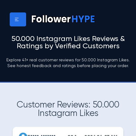
50.000 Instagram Likes Reviews &
Ratings by Verified Customers
Explore 41+ real customer reviews for 50.000 Instagram Likes.
See honest feedback and ratings before placing your order.
Customer Reviews: 50.000
Instagram Likes