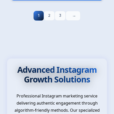
1
2
3
Advanced Instagram
Growth Solutions
Professional Instagram marketing service
delivering authentic engagement through
algorithm-friendly methods. Our specialized