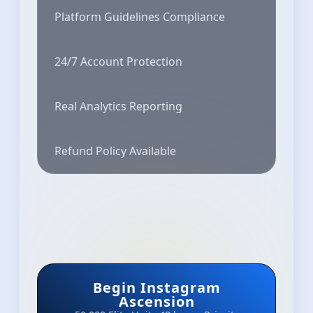
Platform Guidelines Compliance
24/7 Account Protection
Real Analytics Reporting
Refund Policy Available
Begin Instagram
Ascension