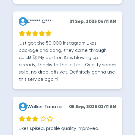
E***** C***
21 Sep, 2025 04:11 AM
just got the 50.000 Instagram Likes
package and dang, they came through
quick! 🚀 My post on IG is blowing up
already, thanks to these likes. Quality seems
solid, no drop-offs yet. Definitely gonna use
this service again!
Walker Tanaka
05 Sep, 2025 03:11 AM
Likes spiked, profile quality improved.