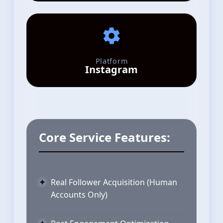
Platform
Instagram
Core Service Features:
Real Follower Acquisition (Human
Accounts Only)