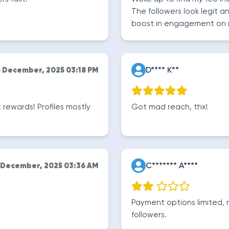
The followers look legit a
boost in engagement on 
D**** K**
6 December, 2025 03:18 PM
ewards! Profiles mostly
Got mad reach, thx!
C******* A****
 December, 2025 03:36 AM
Payment options limited, r
followers.