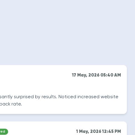
17 May, 2026 05:40 AM
easantly surprised by results. Noticed increased website
back rate.
1 May, 2026 12:45 PM
red