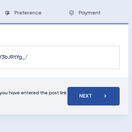
Preference
Payment
t you have entered the post link
NEXT