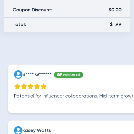
Coupon Discount:
$0.00
Total:
$1.99
B**** G******
Registered
Potential for influencer collaborations. Mid-term gro
Kasey Watts