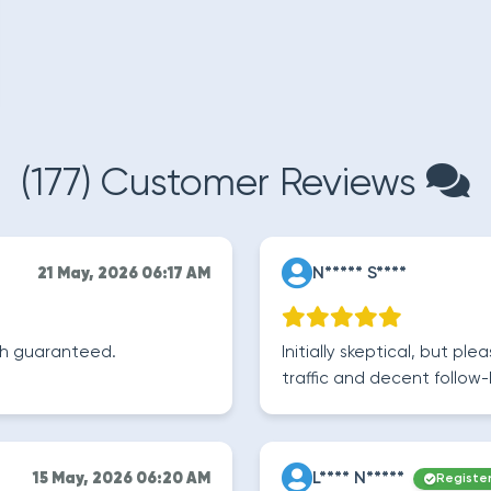
(177) Customer Reviews
N***** S****
21 May, 2026 06:17 AM
wth guaranteed.
Initially skeptical, but pl
traffic and decent follow-
L**** N*****
15 May, 2026 06:20 AM
Registe