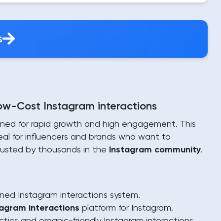
s
Low-Cost Instagram interactions
gned for rapid growth and high engagement. This
deal for influencers and brands who want to
 trusted by thousands in the
Instagram community
.
ned Instagram interactions system.
tagram interactions
platform for Instagram.