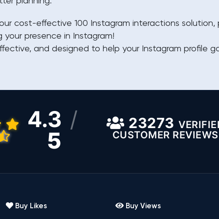
tter planning.
our cost-effective 100 Instagram interactions solution
g your presence in Instagram!
ffective, and designed to help your Instagram profile ga
4.3
/
23273
VERIFIE
5
CUSTOMER REVIEWS
Buy Likes
Buy Views