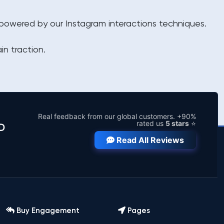
, powered by our Instagram interactions techniques.
in traction.
Real feedback from our global customers. +90%
rated us
5 stars
⭐
D
Read All Reviews
Buy Engagement
Pages