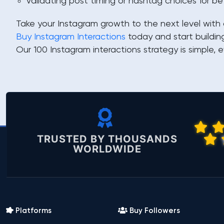
Validating post timing or hashtag choices for be
Take your Instagram growth to the next level with 
Buy Instagram Interactions
today and start buildin
Our 100 Instagram interactions strategy is simple, e
TRUSTED BY THOUSANDS
WORLDWIDE
Platforms
Buy Followers