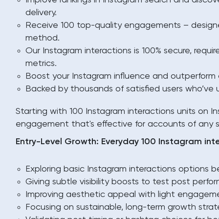
Improve rankings in Instagram search and discover
delivery.
Receive 100 top-quality engagements – designed
method.
Our Instagram interactions is 100% secure, requir
metrics.
Boost your Instagram influence and outperform c
Backed by thousands of satisfied users who’ve u
Starting with 100 Instagram interactions units on In
engagement that's effective for accounts of any s
Entry-Level Growth: Everyday 100 Instagram int
Exploring basic Instagram interactions options be
Giving subtle visibility boosts to test post perfo
Improving aesthetic appeal with light engagem
Focusing on sustainable, long-term growth strat