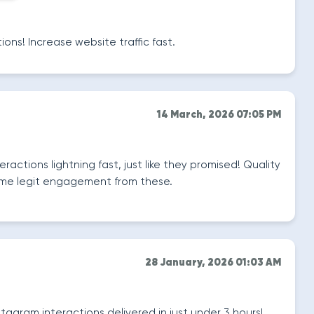
ions! Increase website traffic fast.
14 March, 2026 07:05 PM
ractions lightning fast, just like they promised! Quality
some legit engagement from these.
28 January, 2026 01:03 AM
tagram interactions delivered in just under 3 hours!