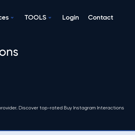
ces
TOOLS
Login
Contact
ions
rovider. Discover top-rated Buy Instagram Interactions