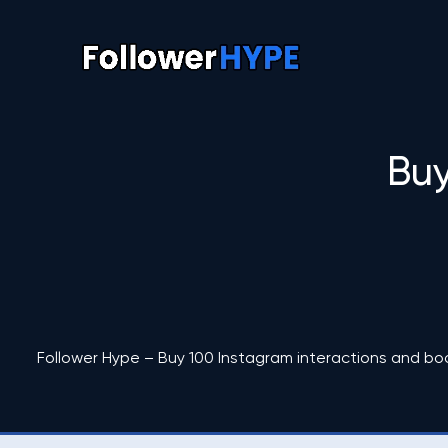
Buy
Follower Hype – Buy 100 Instagram interactions and bo