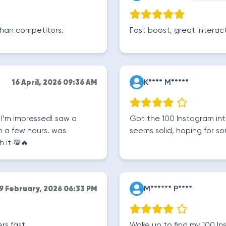
r than competitors.
Fast boost, great interact
K**** M*****
16 April, 2026 09:36 AM
 I’m impressed! saw a
Got the 100 Instagram inte
 a few hours. was
seems solid, hoping for 
h it 💯🔥
M****** P****
9 February, 2026 06:33 PM
rs fast.
Woke up to find my 100 Ins