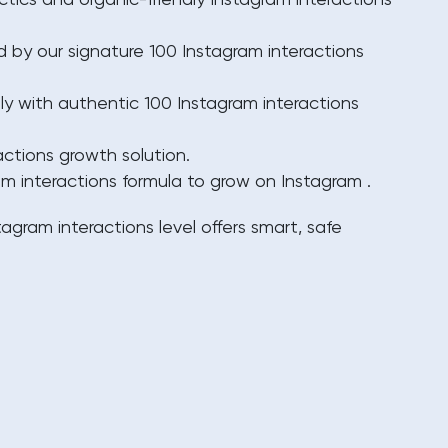
ctics and organic-friendly Instagram interactions
 by our signature 100 Instagram interactions
tly with authentic 100 Instagram interactions
ctions growth solution.
m interactions formula to grow on Instagram .
tagram interactions
level offers smart, safe