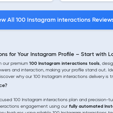
ew All 100 Instagram interactions Review
ns for Your Instagram Profile – Start with 
th our premium
100 Instagram interactions tools
, desi
owers and interaction, making your profile stand out. I
Discover why our 100 Instagram interactions delivery is
ce?
used 100 Instagram interactions plan and precision-tu
interactions engagement using our
fully automated Ins