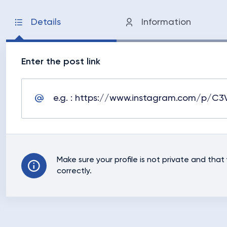
Details
Information
Enter the post link
Make sure your profile is not private and tha
correctly.