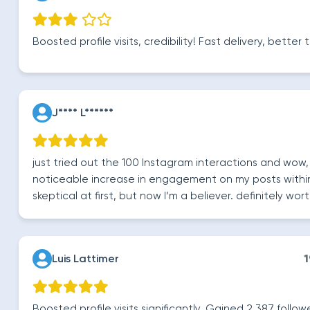
Boosted profile visits, credibility! Fast delivery, bette
J**** L******
just tried out the 100 Instagram interactions and wow,
noticeable increase in engagement on my posts within
skeptical at first, but now I’m a believer. definitely wort
Luis Lattimer
1
Boosted profile visits significantly. Gained 2,387 followe