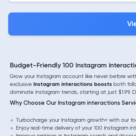
Vi
Budget-Friendly 100 Instagram interactio
Grow your Instagram account like never before wi
exclusive
Instagram interactions boosts
both foll
dominate Instagram trends, starting at just $1.99. 
Why Choose Our Instagram interactions Servi
Turbocharge your Instagram growth< with our foc
Enjoy real-time delivery of your 100 Instagram 