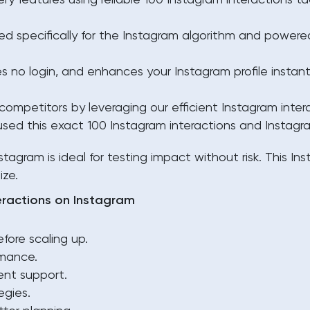
y features using reliable 100 Instagram interactions ta
 specifically for the Instagram algorithm and powered
es no login, and enhances your Instagram profile instan
ompetitors by leveraging our efficient Instagram intera
sed this exact 100 Instagram interactions and Instagra
stagram is ideal for testing impact without risk. This
Ins
ize.
eractions on Instagram
fore scaling up.
rmance.
ent support.
egies.