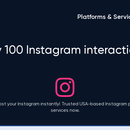
Platforms & Servi
 100 Instagram interact
ost your Instagram instantly! Trusted USA-based Instagram p
services now.