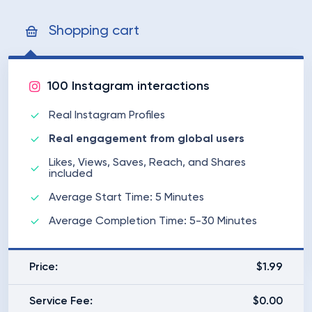
Shopping cart
100 Instagram interactions
Real Instagram Profiles
Real engagement from global users
Likes, Views, Saves, Reach, and Shares
included
Average Start Time: 5 Minutes
Average Completion Time: 5-30 Minutes
Price:
$1.99
Service Fee:
$0.00