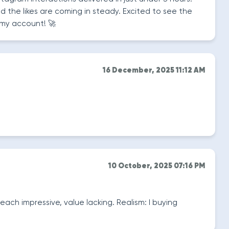
nd the likes are coming in steady. Excited to see the
my account! 🚀
16 December, 2025 11:12 AM
10 October, 2025 07:16 PM
each impressive, value lacking. Realism: I buying