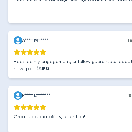
A**** M*****
1
Boosted my engagement, unfollow guarantee, repeat r
have pics. 🚀🛡️🔄
P**** L*******
2
Great seasonal offers, retention!