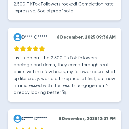
2.500 TikTok Followers rocked! Completion rate
impressive. Social proof solid.
D**** C*****
6 December, 2025 09:36 AM
just tried out the 2.500 TikTok followers
package and damn, they came through real
quick! within a few hours, my follower count shot
up like crazy. was a bit skeptical at first, but now
I'm impressed with the results. engagement's
already looking better 🚀
C**** D*****
5 December, 2025 12:37 PM