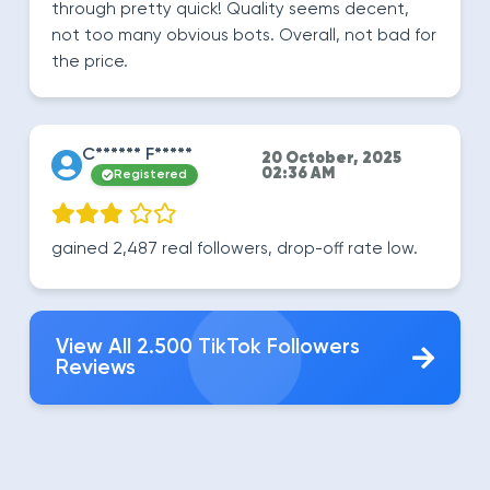
through pretty quick! Quality seems decent,
not too many obvious bots. Overall, not bad for
the price.
C****** F*****
20 October, 2025
02:36 AM
Registered
gained 2,487 real followers, drop-off rate low.
View All 2.500 TikTok Followers
Reviews