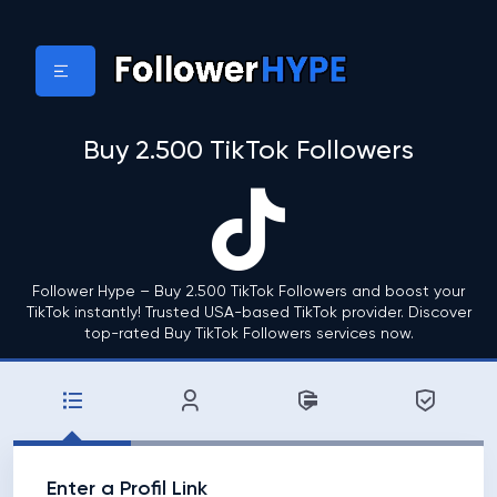
Buy 2.500 TikTok Followers
Follower Hype – Buy 2.500 TikTok Followers and boost your
TikTok instantly! Trusted USA-based TikTok provider. Discover
top-rated Buy TikTok Followers services now.
Enter a Profil Link