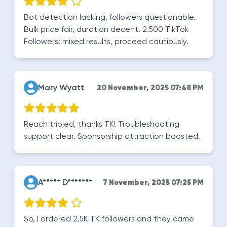
Bot detection lacking, followers questionable.
Bulk price fair, duration decent. 2.500 TikTok
Followers: mixed results, proceed cautiously.
Mary Wyatt
20 November, 2025 07:48 PM
Reach tripled, thanks TK! Troubleshooting
support clear. Sponsorship attraction boosted.
A***** D*******
7 November, 2025 07:25 PM
So, I ordered 2.5K TK followers and they came