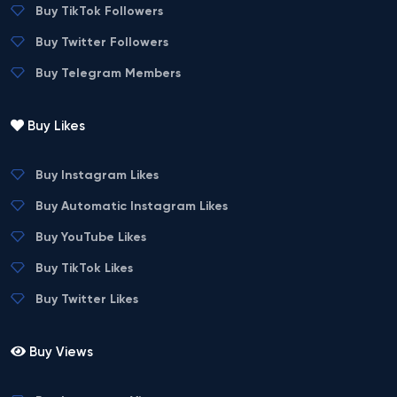
Buy TikTok Followers
Buy Twitter Followers
Buy Telegram Members
Buy Likes
Buy Instagram Likes
Buy Automatic Instagram Likes
Buy YouTube Likes
Buy TikTok Likes
Buy Twitter Likes
Buy Views