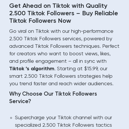
Get Ahead on Tiktok with Quality
2.500 Tiktok Followers – Buy Reliable
Tiktok Followers Now
Go viral on Tiktok with our high-performance
2.500 Tiktok Followers services, powered by
advanced Tiktok Followers techniques. Perfect
for creators who want to boost views, likes,
and profile engagement – all in sync with
Tiktok ’s algorithm
. Starting at $15.99, our
smart 2.500 Tiktok Followers strategies help
you trend faster and reach wider audiences.
Why Choose Our Tiktok Followers
Service?
Supercharge your Tiktok channel with our
specialized 2.500 Tiktok Followers tactics