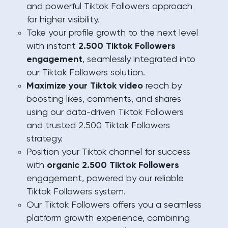
and powerful Tiktok Followers approach
for higher visibility.
Take your profile growth to the next level
with instant
2.500 Tiktok Followers
engagement
, seamlessly integrated into
our Tiktok Followers solution.
Maximize your Tiktok video
reach by
boosting likes, comments, and shares
using our data-driven Tiktok Followers
and trusted 2.500 Tiktok Followers
strategy.
Position your Tiktok channel for success
with
organic 2.500 Tiktok Followers
engagement, powered by our reliable
Tiktok Followers system.
Our Tiktok Followers offers you a seamless
platform growth experience, combining