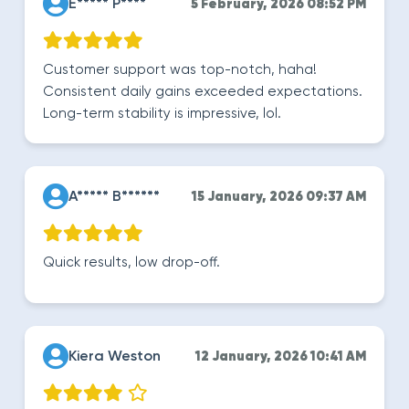
E***** P****
5 February, 2026 08:52 PM
Customer support was top-notch, haha!
Consistent daily gains exceeded expectations.
Long-term stability is impressive, lol.
A***** B******
15 January, 2026 09:37 AM
Quick results, low drop-off.
Kiera Weston
12 January, 2026 10:41 AM