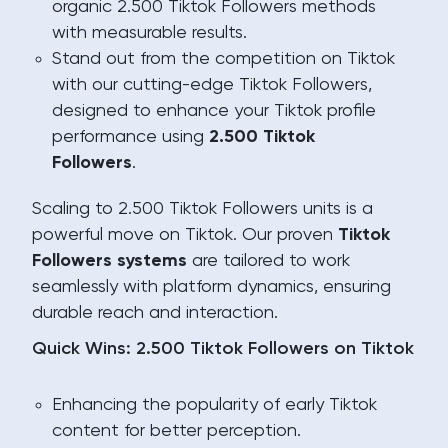
organic 2.500 Tiktok Followers methods
with measurable results.
Stand out from the competition on Tiktok
with our cutting-edge Tiktok Followers,
designed to enhance your Tiktok profile
performance using
2.500 Tiktok
Followers
.
Scaling to 2.500 Tiktok Followers units is a
powerful move on Tiktok. Our proven
Tiktok
Followers systems
are tailored to work
seamlessly with platform dynamics, ensuring
durable reach and interaction.
Quick Wins: 2.500 Tiktok Followers on Tiktok
Enhancing the popularity of early Tiktok
content for better perception.