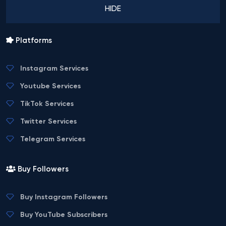
HIDE
Platforms
Instagram Services
Youtube Services
TikTok Services
Twitter Services
Telegram Services
Buy Followers
Buy Instagram Followers
Buy YouTube Subscribers