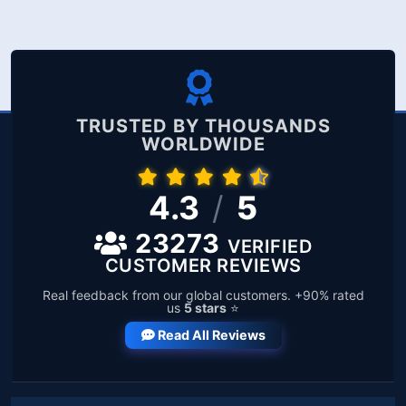
TRUSTED BY THOUSANDS
WORLDWIDE
4.3
/
5
23273
VERIFIED
CUSTOMER REVIEWS
Real feedback from our global customers. +90% rated
us
5 stars
⭐
Read All Reviews