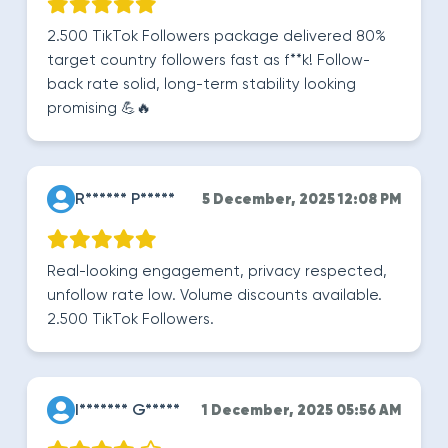
2.500 TikTok Followers package delivered 80%
target country followers fast as f**k! Follow-
back rate solid, long-term stability looking
promising 💪🔥
R****** P*****
5 December, 2025 12:08 PM
Real-looking engagement, privacy respected,
unfollow rate low. Volume discounts available.
2.500 TikTok Followers.
I******* G*****
1 December, 2025 05:56 AM