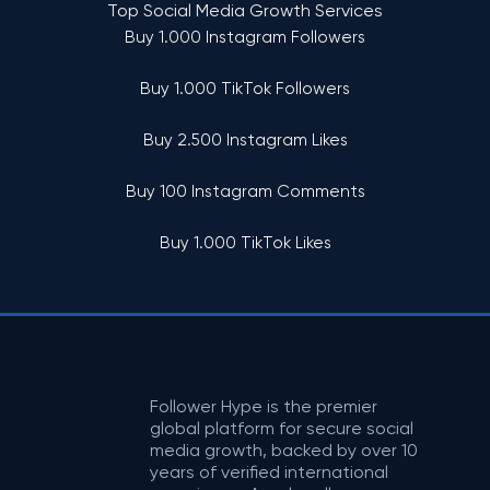
Top Social Media Growth Services
Buy 1.000 Instagram Followers
Buy 1.000 TikTok Followers
Buy 2.500 Instagram Likes
Buy 100 Instagram Comments
Buy 1.000 TikTok Likes
Follower Hype is the premier
global platform for secure social
media growth, backed by over 10
years of verified international