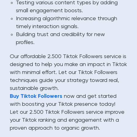
Testing various content types by adding
small engagement boosts.
Increasing algorithmic relevance through
timely interaction signals.
Building trust and credibility for new
profiles.
Our affordable 2.500 Tiktok Followers service is
designed to help you make an impact in Tiktok
with minimal effort. Let our Tiktok Followers
techniques guide your strategy toward real,
sustainable growth.
Buy Tiktok Followers
now and get started
with boosting your Tiktok presence today!
Let our 2.500 Tiktok Followers service improve
your Tiktok ranking and engagement with a
proven approach to organic growth.