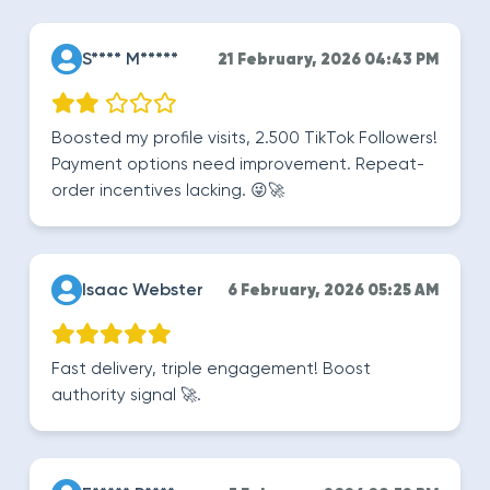
S**** M*****
21 February, 2026 04:43 PM
Boosted my profile visits, 2.500 TikTok Followers!
Payment options need improvement. Repeat-
order incentives lacking. 😜🚀
Isaac Webster
6 February, 2026 05:25 AM
Fast delivery, triple engagement! Boost
authority signal 🚀.