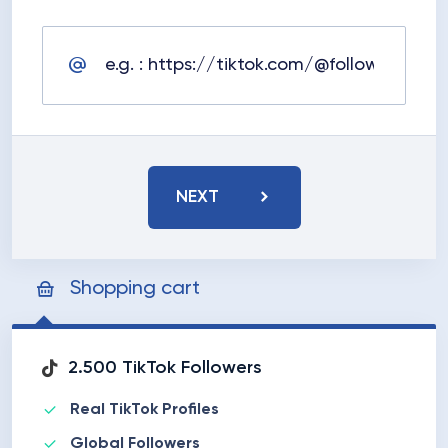
NEXT
Shopping cart
2.500 TikTok Followers
Real TikTok Profiles
Global Followers