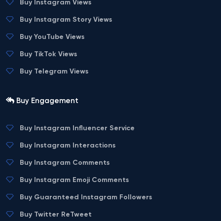
Buy Instagram Views
Buy Instagram Story Views
Buy YouTube Views
Buy TikTok Views
Buy Telegram Views
Buy Engagement
Buy Instagram Influencer Service
Buy Instagram Interactions
Buy Instagram Comments
Buy Instagram Emoji Comments
Buy Guaranteed Instagram Followers
Buy Twitter ReTweet