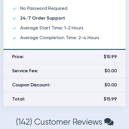
No Password Required
24/7 Order Support
Average Start Time: 1-2 Hours
Average Completion Time: 2-4 Hours
Price:
$15.99
Service Fee:
$0.00
Coupon Discount:
$0.00
Total:
$15.99
(142) Customer Reviews