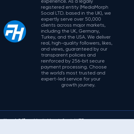
experience. As a legally
registered entity (MediaMorph
Social LTD. based in the UK), we
expertly serve over 50,000
clients across major markets,
including the UK, Germany,
Turkey, and the USA. We deliver
real, high-quality followers, likes,
and views, guaranteed by our
transparent policies and
reinforced by 256-bit secure
payment processing. Choose
the world's most trusted and
expert-led service for your
growth journey.
Head Office:
MediaMorph Social LTD.
Address:
71-75 Shelton Street, Covent
© 2025
Garden, London, United Kingdom
FollowerHype.com