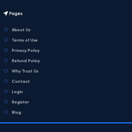
Pages
About Us
Terms of Use
Privacy Policy
Refund Policy
Why Trust Us
Contact
Login
Register
Blog