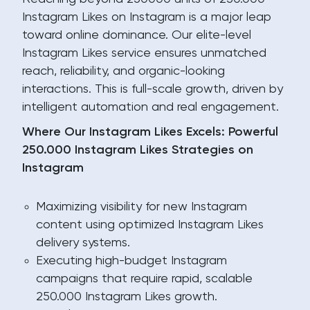
Instagram Likes on Instagram is a major leap
toward online dominance. Our elite-level
Instagram Likes service
ensures unmatched
reach, reliability, and organic-looking
interactions. This is full-scale growth, driven by
intelligent automation and real engagement.
Where Our Instagram Likes Excels: Powerful
250.000 Instagram Likes Strategies on
Instagram
Maximizing visibility for new Instagram
content using optimized Instagram Likes
delivery systems.
Executing high-budget Instagram
campaigns that require rapid, scalable
250.000 Instagram Likes growth.