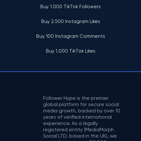
Buy 1.000 TikTok Followers
Buy 2.500 Instagram Likes
Buy 100 Instagram Comments
Buy 1.000 TikTok Likes
Follower Hype is the premier
global platform for secure social
media growth, backed by over 10
years of verified international
experience. As a legally
registered entity (MediaMorph
Social LTD. based in the UK), we