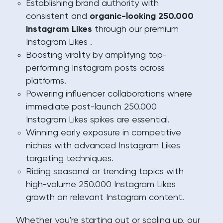
Establishing brand authority with
consistent and
organic-looking 250.000
Instagram Likes
through our premium
Instagram Likes .
Boosting virality by amplifying top-
performing Instagram posts across
platforms.
Powering influencer collaborations where
immediate post-launch 250.000
Instagram Likes spikes are essential.
Winning early exposure in competitive
niches with advanced Instagram Likes
targeting techniques.
Riding seasonal or trending topics with
high-volume 250.000 Instagram Likes
growth on relevant Instagram content.
Whether you're starting out or scaling up, our