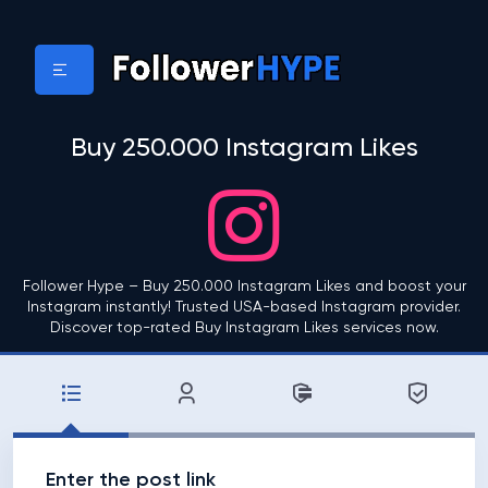
Buy 250.000 Instagram Likes
Follower Hype – Buy 250.000 Instagram Likes and boost your
Instagram instantly! Trusted USA-based Instagram provider.
Discover top-rated Buy Instagram Likes services now.
Enter the post link