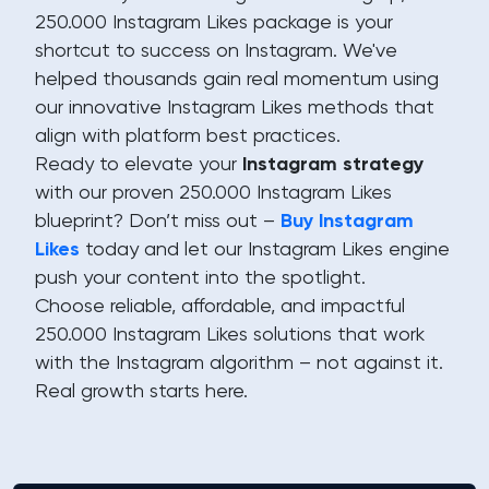
250.000 Instagram Likes package is your
shortcut to success on Instagram. We've
helped thousands gain real momentum using
our innovative Instagram Likes methods that
align with platform best practices.
Ready to elevate your
Instagram strategy
with our proven 250.000 Instagram Likes
blueprint? Don’t miss out –
Buy Instagram
Likes
today and let our Instagram Likes engine
push your content into the spotlight.
Choose reliable, affordable, and impactful
250.000 Instagram Likes solutions that work
with the Instagram algorithm – not against it.
Real growth starts here.