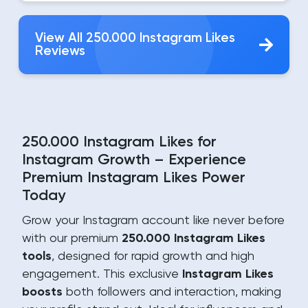
View All 250.000 Instagram Likes
Reviews
250.000 Instagram Likes for
Instagram Growth – Experience
Premium Instagram Likes Power
Today
Grow your Instagram account like never before
with our premium
250.000 Instagram Likes
tools
, designed for rapid growth and high
engagement. This exclusive
Instagram Likes
boosts
both followers and interaction, making