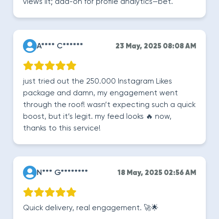
views lit; add-on for profile analytics—bet.
A**** C******
23 May, 2025 08:08 AM
just tried out the 250.000 Instagram Likes
package and damn, my engagement went
through the roof! wasn’t expecting such a quick
boost, but it’s legit. my feed looks 🔥 now,
thanks to this service!
N*** G********
18 May, 2025 02:56 AM
Quick delivery, real engagement. 🚀🌟