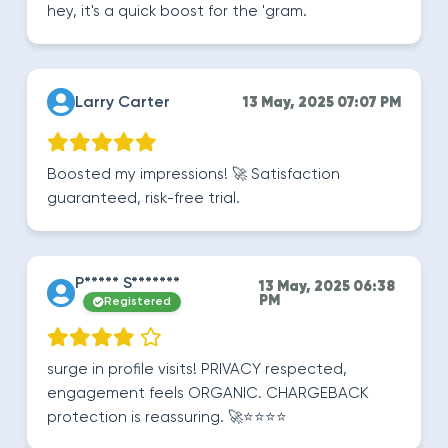
hey, it's a quick boost for the 'gram.
Larry Carter
13 May, 2025 07:07 PM
Boosted my impressions! 🚀 Satisfaction
guaranteed, risk-free trial.
P***** S*******
13 May, 2025 06:38
PM
Registered
surge in profile visits! PRIVACY respected,
engagement feels ORGANIC. CHARGEBACK
protection is reassuring. 🚀⭐️⭐️⭐️⭐️