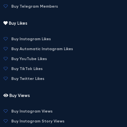
Buy Telegram Members
Buy Likes
Buy Instagram Likes
Buy Automatic Instagram Likes
Buy YouTube Likes
Buy TikTok Likes
Buy Twitter Likes
Buy Views
Buy Instagram Views
Buy Instagram Story Views