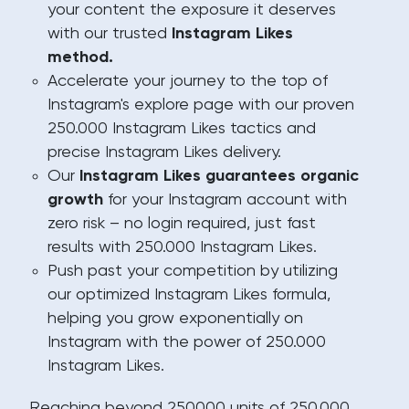
your content the exposure it deserves
with our trusted
Instagram Likes
method.
Accelerate your journey to the top of
Instagram's explore page with our proven
250.000 Instagram Likes tactics and
precise Instagram Likes delivery.
Our
Instagram Likes guarantees organic
growth
for your Instagram account with
zero risk – no login required, just fast
results with 250.000 Instagram Likes.
Push past your competition by utilizing
our optimized Instagram Likes formula,
helping you grow exponentially on
Instagram with the power of 250.000
Instagram Likes.
Reaching beyond 250000 units of 250.000