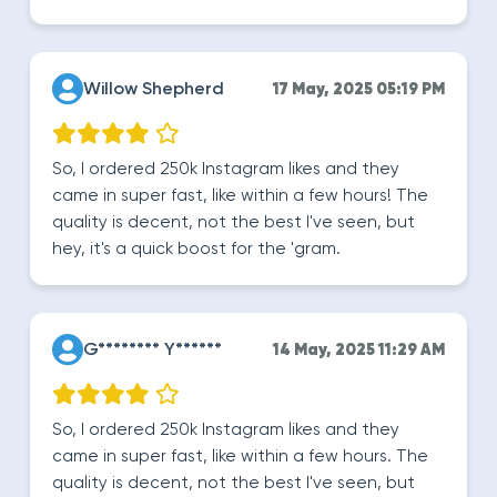
Willow Shepherd
17 May, 2025 05:19 PM
So, I ordered 250k Instagram likes and they
came in super fast, like within a few hours! The
quality is decent, not the best I've seen, but
hey, it's a quick boost for the 'gram.
G******** Y******
14 May, 2025 11:29 AM
So, I ordered 250k Instagram likes and they
came in super fast, like within a few hours. The
quality is decent, not the best I've seen, but