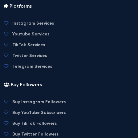
Platforms
Instagram Services
Youtube Services
TikTok Services
Twitter Services
Telegram Services
Buy Followers
Buy Instagram Followers
Buy YouTube Subscribers
Buy TikTok Followers
Buy Twitter Followers