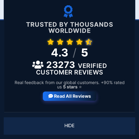
TRUSTED BY THOUSANDS
WORLDWIDE
4.3
/
5
23273
VERIFIED
CUSTOMER REVIEWS
Real feedback from our global customers. +90% rated
us
5 stars
⭐
Read All Reviews
HIDE