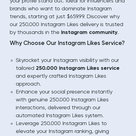
your profile stand out. Ideal for influencers and
brands who want to dominate Instagram
trends, starting at just $659.99. Discover why
our 250.000 Instagram Likes delivery is trusted
by thousands in the
Instagram community
.
Why Choose Our Instagram Likes Service?
Skyrocket your Instagram visibility with our
tailored
250.000 Instagram Likes service
and expertly crafted Instagram Likes
approach.
Enhance your social presence instantly
with genuine 250.000 Instagram Likes
interactions, delivered through our
automated Instagram Likes system.
Leverage 250.000 Instagram Likes to
elevate your Instagram ranking, giving