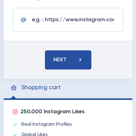
NEXT
Shopping cart
250.000 Instagram Likes
Real Instagram Profiles
Global Likes