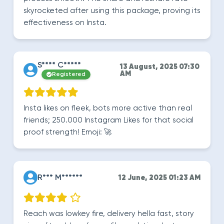
skyrocketed after using this package, proving its
effectiveness on Insta.
S**** C*****
13 August, 2025 07:30
AM
Registered
Insta likes on fleek, bots more active than real
friends; 250.000 Instagram Likes for that social
proof strength! Emoji: 🚀
R*** M******
12 June, 2025 01:23 AM
Reach was lowkey fire, delivery hella fast, story