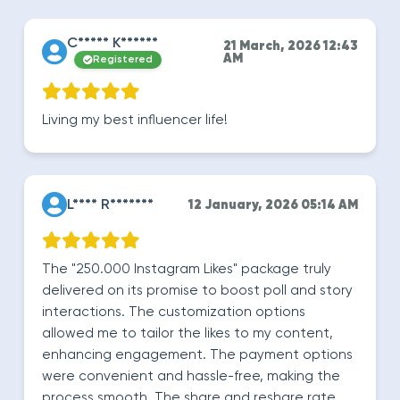
C***** K******
21 March, 2026 12:43
AM
Registered
Living my best influencer life!
L**** R*******
12 January, 2026 05:14 AM
The "250.000 Instagram Likes" package truly
delivered on its promise to boost poll and story
interactions. The customization options
allowed me to tailor the likes to my content,
enhancing engagement. The payment options
were convenient and hassle-free, making the
process smooth. The share and reshare rate