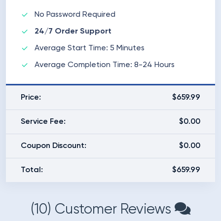
No Password Required
24/7 Order Support
Average Start Time: 5 Minutes
Average Completion Time: 8-24 Hours
Price:
$659.99
Service Fee:
$0.00
Coupon Discount:
$0.00
Total:
$659.99
(10) Customer Reviews