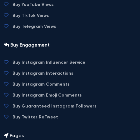
Buy YouTube Views
Buy TikTok Views
Buy Telegram Views
Buy Engagement
Buy Instagram Influencer Service
Buy Instagram Interactions
Buy Instagram Comments
Buy Instagram Emoji Comments
Buy Guaranteed Instagram Followers
Buy Twitter ReTweet
Pages