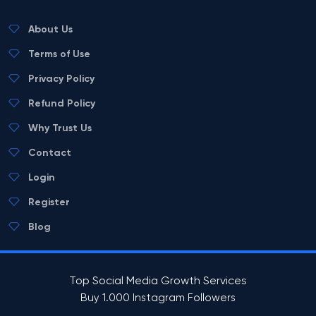
About Us
Terms of Use
Privacy Policy
Refund Policy
Why Trust Us
Contact
Login
Register
Blog
Top Social Media Growth Services
Buy 1.000 Instagram Followers