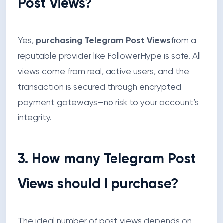
Post Views?
Yes,
purchasing Telegram Post Views
from a
reputable provider like FollowerHype is safe. All
views come from real, active users, and the
transaction is secured through encrypted
payment gateways—no risk to your account’s
integrity.
3. How many Telegram Post
Views should I purchase?
The ideal number of post views depends on