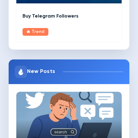
Buy Telegram Followers
🔥 Trend
New Posts