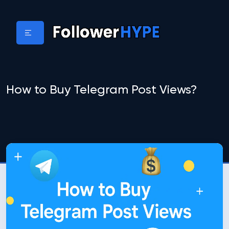
How to Buy Telegram Post Views?