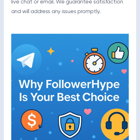
live chat or email. We guarantee satisfaction
and will address any issues promptly.