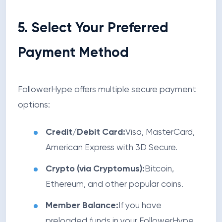
5. Select Your Preferred
Payment Method
FollowerHype offers multiple secure payment
options:
Credit/Debit Card:
Visa, MasterCard,
American Express with 3D Secure.
Crypto (via Cryptomus):
Bitcoin,
Ethereum, and other popular coins.
Member Balance:
If you have
preloaded funds in your FollowerHype