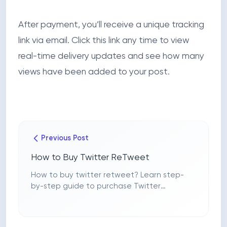
After payment, you’ll receive a unique tracking
link via email. Click this link any time to view
real-time delivery updates and see how many
views have been added to your post.
Previous Post
How to Buy Twitter ReTweet
How to buy twitter retweet? Learn step-
by-step guide to purchase Twitter
retweets securely with FollowerHype,
choose packages, pay, and track orders.