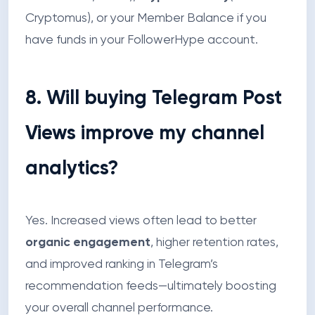
Cryptomus), or your Member Balance if you
have funds in your FollowerHype account.
8. Will buying Telegram Post
Views improve my channel
analytics?
Yes. Increased views often lead to better
organic engagement
, higher retention rates,
and improved ranking in Telegram’s
recommendation feeds—ultimately boosting
your overall channel performance.