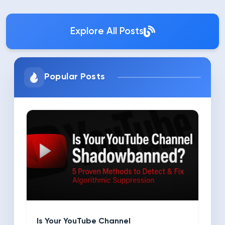
Explore All Posts
Popular Posts
Is Your YouTube Channel