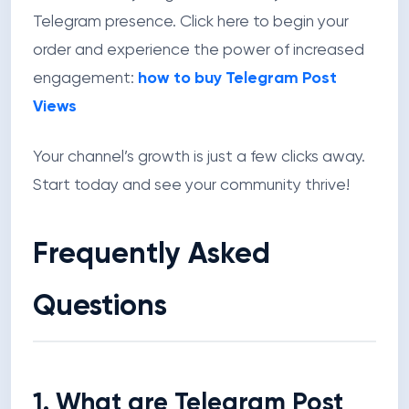
Telegram presence. Click here to begin your
order and experience the power of increased
engagement:
how to buy Telegram Post
Views
Your channel’s growth is just a few clicks away.
Start today and see your community thrive!
Frequently Asked
Questions
1. What are Telegram Post