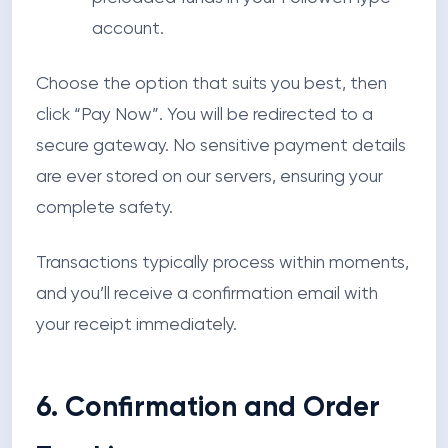
account.
Choose the option that suits you best, then
click
“Pay Now”
. You will be redirected to a
secure gateway. No sensitive payment details
are ever stored on our servers, ensuring your
complete safety.
Transactions typically process within moments,
and you’ll receive a confirmation email with
your receipt immediately.
6. Confirmation and Order