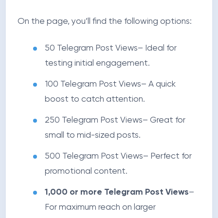
On the page, you’ll find the following options:
50 Telegram Post Views
– Ideal for
testing initial engagement.
100 Telegram Post Views
– A quick
boost to catch attention.
250 Telegram Post Views
– Great for
small to mid-sized posts.
500 Telegram Post Views
– Perfect for
promotional content.
1,000 or more Telegram Post Views
–
For maximum reach on larger