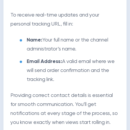
To receive real-time updates and your
personal tracking URL, fill in:
Name:
Your full name or the channel
administrator’s name.
Email Address:
A valid email where we
will send order confirmation and the
tracking link.
Providing correct contact details is essential
for smooth communication. You’ll get
notifications at every stage of the process, so
you know exactly when views start rolling in.