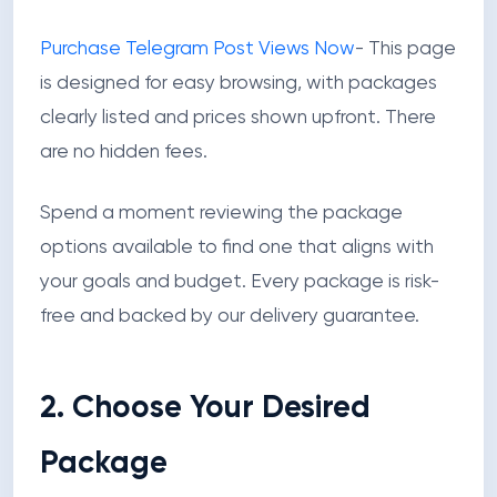
Purchase Telegram Post Views Now
- This page
is designed for easy browsing, with packages
clearly listed and prices shown upfront. There
are no hidden fees.
Spend a moment reviewing the package
options available to find one that aligns with
your goals and budget. Every package is risk-
free and backed by our delivery guarantee.
2. Choose Your Desired
Package