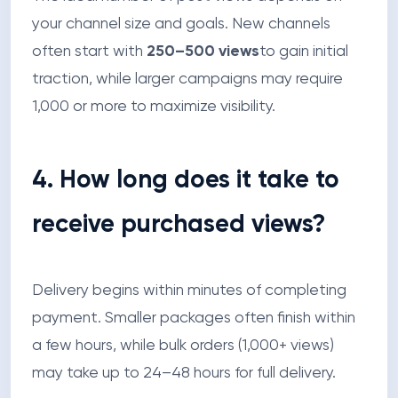
your channel size and goals. New channels
often start with
250–500 views
to gain initial
traction, while larger campaigns may require
1,000 or more to maximize visibility.
4. How long does it take to
receive purchased views?
Delivery begins within minutes of completing
payment. Smaller packages often finish within
a few hours, while bulk orders (1,000+ views)
may take up to 24–48 hours for full delivery.