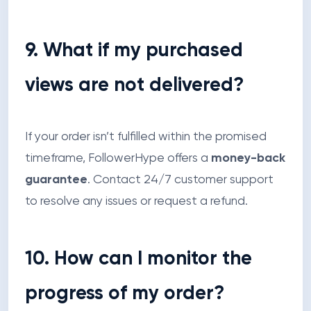
9. What if my purchased
views are not delivered?
If your order isn’t fulfilled within the promised
timeframe, FollowerHype offers a
money-back
guarantee
. Contact 24/7 customer support
to resolve any issues or request a refund.
10. How can I monitor the
progress of my order?