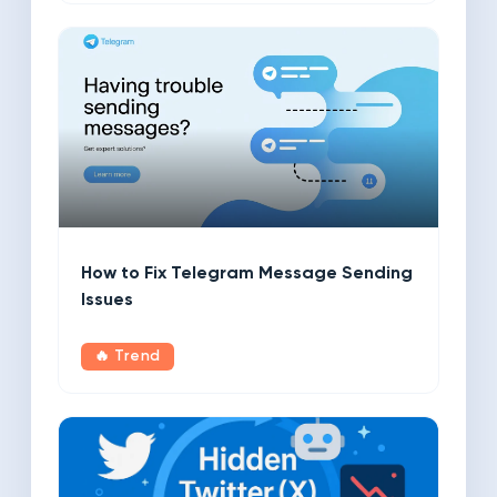
How to Fix Telegram Message Sending
Issues
🔥 Trend