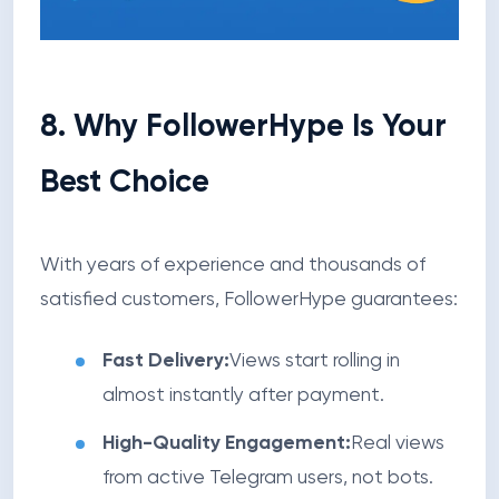
8. Why FollowerHype Is Your
Best Choice
With years of experience and thousands of
satisfied customers, FollowerHype guarantees:
Fast Delivery:
Views start rolling in
almost instantly after payment.
High-Quality Engagement:
Real views
from active Telegram users, not bots.