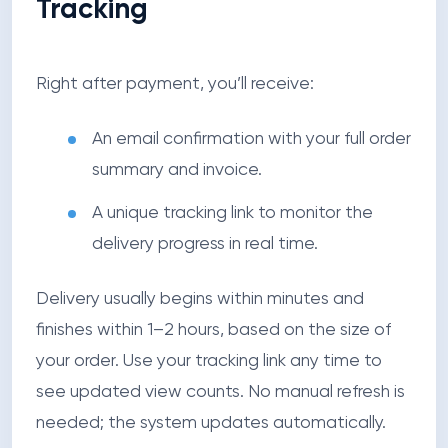
Tracking
Right after payment, you’ll receive:
An email confirmation with your full order
summary and invoice.
A unique tracking link to monitor the
delivery progress in real time.
Delivery usually begins within minutes and
finishes within 1–2 hours, based on the size of
your order. Use your tracking link any time to
see updated view counts. No manual refresh is
needed; the system updates automatically.