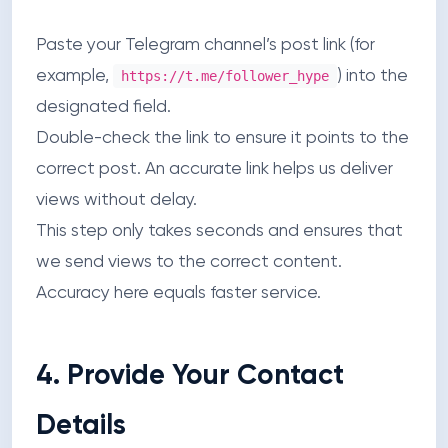
Paste your Telegram channel’s post link (for
example,
) into the
https://t.me/follower_hype
designated field.
Double-check the link to ensure it points to the
correct post. An accurate link helps us deliver
views without delay.
This step only takes seconds and ensures that
we send views to the correct content.
Accuracy here equals faster service.
4. Provide Your Contact
Details