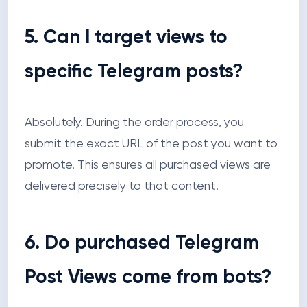
5. Can I target views to
specific Telegram posts?
Absolutely. During the order process, you
submit the exact URL of the post you want to
promote. This ensures all purchased views are
delivered precisely to that content.
6. Do purchased Telegram
Post Views come from bots?