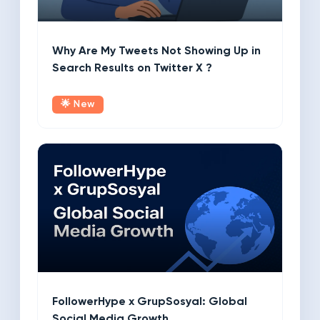
Why Are My Tweets Not Showing Up in
Search Results on Twitter X ?
🌟 New
FollowerHype x GrupSosyal: Global
Social Media Growth