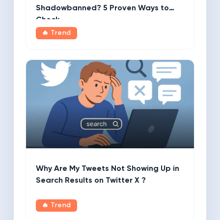
Shadowbanned? 5 Proven Ways to
Check
🔥 Trend
Why Are My Tweets Not Showing Up in
Search Results on Twitter X ?
🔥 Trend