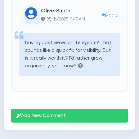
OliverSmith
Reply
05/16/2025 11:47 AM
buying post views on Telegram? That
sounds like a quick fix for visibility. But
is it really worth it? I'd rather grow
organically, you know? 😅
Add New Comment