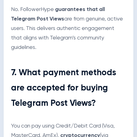
No. FollowerHype
guarantees that all
Telegram Post Views
are from genuine, active
users. This delivers authentic engagement
that aligns with Telegram’s community
guidelines.
7. What payment methods
are accepted for buying
Telegram Post Views?
You can pay using Credit/Debit Card (Visa,
MasterCard, AmEx),
cryptocurrency
(via