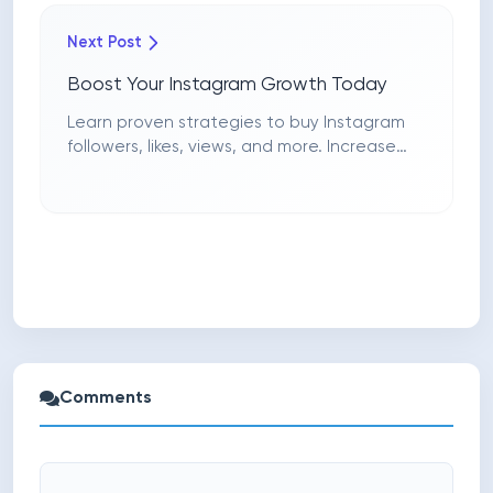
Next Post
Boost Your Instagram Growth Today
Learn proven strategies to buy Instagram
followers, likes, views, and more. Increase
engagement and visibility with guaranteed
services.
Comments