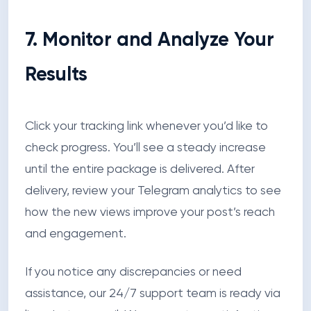
7. Monitor and Analyze Your
Results
Click your tracking link whenever you’d like to
check progress. You’ll see a steady increase
until the entire package is delivered. After
delivery, review your Telegram analytics to see
how the new views improve your post’s reach
and engagement.
If you notice any discrepancies or need
assistance, our 24/7 support team is ready via