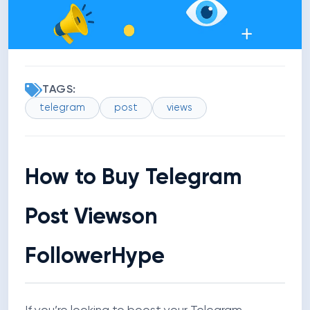
TAGS:
telegram
post
views
How to Buy Telegram
Post Views
on
FollowerHype