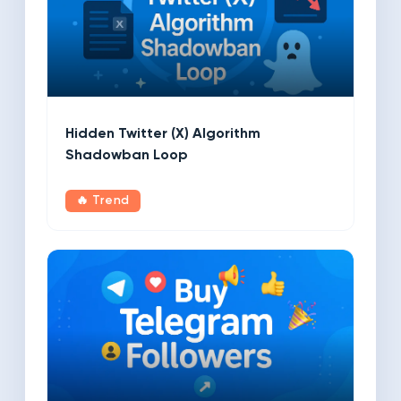
Hidden Twitter (X) Algorithm
Shadowban Loop
🔥 Trend