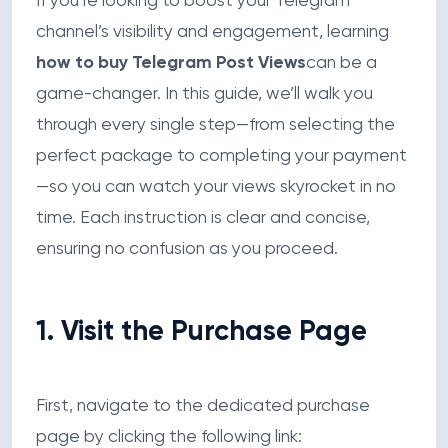
If you’re looking to boost your Telegram
channel’s visibility and engagement, learning
how to buy Telegram Post Views
can be a
game-changer. In this guide, we’ll walk you
through every single step—from selecting the
perfect package to completing your payment
—so you can watch your views skyrocket in no
time. Each instruction is clear and concise,
ensuring no confusion as you proceed.
1. Visit the Purchase Page
First, navigate to the dedicated purchase
page by clicking the following link: