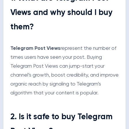
Views and why should I buy
them?
Telegram Post Views
represent the number of
times users have seen your post. Buying
Telegram Post Views can jump-start your
channel’s growth, boost credibility, and improve
organic reach by signaling to Telegram’s
algorithm that your content is popular.
2. Is it safe to buy Telegram