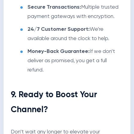
Secure Transactions:
Multiple trusted
payment gateways with encryption.
24/7 Customer Support:
We’re
available around the clock to help.
Money-Back Guarantee:
If we don’t
deliver as promised, you get a full
refund.
9. Ready to Boost Your
Channel?
Don’t wait any longer to elevate your