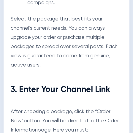
campaigns.
Select the package that best fits your
channel’s current needs. You can always
upgrade your order or purchase multiple
packages to spread over several posts. Each
view is guaranteed to come from genuine,
active users.
3. Enter Your Channel Link
After choosing a package, click the
“Order
Now”
button. You will be directed to the
Order
Information
page. Here you must: