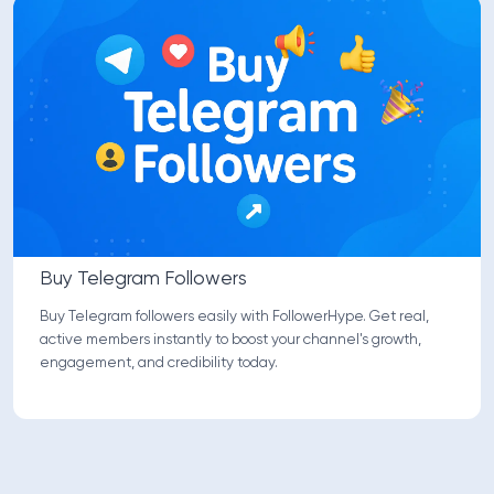
Buy Telegram Followers
Buy Telegram followers easily with FollowerHype. Get real,
active members instantly to boost your channel's growth,
engagement, and credibility today.