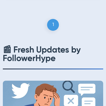
1
(current)
📰 Fresh Updates by
FollowerHype