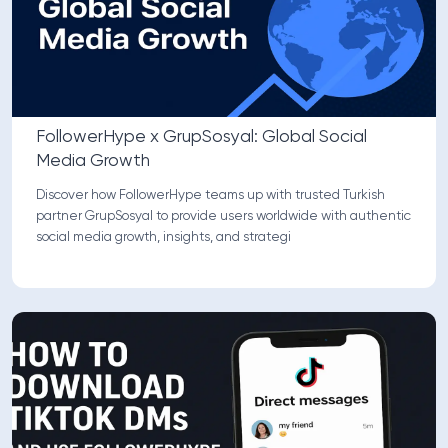
FollowerHype x GrupSosyal: Global Social
Media Growth
Discover how FollowerHype teams up with trusted Turkish
partner GrupSosyal to provide users worldwide with authentic
social media growth, insights, and strategi