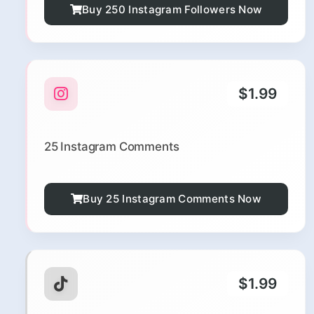
Buy 250 Instagram Followers Now
$1.99
25 Instagram Comments
Buy 25 Instagram Comments Now
$1.99