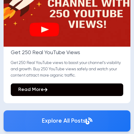
Get 250 Real YouTube Views
Get 250 Real YouTube views to boost your channel's visibility
and growth. Buy 250 YouTube views safely and watch your
content attract more organic traffic.
Read More
Explore All Posts