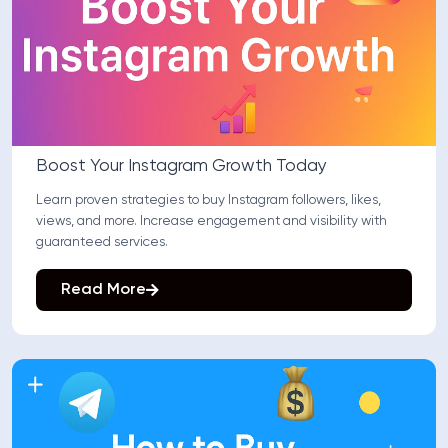
Boost Your Instagram Growth Today
Learn proven strategies to buy Instagram followers, likes,
views, and more. Increase engagement and visibility with
guaranteed services.
Read More