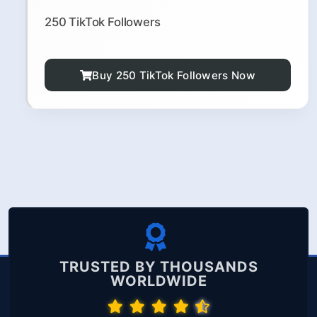
250 TikTok Followers
Buy 250 TikTok Followers Now
TRUSTED BY THOUSANDS
WORLDWIDE