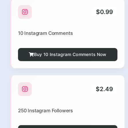
$0.99
10 Instagram Comments
Buy 10 Instagram Comments Now
$2.49
250 Instagram Followers