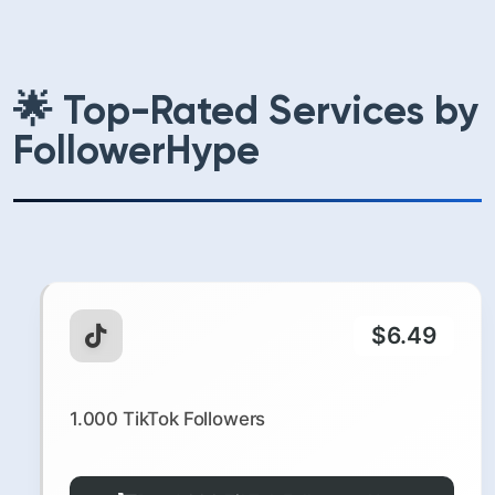
🌟 Top-Rated Services by
FollowerHype
$6.49
1.000 TikTok Followers