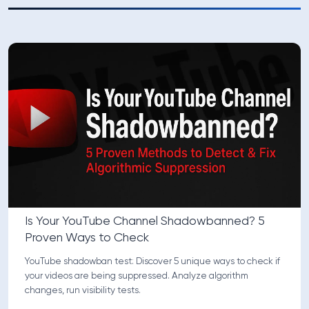
Is Your YouTube Channel Shadowbanned? 5
Proven Ways to Check
YouTube shadowban test: Discover 5 unique ways to check if
your videos are being suppressed. Analyze algorithm
changes, run visibility tests.