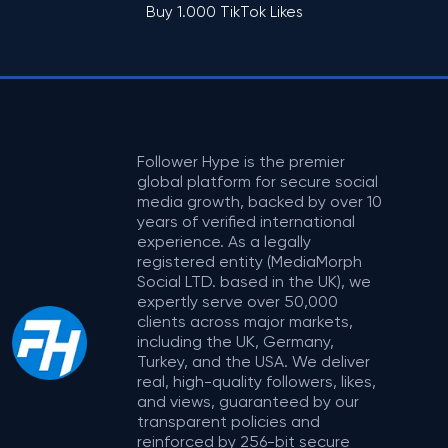
Buy 1.000 TikTok Likes
Follower Hype is the premier
global platform for secure social
media growth, backed by over 10
years of verified international
experience. As a legally
registered entity (MediaMorph
Social LTD. based in the UK), we
expertly serve over 50,000
clients across major markets,
including the UK, Germany,
Turkey, and the USA. We deliver
real, high-quality followers, likes,
and views, guaranteed by our
transparent policies and
reinforced by 256-bit secure