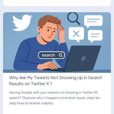
Why Are My Tweets Not Showing Up in Search
Results on Twitter X ?
Having trouble with your tweets not showing in Twitter (X)
search? Discover why it happens and learn quick, step-by-
step fixes to restore visibility.