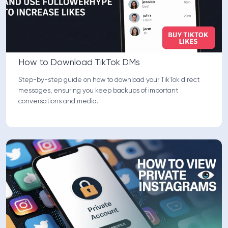
How to Download TikTok DMs
Step-by-step guide on how to download your TikTok direct
messages, ensuring you keep backups of important
conversations and media.