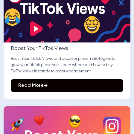
Boost Your TikTok Views
Boost Your TikTok Views and discover proven strategies to
grow your TikTok presence. Learn where and how to buy
TikTok views instantly to boost engagement.
Read More