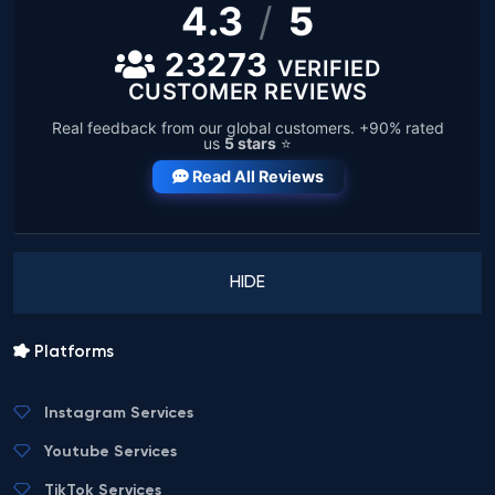
4.3
/
5
23273
VERIFIED
CUSTOMER REVIEWS
Real feedback from our global customers. +90% rated
us
5 stars
⭐
Read All Reviews
HIDE
Platforms
Instagram Services
Youtube Services
TikTok Services