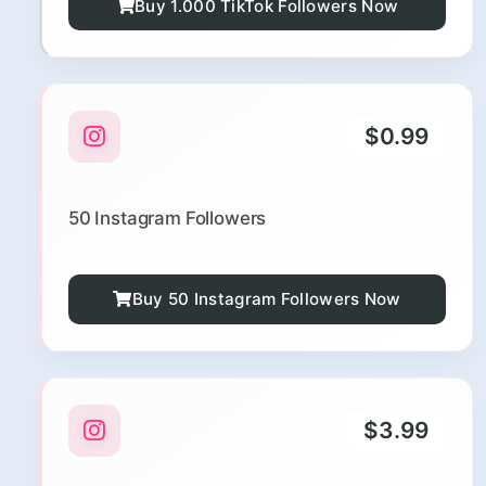
Buy 1.000 TikTok Followers Now
$0.99
50 Instagram Followers
Buy 50 Instagram Followers Now
$3.99