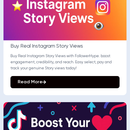
Buy Real Instagram Story Views
Buy Real Instagram Story Views with FollowerHype: boost
engagement, credibility, and reach. Easy select, pay and
track your genuine Story views today!
Read More