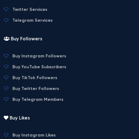
Twitter Services
Telegram Services
Buy Followers
Buy Instagram Followers
Buy YouTube Subscribers
Buy TikTok Followers
Buy Twitter Followers
Buy Telegram Members
Buy Likes
Buy Instagram Likes