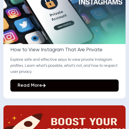
How to View Instagram That Are Private
Explore safe and effective ways to view private Instagram
profiles. Learn what’s possible, what’s not, and how to respect
user privacy.
Read More