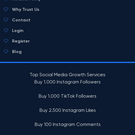
Why Trust Us
Contact
Login
Register
Blog
Top Social Media Growth Services
Buy 1.000 Instagram Followers
Buy 1.000 TikTok Followers
Buy 2.500 Instagram Likes
Buy 100 Instagram Comments