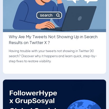
Why Are My Tweets Not Showing Up in Search
Results on Twitter X ?
Having trouble with your tweets not showing in Twitter (X)
search? Discover why it happens and learn quick, step-by-
step fixes to restore visibility.