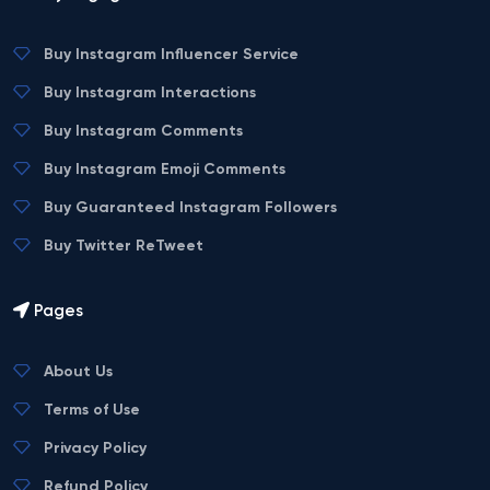
Buy Instagram Influencer Service
Buy Instagram Interactions
Buy Instagram Comments
Buy Instagram Emoji Comments
Buy Guaranteed Instagram Followers
Buy Twitter ReTweet
Pages
About Us
Terms of Use
Privacy Policy
Refund Policy