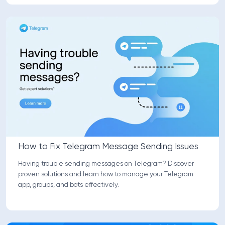
How to Fix Telegram Message Sending Issues
Having trouble sending messages on Telegram? Discover
proven solutions and learn how to manage your Telegram
app, groups, and bots effectively.