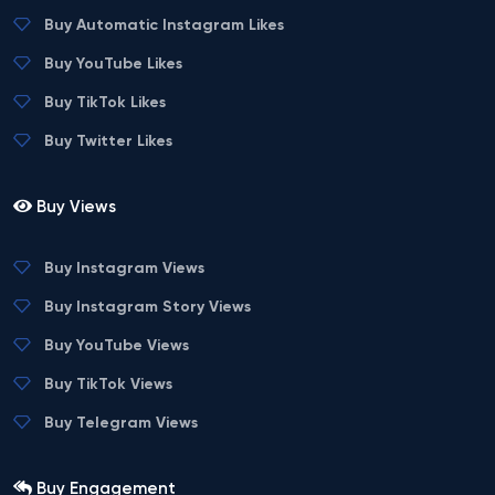
Buy Automatic Instagram Likes
Buy YouTube Likes
Buy TikTok Likes
Buy Twitter Likes
Buy Views
Buy Instagram Views
Buy Instagram Story Views
Buy YouTube Views
Buy TikTok Views
Buy Telegram Views
Buy Engagement