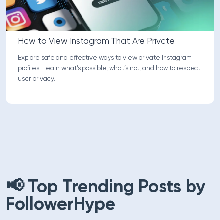
How to View Instagram That Are Private
Explore safe and effective ways to view private Instagram
profiles. Learn what’s possible, what’s not, and how to respect
user privacy.
📢 Top Trending Posts by
FollowerHype