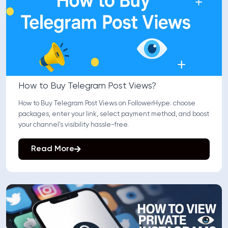
How to Buy Telegram Post Views?
How to Buy Telegram Post Views on FollowerHype: choose
packages, enter your link, select payment method, and boost
your channel’s visibility hassle-free.
Read More