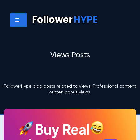
Views Posts
FollowerHype blog posts related to views. Professional content
written about views.