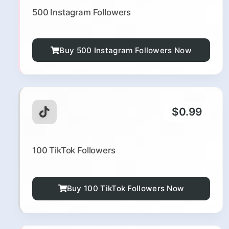
500 Instagram Followers
Buy 500 Instagram Followers Now
$0.99
100 TikTok Followers
Buy 100 TikTok Followers Now