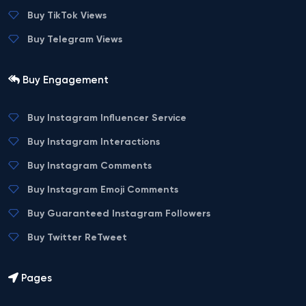
Buy TikTok Views
Buy Telegram Views
Buy Engagement
Buy Instagram Influencer Service
Buy Instagram Interactions
Buy Instagram Comments
Buy Instagram Emoji Comments
Buy Guaranteed Instagram Followers
Buy Twitter ReTweet
Pages