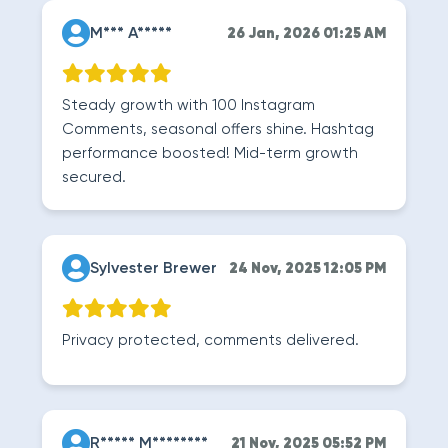
M*** A*****
26 Jan, 2026 01:25 AM
Steady growth with 100 Instagram
Comments, seasonal offers shine. Hashtag
performance boosted! Mid-term growth
secured.
Sylvester Brewer
24 Nov, 2025 12:05 PM
Privacy protected, comments delivered.
R***** M********
21 Nov, 2025 05:52 PM