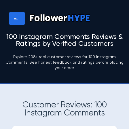
100 Instagram Comments Reviews &
Ratings by Verified Customers
Explore 208+ real customer reviews for 100 Instagram
Comments. See honest feedback and ratings before placing
your order.
Customer Reviews: 100
Instagram Comments