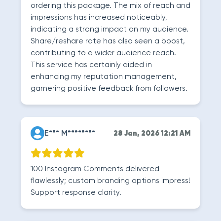
ordering this package. The mix of reach and
impressions has increased noticeably,
indicating a strong impact on my audience.
Share/reshare rate has also seen a boost,
contributing to a wider audience reach.
This service has certainly aided in
enhancing my reputation management,
garnering positive feedback from followers.
E*** M********
28 Jan, 2026 12:21 AM
100 Instagram Comments delivered
flawlessly; custom branding options impress!
Support response clarity.