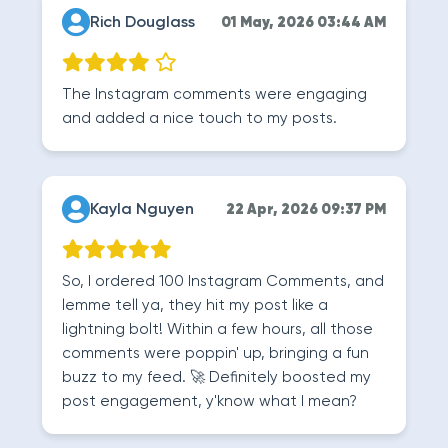
Rich Douglass
01 May, 2026 03:44 AM
The Instagram comments were engaging
and added a nice touch to my posts.
Kayla Nguyen
22 Apr, 2026 09:37 PM
So, I ordered 100 Instagram Comments, and
lemme tell ya, they hit my post like a
lightning bolt! Within a few hours, all those
comments were poppin' up, bringing a fun
buzz to my feed. 🚀 Definitely boosted my
post engagement, y'know what I mean?