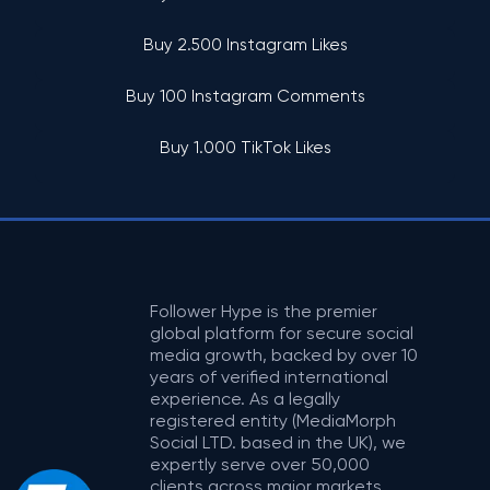
Buy 2.500 Instagram Likes
Buy 100 Instagram Comments
Buy 1.000 TikTok Likes
Follower Hype is the premier
global platform for secure social
media growth, backed by over 10
years of verified international
experience. As a legally
registered entity (MediaMorph
Social LTD. based in the UK), we
expertly serve over 50,000
clients across major markets,