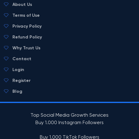
About Us
Terms of Use
Privacy Policy
Refund Policy
Why Trust Us
Contact
Login
Register
Blog
Top Social Media Growth Services
Buy 1.000 Instagram Followers
Buy 1.000 TikTok Followers