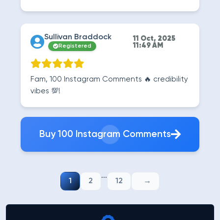
Sullivan Braddock
11 Oct, 2025
11:49 AM
Registered
Fam, 100 Instagram Comments 🔥 credibility
vibes 💯!
Buy 100 Instagram Comments
...
1
2
12