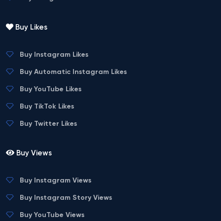
Buy Likes
Buy Instagram Likes
Buy Automatic Instagram Likes
Buy YouTube Likes
Buy TikTok Likes
Buy Twitter Likes
Buy Views
Buy Instagram Views
Buy Instagram Story Views
Buy YouTube Views