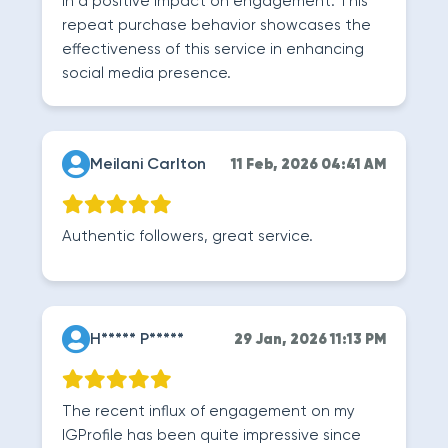
in a positive impact on engagement. This
repeat purchase behavior showcases the
effectiveness of this service in enhancing
social media presence.
Meilani Carlton
11 Feb, 2026 04:41 AM
Authentic followers, great service.
H***** P*****
29 Jan, 2026 11:13 PM
The recent influx of engagement on my
IGProfile has been quite impressive since