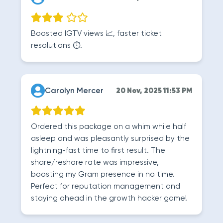
Boosted IGTV views 📈, faster ticket
resolutions ⏱️.
Carolyn Mercer
20 Nov, 2025 11:53 PM
Ordered this package on a whim while half
asleep and was pleasantly surprised by the
lightning-fast time to first result. The
share/reshare rate was impressive,
boosting my Gram presence in no time.
Perfect for reputation management and
staying ahead in the growth hacker game!