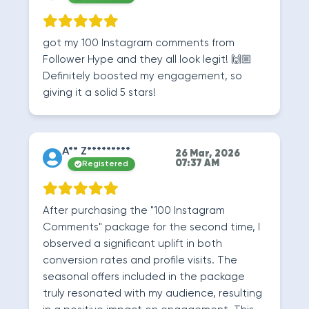
got my 100 Instagram comments from
Follower Hype and they all look legit! 🙌🏼
Definitely boosted my engagement, so
giving it a solid 5 stars!
A** Z*********
26 Mar, 2026
07:37 AM
Registered
After purchasing the "100 Instagram
Comments" package for the second time, I
observed a significant uplift in both
conversion rates and profile visits. The
seasonal offers included in the package
truly resonated with my audience, resulting