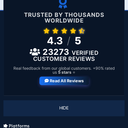
TRUSTED BY THOUSANDS
WORLDWIDE
4.3
/
5
23273
VERIFIED
CUSTOMER REVIEWS
Real feedback from our global customers. +90% rated
us
5 stars
⭐
Read All Reviews
HIDE
Platforms