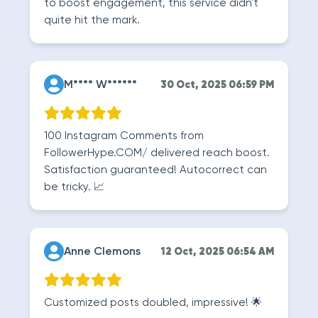
to boost engagement, this service didn't
quite hit the mark.
M**** W******
30 Oct, 2025 06:59 PM
100 Instagram Comments from
FollowerHype.COM/ delivered reach boost.
Satisfaction guaranteed! Autocorrect can
be tricky. 📈
Anne Clemons
12 Oct, 2025 06:54 AM
Customized posts doubled, impressive! 🌟