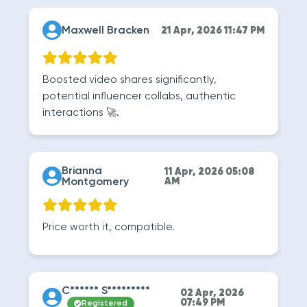
Maxwell Bracken
21 Apr, 2026 11:47 PM
Boosted video shares significantly,
potential influencer collabs, authentic
interactions 🚀.
Brianna
11 Apr, 2026 05:08
Montgomery
AM
Price worth it, compatible.
C****** S*********
02 Apr, 2026
07:49 PM
Registered