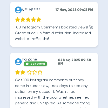
N** M*****
17 Nov, 2025 09:45 PM
100 Instagram Comments boosted views! 🚀
Great price, uniform distribution. Increased
website traffic, thx!
Ira Zane
02 Nov, 2025 09:38
AM
Registered
Got 100 Instagram comments but they
came in super slow, took days to see any
action on my account. Wasn't too
impressed with the quality either, seemed
generic and uninspired. As someone trying