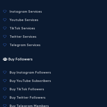
Instagram Services
Youtube Services
TikTok Services
Twitter Services
Telegram Services
Buy Followers
Buy Instagram Followers
Buy YouTube Subscribers
Buy TikTok Followers
Buy Twitter Followers
Buy Telegram Members