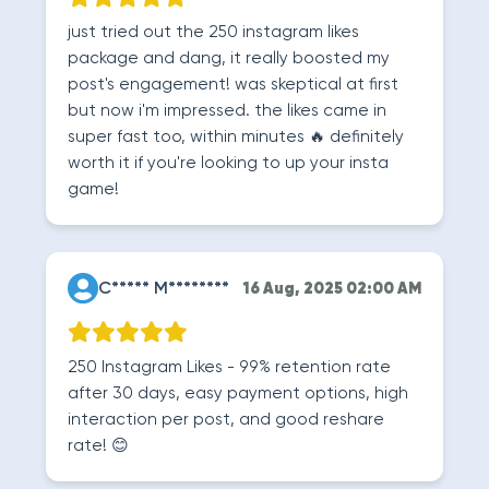
just tried out the 250 instagram likes
package and dang, it really boosted my
post's engagement! was skeptical at first
but now i'm impressed. the likes came in
super fast too, within minutes 🔥 definitely
worth it if you're looking to up your insta
game!
C***** M********
16 Aug, 2025 02:00 AM
250 Instagram Likes - 99% retention rate
after 30 days, easy payment options, high
interaction per post, and good reshare
rate! 😊