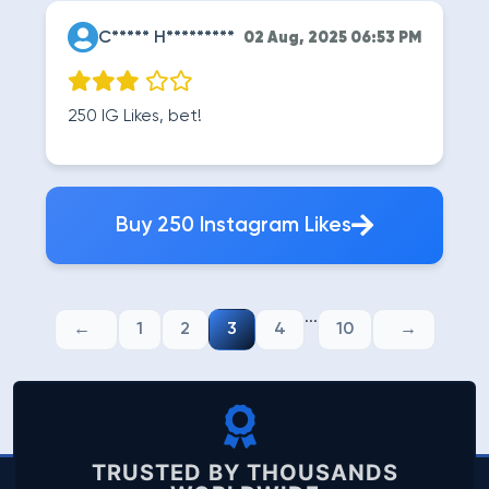
C***** H*********
02 Aug, 2025 06:53 PM
250 IG Likes, bet!
Buy 250 Instagram Likes
...
1
2
3
4
10
TRUSTED BY THOUSANDS