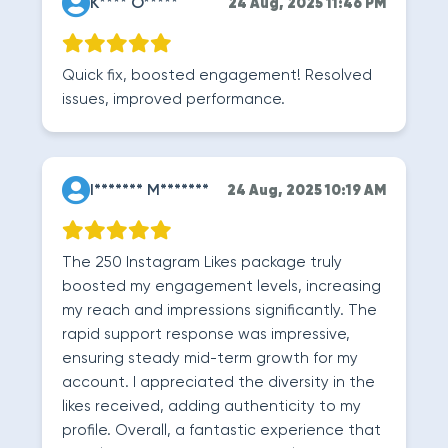
K**** O*****
24 Aug, 2025 11:46 PM
Quick fix, boosted engagement! Resolved
issues, improved performance.
I******* M*******
24 Aug, 2025 10:19 AM
The 250 Instagram Likes package truly
boosted my engagement levels, increasing
my reach and impressions significantly. The
rapid support response was impressive,
ensuring steady mid-term growth for my
account. I appreciated the diversity in the
likes received, adding authenticity to my
profile. Overall, a fantastic experience that