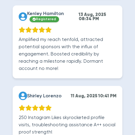
Kenley Hamilton
13 Aug, 2025
08:34 PM
Registered
Amplified my reach tenfold, attracted
potential sponsors with the influx of
engagement. Boosted credibility by
reaching a milestone rapidly. Dormant
account no more!
Shirley Lorenzo
11 Aug, 2025 10:41 PM
250 Instagram Likes skyrocketed profile
visits, troubleshooting assistance A++ social
proof strength!