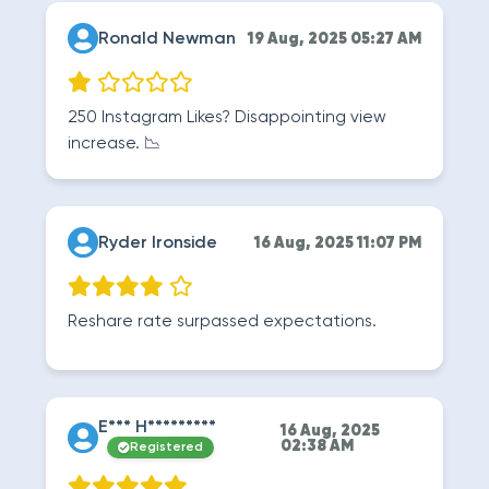
Ronald Newman
19 Aug, 2025 05:27 AM
250 Instagram Likes? Disappointing view
increase. 📉
Ryder Ironside
16 Aug, 2025 11:07 PM
Reshare rate surpassed expectations.
E*** H*********
16 Aug, 2025
02:38 AM
Registered