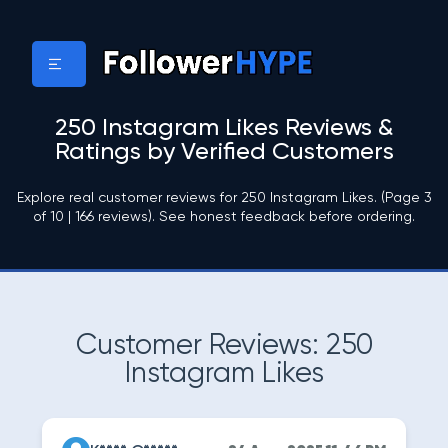
250 Instagram Likes Reviews &
Ratings by Verified Customers
Explore real customer reviews for 250 Instagram Likes. (Page 3
of 10 | 166 reviews). See honest feedback before ordering.
Customer Reviews: 250
Instagram Likes