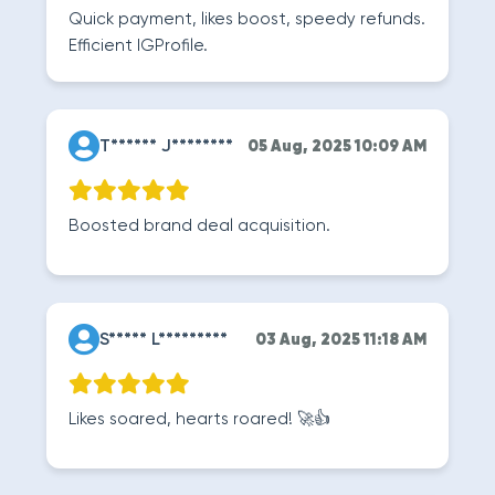
Quick payment, likes boost, speedy refunds.
Efficient IGProfile.
T****** J********
05 Aug, 2025 10:09 AM
Boosted brand deal acquisition.
S***** L*********
03 Aug, 2025 11:18 AM
Likes soared, hearts roared! 🚀👍