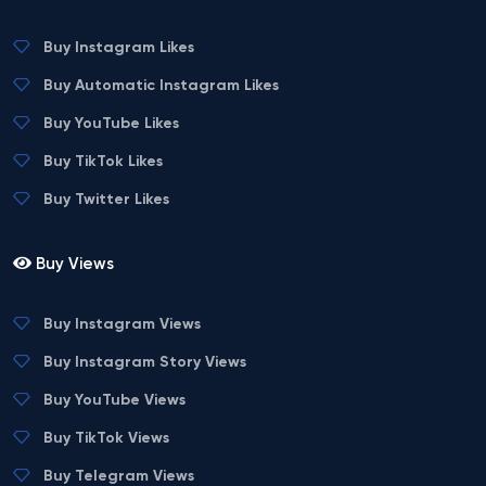
Buy Instagram Likes
Buy Automatic Instagram Likes
Buy YouTube Likes
Buy TikTok Likes
Buy Twitter Likes
Buy Views
Buy Instagram Views
Buy Instagram Story Views
Buy YouTube Views
Buy TikTok Views
Buy Telegram Views