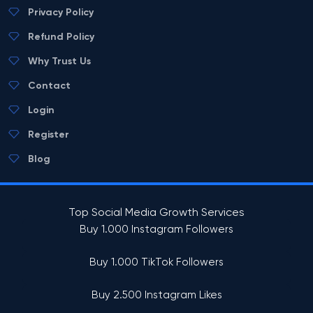
Privacy Policy
Refund Policy
Why Trust Us
Contact
Login
Register
Blog
Top Social Media Growth Services
Buy 1.000 Instagram Followers
Buy 1.000 TikTok Followers
Buy 2.500 Instagram Likes