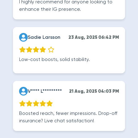
I highly recommend for anyone looking to
enhance their IG presence.
Sadie Larsson
23 Aug, 2025 06:42 PM
Low-cost boosts, solid stability.
V**** L*********
21 Aug, 2025 04:03 PM
Boosted reach, fewer impressions. Drop-off
insurance? Live chat satisfaction!