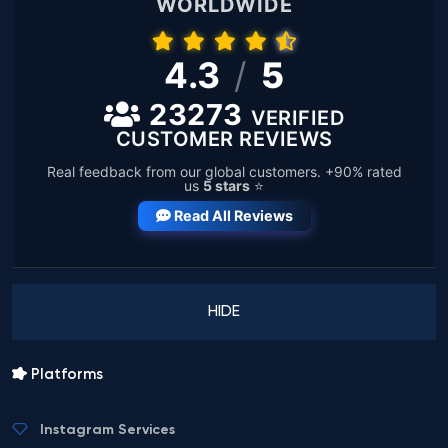
WORLDWIDE
4.3
/
5
23273
VERIFIED
CUSTOMER REVIEWS
Real feedback from our global customers. +90% rated
us
5 stars
⭐
Read All Reviews
HIDE
Platforms
Instagram Services