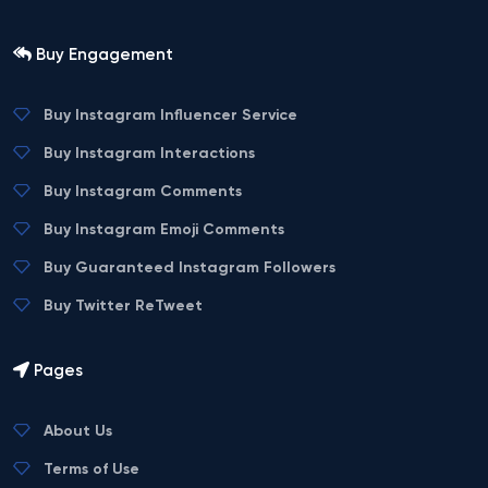
Buy Engagement
Buy Instagram Influencer Service
Buy Instagram Interactions
Buy Instagram Comments
Buy Instagram Emoji Comments
Buy Guaranteed Instagram Followers
Buy Twitter ReTweet
Pages
About Us
Terms of Use