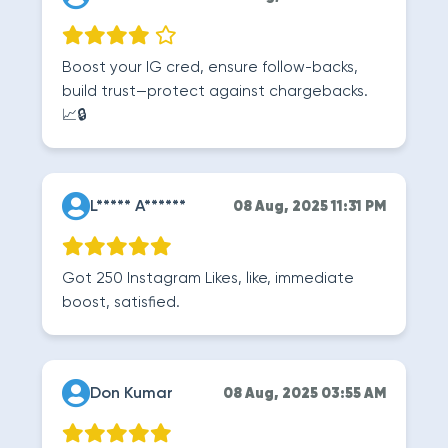
Boost your IG cred, ensure follow-backs,
build trust—protect against chargebacks.
📈🔒
L***** A******
08 Aug, 2025 11:31 PM
Got 250 Instagram Likes, like, immediate
boost, satisfied.
Don Kumar
08 Aug, 2025 03:55 AM