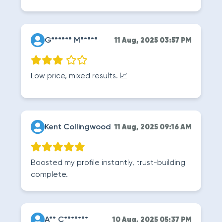
G****** M*****
11 Aug, 2025 03:57 PM
Low price, mixed results. 📈
Kent Collingwood
11 Aug, 2025 09:16 AM
Boosted my profile instantly, trust-building
complete.
A** C*******
10 Aug, 2025 05:37 PM