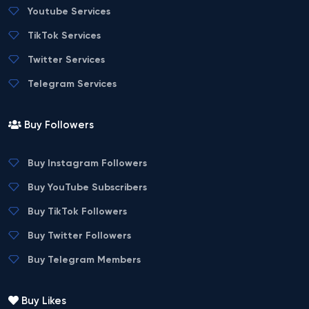
Youtube Services
TikTok Services
Twitter Services
Telegram Services
Buy Followers
Buy Instagram Followers
Buy YouTube Subscribers
Buy TikTok Followers
Buy Twitter Followers
Buy Telegram Members
Buy Likes