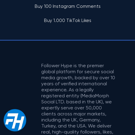
Buy 100 Instagram Comments
Buy 1.000 TikTok Likes
Follower Hype is the premier
global platform for secure social
media growth, backed by over 10
years of verified international
experience. As a legally
registered entity (MediaMorph
Social LTD. based in the UK), we
expertly serve over 50,000
clients across major markets,
including the UK, Germany,
Turkey, and the USA. We deliver
real, high-quality followers, likes,