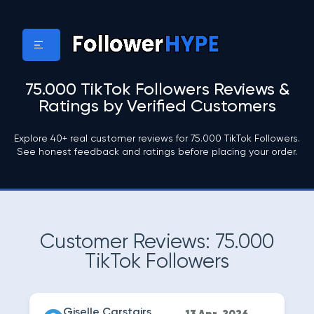
75.000 TikTok Followers Reviews &
Ratings by Verified Customers
Explore 40+ real customer reviews for 75.000 TikTok Followers.
See honest feedback and ratings before placing your order.
Customer Reviews: 75.000
TikTok Followers
Giselle Carstairs