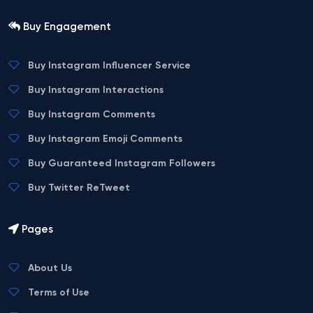
Buy Engagement
Buy Instagram Influencer Service
Buy Instagram Interactions
Buy Instagram Comments
Buy Instagram Emoji Comments
Buy Guaranteed Instagram Followers
Buy Twitter ReTweet
Pages
About Us
Terms of Use