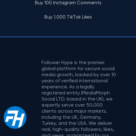
Buy 100 Instagram Comments
Buy 1.000 TikTok Likes
Follower Hype is the premier
global platform for secure social
media growth, backed by over 10
years of verified international
experience. As a legally
registered entity (MediaMorph
Social LTD. based in the UK), we
expertly serve over 50,000
clients across major markets,
including the UK, Germany,
Turkey, and the USA. We deliver
real, high-quality followers, likes,
and views, guaranteed by our