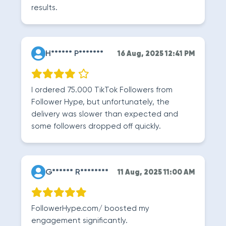
results.
H****** P*******
16 Aug, 2025 12:41 PM
I ordered 75.000 TikTok Followers from
Follower Hype, but unfortunately, the
delivery was slower than expected and
some followers dropped off quickly.
G****** R********
11 Aug, 2025 11:00 AM
FollowerHype.com/ boosted my
engagement significantly.