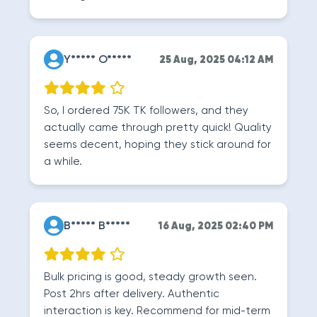
Y***** O*****
25 Aug, 2025 04:12 AM
So, I ordered 75K TK followers, and they
actually came through pretty quick! Quality
seems decent, hoping they stick around for
a while.
B***** B*****
16 Aug, 2025 02:40 PM
Bulk pricing is good, steady growth seen.
Post 2hrs after delivery. Authentic
interaction is key. Recommend for mid-term