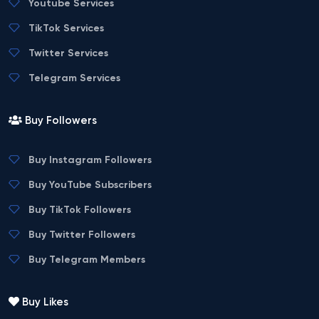
Youtube Services
TikTok Services
Twitter Services
Telegram Services
Buy Followers
Buy Instagram Followers
Buy YouTube Subscribers
Buy TikTok Followers
Buy Twitter Followers
Buy Telegram Members
Buy Likes