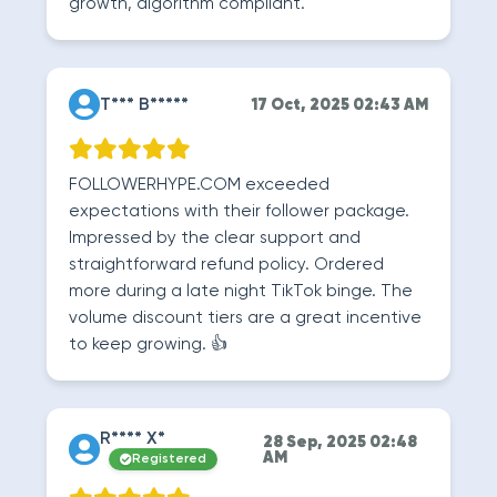
growth, algorithm compliant.
T*** B*****
17 Oct, 2025 02:43 AM
FOLLOWERHYPE.COM exceeded
expectations with their follower package.
Impressed by the clear support and
straightforward refund policy. Ordered
more during a late night TikTok binge. The
volume discount tiers are a great incentive
to keep growing. 👍
R**** X*
28 Sep, 2025 02:48
AM
Registered