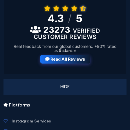
4.3
/
5
23273
VERIFIED
CUSTOMER REVIEWS
Real feedback from our global customers. +90% rated
us
5 stars
⭐
Read All Reviews
HIDE
Platforms
Instagram Services