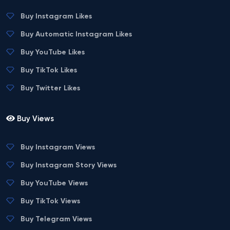
Buy Instagram Likes
Buy Automatic Instagram Likes
Buy YouTube Likes
Buy TikTok Likes
Buy Twitter Likes
Buy Views
Buy Instagram Views
Buy Instagram Story Views
Buy YouTube Views
Buy TikTok Views
Buy Telegram Views