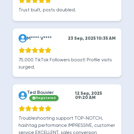
Trust built, posts doubled.
M**** V****
23 Sep, 2025 10:35 AM
75.000 TikTok Followers boost! Profile visits
surged.
Ted Bouvier
12 Sep, 2025
09:20 AM
Registered
Troubleshooting support TOP-NOTCH,
hashtag performance IMPRESSIVE, customer
service EXCELLENT, sales conversion