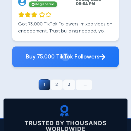
23 Jul, 2025
08:54 PM
Registered
Got 75.000 TikTok Followers, mixed vibes on
engagement. Trust building needed, yo.
Buy 75.000 TikTok Followers
1
2
3
TRUSTED BY THOUSANDS
WORLDWIDE