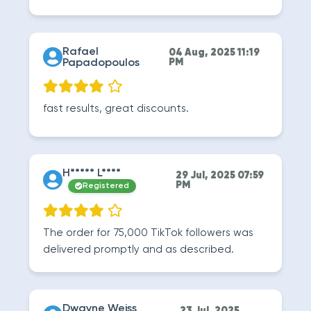
Rafael
04 Aug, 2025 11:19
Papadopoulos
PM
fast results, great discounts.
H***** L****
29 Jul, 2025 07:59
PM
Registered
The order for 75,000 TikTok followers was
delivered promptly and as described.
Dwayne Weiss