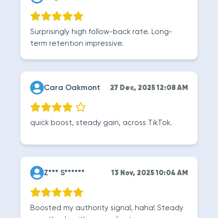
Surprisingly high follow-back rate. Long-
term retention impressive.
Cara Oakmont
27 Dec, 2025 12:08 AM
quick boost, steady gain, across TikTok.
Z*** S******
13 Nov, 2025 10:04 AM
Boosted my authority signal, haha! Steady