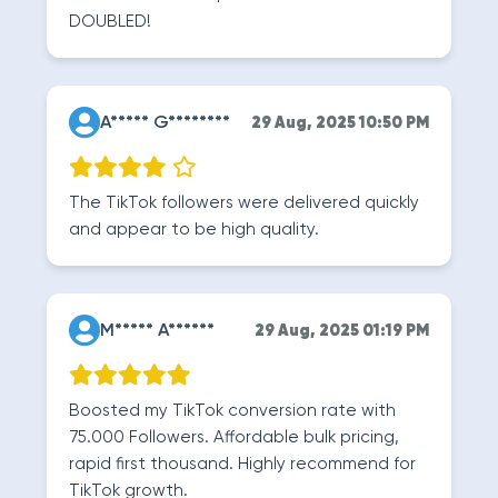
DOUBLED!
A***** G********
29 Aug, 2025 10:50 PM
The TikTok followers were delivered quickly
and appear to be high quality.
M***** A******
29 Aug, 2025 01:19 PM
Boosted my TikTok conversion rate with
75.000 Followers. Affordable bulk pricing,
rapid first thousand. Highly recommend for
TikTok growth.