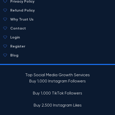
Privacy Policy
Refund Policy
Why Trust Us
Contact
Login
Register
Blog
Top Social Media Growth Services
Buy 1.000 Instagram Followers
Buy 1.000 TikTok Followers
Buy 2.500 Instagram Likes