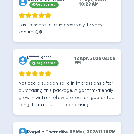
13 Apr, 2026
10:29 AM
Registered
Fast reshare rate, impressively. Privacy
secure 💪🔒
L***** R****
12 Apr, 2026 04:06
PM
Registered
Noticed a sudden spike in impressions after
purchasing this package. Algorithm-friendly
growth with unfollow protection guarantee.
Long-term results look promising.
Rogelio Thorndike
09 Mar, 2026 11:18 PM