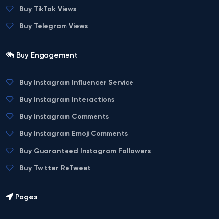
Buy TikTok Views
Buy Telegram Views
Buy Engagement
Buy Instagram Influencer Service
Buy Instagram Interactions
Buy Instagram Comments
Buy Instagram Emoji Comments
Buy Guaranteed Instagram Followers
Buy Twitter ReTweet
Pages