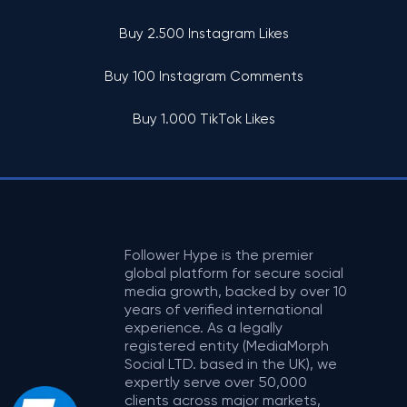
Buy 2.500 Instagram Likes
Buy 100 Instagram Comments
Buy 1.000 TikTok Likes
Follower Hype is the premier
global platform for secure social
media growth, backed by over 10
years of verified international
experience. As a legally
registered entity (MediaMorph
Social LTD. based in the UK), we
expertly serve over 50,000
clients across major markets,