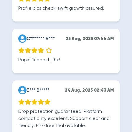
Profile pics check, swift growth assured.
C******* R***
25 Aug, 2025 07:44 AM
Rapid 1k boost, thx!
E*** B*****
24 Aug, 2025 02:43 AM
Drop protection guaranteed. Platform
compatibility excellent. Support clear and
friendly. Risk-free trial available.