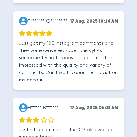
F******* G********
17 Aug, 2025 10:26 AM
Just got my 100 Instagram comments and
they were delivered super quickly! As
someone trying to boost engagement, I'm
impressed with the quality and variety of
comments. Can't wait to see the impact on
my account!
H***** B******
17 Aug, 2025 04:31 AM
Just hit 1k comments, thx! IGProfile worked