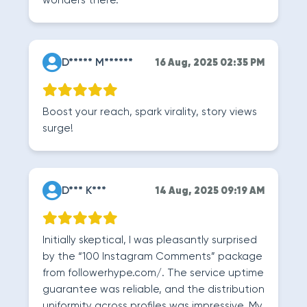
wonders there.
D***** M******
16 Aug, 2025 02:35 PM
Boost your reach, spark virality, story views
surge!
D*** K***
14 Aug, 2025 09:19 AM
Initially skeptical, I was pleasantly surprised
by the “100 Instagram Comments” package
from followerhype.com/. The service uptime
guarantee was reliable, and the distribution
uniformity across profiles was impressive. My