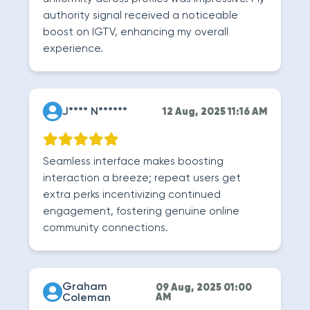
authority signal received a noticeable
boost on IGTV, enhancing my overall
experience.
J**** N******
12 Aug, 2025 11:16 AM
Seamless interface makes boosting
interaction a breeze; repeat users get
extra perks incentivizing continued
engagement, fostering genuine online
community connections.
Graham
09 Aug, 2025 01:00
Coleman
AM