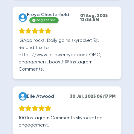
Freya Chesterfield
01 Aug, 2025
12:26 AM
Registered
IGApp rocks! Daily gains skyrocket 🚀.
Refund thx to
https://www.followerhype.com. OMG,
engagement boost! 💯 Instagram
Comments.
Elle Atwood
30 Jul, 2025 04:17 PM
100 Instagram Comments skyrocketed
engagement.