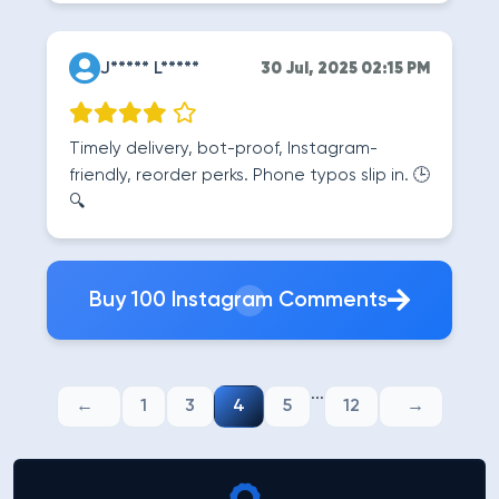
J***** L*****
30 Jul, 2025 02:15 PM
Timely delivery, bot-proof, Instagram-
friendly, reorder perks. Phone typos slip in. 🕒
🔍
Buy 100 Instagram Comments
...
1
3
4
5
12