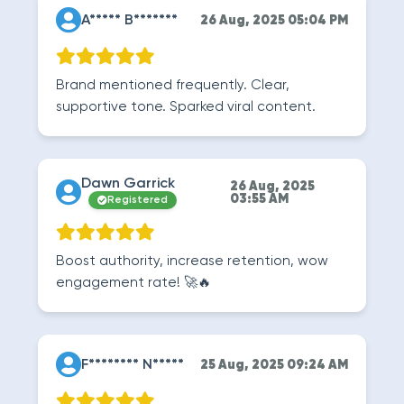
A***** B*******
26 Aug, 2025 05:04 PM
Brand mentioned frequently. Clear,
supportive tone. Sparked viral content.
Dawn Garrick
26 Aug, 2025
03:55 AM
Registered
Boost authority, increase retention, wow
engagement rate! 🚀🔥
F******** N*****
25 Aug, 2025 09:24 AM