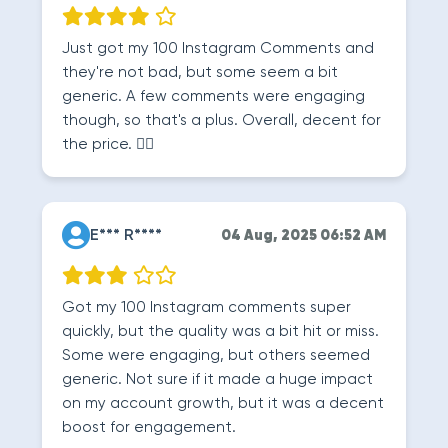
Just got my 100 Instagram Comments and
they're not bad, but some seem a bit
generic. A few comments were engaging
though, so that's a plus. Overall, decent for
the price. 🤷‍♂️
E*** R****
04 Aug, 2025 06:52 AM
Got my 100 Instagram comments super
quickly, but the quality was a bit hit or miss.
Some were engaging, but others seemed
generic. Not sure if it made a huge impact
on my account growth, but it was a decent
boost for engagement.