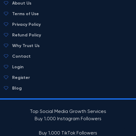
About Us
Terms of Use
Privacy Policy
Refund Policy
Why Trust Us
Contact
Login
Register
Blog
Top Social Media Growth Services
Buy 1.000 Instagram Followers
Buy 1.000 TikTok Followers