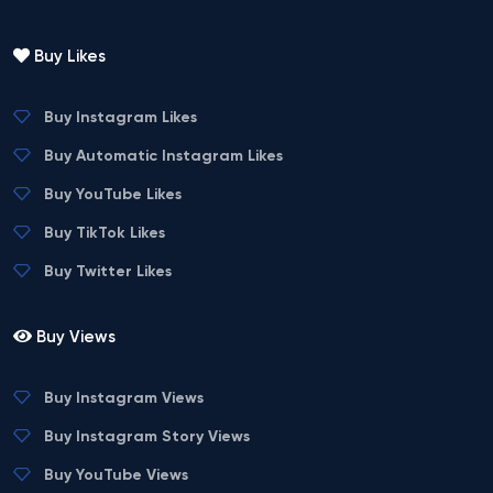
Buy Likes
Buy Instagram Likes
Buy Automatic Instagram Likes
Buy YouTube Likes
Buy TikTok Likes
Buy Twitter Likes
Buy Views
Buy Instagram Views
Buy Instagram Story Views
Buy YouTube Views