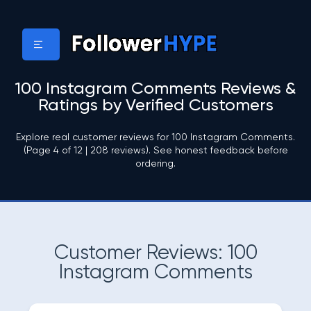
100 Instagram Comments Reviews &
Ratings by Verified Customers
Explore real customer reviews for 100 Instagram Comments.
(Page 4 of 12 | 208 reviews). See honest feedback before
ordering.
Customer Reviews: 100
Instagram Comments