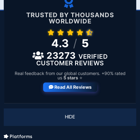
TRUSTED BY THOUSANDS
WORLDWIDE
4.3
/
5
23273
VERIFIED
CUSTOMER REVIEWS
Real feedback from our global customers. +90% rated
us
5 stars
⭐
Read All Reviews
HIDE
Platforms