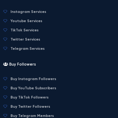
Instagram Services
Youtube Services
TikTok Services
Twitter Services
Telegram Services
Buy Followers
Buy Instagram Followers
Buy YouTube Subscribers
Buy TikTok Followers
Buy Twitter Followers
Buy Telegram Members