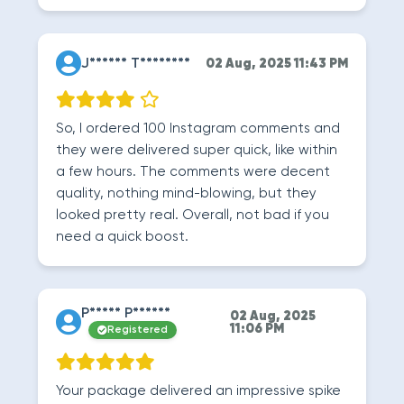
J****** T********
02 Aug, 2025 11:43 PM
So, I ordered 100 Instagram comments and
they were delivered super quick, like within
a few hours. The comments were decent
quality, nothing mind-blowing, but they
looked pretty real. Overall, not bad if you
need a quick boost.
P***** P******
02 Aug, 2025
11:06 PM
Registered
Your package delivered an impressive spike