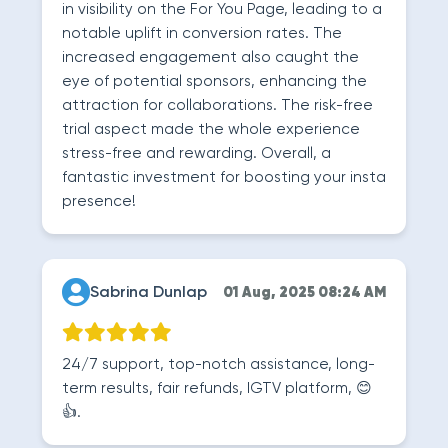
in visibility on the For You Page, leading to a
notable uplift in conversion rates. The
increased engagement also caught the
eye of potential sponsors, enhancing the
attraction for collaborations. The risk-free
trial aspect made the whole experience
stress-free and rewarding. Overall, a
fantastic investment for boosting your insta
presence!
Sabrina Dunlap
01 Aug, 2025 08:24 AM
24/7 support, top-notch assistance, long-
term results, fair refunds, IGTV platform, 😊
👍.